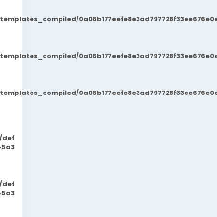
t/templates_compiled/0a06b177eefe8e3ad797728f33ee676e0e
t/templates_compiled/0a06b177eefe8e3ad797728f33ee676e0e
t/templates_compiled/0a06b177eefe8e3ad797728f33ee676e0e
/def
45a3
/def
45a3