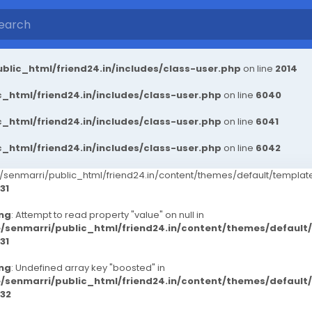
blic_html/friend24.in/includes/class-user.php
on line
2014
_html/friend24.in/includes/class-user.php
on line
6040
_html/friend24.in/includes/class-user.php
on line
6041
_html/friend24.in/includes/class-user.php
on line
6042
senmarri/public_html/friend24.in/content/themes/default/templ
31
ng
: Attempt to read property "value" on null in
/senmarri/public_html/friend24.in/content/themes/defaul
31
ng
: Undefined array key "boosted" in
/senmarri/public_html/friend24.in/content/themes/defaul
32