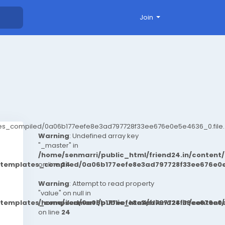
Join
ates_compiled/0a06b177eefe8e3ad797728f33ee676e0e5e4636_0.file.
Warning
: Undefined array key
"_master" in
/home/senmarri/public_html/friend24.in/conten
t/templates_compiled/0a06b177eefe8e3ad797728f33ee676e0e
on line
24
Warning
: Attempt to read property
"value" on null in
t/templates_compiled/0a06b177eefe8e3ad797728f33ee676e0e
/home/senmarri/public_html/friend24.in/conten
on line
24