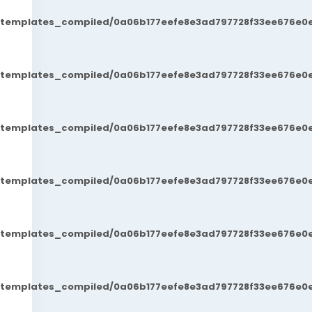
t/templates_compiled/0a06b177eefe8e3ad797728f33ee676e0e
t/templates_compiled/0a06b177eefe8e3ad797728f33ee676e0e
t/templates_compiled/0a06b177eefe8e3ad797728f33ee676e0e
t/templates_compiled/0a06b177eefe8e3ad797728f33ee676e0e
t/templates_compiled/0a06b177eefe8e3ad797728f33ee676e0e
t/templates_compiled/0a06b177eefe8e3ad797728f33ee676e0e