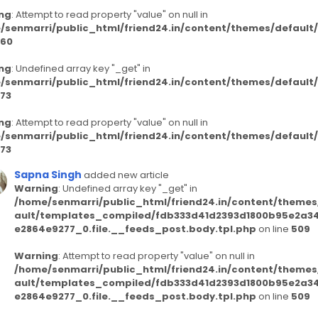
ng
: Attempt to read property "value" on null in
/senmarri/public_html/friend24.in/content/themes/defaul
60
ng
: Undefined array key "_get" in
/senmarri/public_html/friend24.in/content/themes/defaul
73
ng
: Attempt to read property "value" on null in
/senmarri/public_html/friend24.in/content/themes/defaul
73
Sapna Singh
added new article
Warning
: Undefined array key "_get" in
/home/senmarri/public_html/friend24.in/content/themes
ault/templates_compiled/fdb333d41d2393d1800b95e2a3
e2864e9277_0.file.__feeds_post.body.tpl.php
on line
509
Warning
: Attempt to read property "value" on null in
/home/senmarri/public_html/friend24.in/content/themes
ault/templates_compiled/fdb333d41d2393d1800b95e2a3
e2864e9277_0.file.__feeds_post.body.tpl.php
on line
509