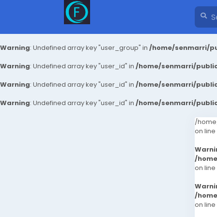
Warning
: Undefined array key "user_group" in
/home/senmarri/pu
Warning
: Undefined array key "user_id" in
/home/senmarri/public
Warning
: Undefined array key "user_id" in
/home/senmarri/public
Warning
: Undefined array key "user_id" in
/home/senmarri/public
/home/
on line
Warni
/home
on line
Warni
/home
on line