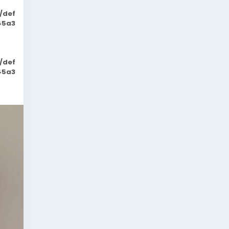
/def
45a3
/def
45a3