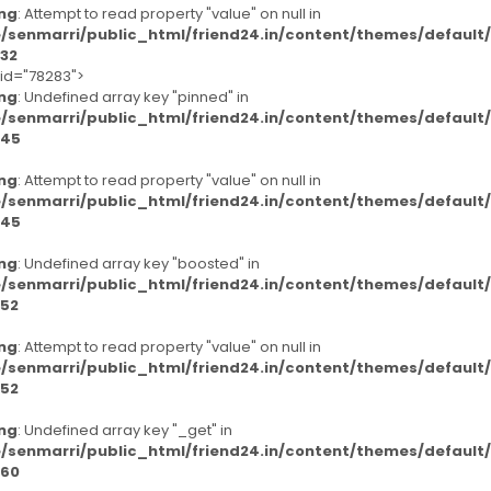
ng
: Attempt to read property "value" on null in
/senmarri/public_html/friend24.in/content/themes/defaul
32
-id="78283">
ng
: Undefined array key "pinned" in
/senmarri/public_html/friend24.in/content/themes/defaul
45
ng
: Attempt to read property "value" on null in
/senmarri/public_html/friend24.in/content/themes/defaul
45
ng
: Undefined array key "boosted" in
/senmarri/public_html/friend24.in/content/themes/defaul
52
ng
: Attempt to read property "value" on null in
/senmarri/public_html/friend24.in/content/themes/defaul
52
ng
: Undefined array key "_get" in
/senmarri/public_html/friend24.in/content/themes/defaul
60