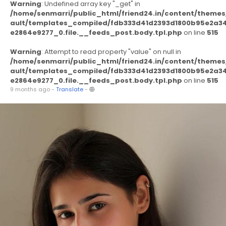
Warning
: Undefined array key "_get" in
/home/senmarri/public_html/friend24.in/content/themes
ault/templates_compiled/fdb333d41d2393d1800b95e2a3
e2864e9277_0.file.__feeds_post.body.tpl.php
on line
515
Warning
: Attempt to read property "value" on null in
/home/senmarri/public_html/friend24.in/content/themes
ault/templates_compiled/fdb333d41d2393d1800b95e2a3
e2864e9277_0.file.__feeds_post.body.tpl.php
on line
515
9 months ago
-
Translate
-