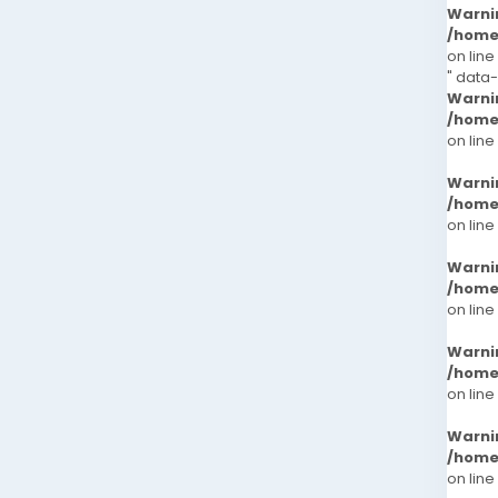
Warni
/home
on line
" data
Warni
/home
on line
Warni
/home
on line
Warni
/home
on line
Warni
/home
on line
Warni
/home
on line