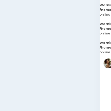
Warni
/home
on line
Warni
/home
on line
Warni
/home
on line