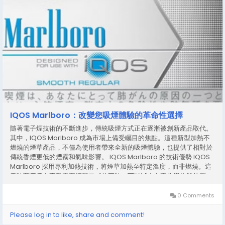
IQOS Marlboro：改變您吸煙體驗的革命性選擇
隨著電子煙技術的不斷進步，傳統吸煙方式正在逐漸被創新產品取代。
其中，IQOS Marlboro 成為市場上備受矚目的焦點。這種新型加熱不
燃燒的煙草產品，不僅為使用者帶來全新的吸煙體驗，也提供了相對於
傳統香煙更低的煙霧和氣味影響。 IQOS Marlboro 的技術優勢 IQOS
Marlboro 採用專利加熱技術，將煙草加熱至特定溫度，而非燃燒。這
意味著用戶在享受真實煙草口感的同時，可以減少有害化學物質的釋
放。此外，這種加熱方式避免了明火燃燒產生的煙灰，減少衣物和環境
的二手煙影響，對於公共場合使用更加方便。 獨特口味與體驗 IQOS
0 Comments
Marlboro 不僅僅是一個技術產品，它還承襲了 Marlboro 品牌的經典
口味。使用者可以感受到煙草的醇厚香氣與順滑口感，帶來與傳統香煙
Please log in to like, share and comment!
相似的滿足感。不同於一般電子煙的液體口味，IQOS Marlboro...