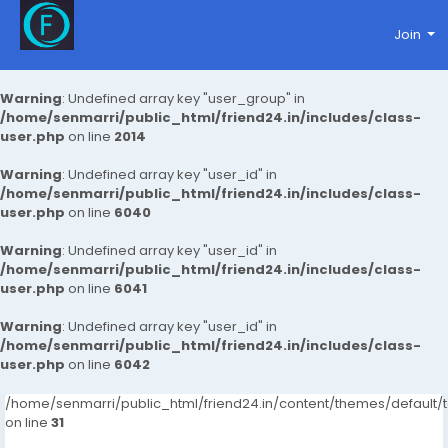
Join
Warning
: Undefined array key "user_group" in
/home/senmarri/public_html/friend24.in/includes/class-
user.php
on line
2014
Warning
: Undefined array key "user_id" in
/home/senmarri/public_html/friend24.in/includes/class-
user.php
on line
6040
Warning
: Undefined array key "user_id" in
/home/senmarri/public_html/friend24.in/includes/class-
user.php
on line
6041
Warning
: Undefined array key "user_id" in
/home/senmarri/public_html/friend24.in/includes/class-
user.php
on line
6042
/home/senmarri/public_html/friend24.in/content/themes/defaul
on line
31