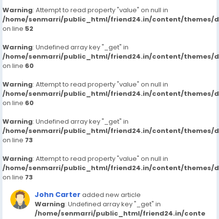
Warning
: Attempt to read property "value" on null in
/home/senmarri/public_html/friend24.in/content/themes/
on line
52
Warning
: Undefined array key "_get" in
/home/senmarri/public_html/friend24.in/content/themes/
on line
60
Warning
: Attempt to read property "value" on null in
/home/senmarri/public_html/friend24.in/content/themes/
on line
60
Warning
: Undefined array key "_get" in
/home/senmarri/public_html/friend24.in/content/themes/
on line
73
Warning
: Attempt to read property "value" on null in
/home/senmarri/public_html/friend24.in/content/themes/
on line
73
John Carter
added new article
Warning
: Undefined array key "_get" in
/home/senmarri/public_html/friend24.in/conte