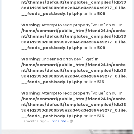
nt/themes/default/templates_compiled/fdb33
3d41d2393d1800b95e2a345a3e2864e9277_0.file.
__feeds_post.body.tpl.php
on line
509
Warning
: Attempt to read property "value" on null in
/home/senmarri/public_html/friend24.in/conte
nt/themes/default/templates_compiled/fdb33
3d41d2393d1800b95e2a345a3e2864e9277_0.file.
__feeds_post.body.tpl.php
on line
509
Warning
: Undefined array key "_get" in
/home/senmarri/public_html/friend24.in/conte
nt/themes/default/templates_compiled/fdb33
3d41d2393d1800b95e2a345a3e2864e9277_0.file.
__feeds_post.body.tpl.php
on line
515
Warning
: Attempt to read property "value" on null in
/home/senmarri/public_html/friend24.in/conte
nt/themes/default/templates_compiled/fdb33
3d41d2393d1800b95e2a345a3e2864e9277_0.file.
__feeds_post.body.tpl.php
on line
515
10 months ago
-
Translate
-