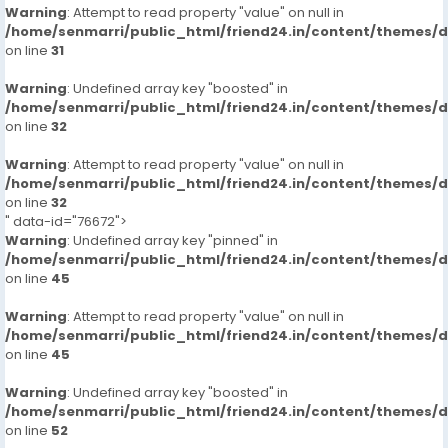
Warning
: Attempt to read property "value" on null in
/home/senmarri/public_html/friend24.in/content/themes/
on line
31
Warning
: Undefined array key "boosted" in
/home/senmarri/public_html/friend24.in/content/themes/
on line
32
Warning
: Attempt to read property "value" on null in
/home/senmarri/public_html/friend24.in/content/themes/
on line
32
" data-id="76672">
Warning
: Undefined array key "pinned" in
/home/senmarri/public_html/friend24.in/content/themes/
on line
45
Warning
: Attempt to read property "value" on null in
/home/senmarri/public_html/friend24.in/content/themes/
on line
45
Warning
: Undefined array key "boosted" in
/home/senmarri/public_html/friend24.in/content/themes/
on line
52