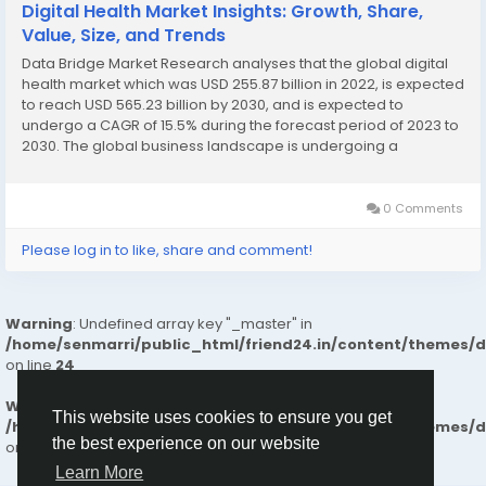
Digital Health Market Insights: Growth, Share,
Value, Size, and Trends
Data Bridge Market Research analyses that the global digital
health market which was USD 255.87 billion in 2022, is expected
to reach USD 565.23 billion by 2030, and is expected to
undergo a CAGR of 15.5% during the forecast period of 2023 to
2030. The global business landscape is undergoing a
transformation, with industries increasingly leaning on deep
research and actionable insights to make...
0 Comments
Please log in to like, share and comment!
Warning
: Undefined array key "_master" in
/home/senmarri/public_html/friend24.in/content/themes/
on line
24
Warning
: Attempt to read property "value" on null in
This website uses cookies to ensure you get
/home/senmarri/public_html/friend24.in/content/themes/
the best experience on our website
on line
24
Learn More