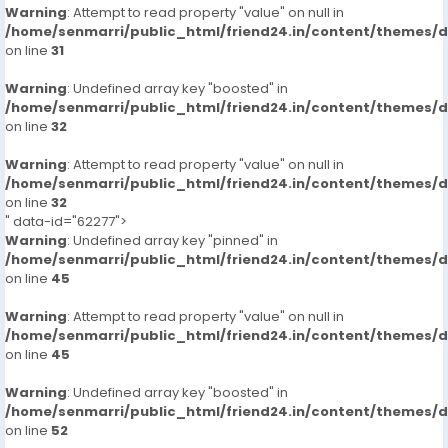
Warning
: Attempt to read property "value" on null in
/home/senmarri/public_html/friend24.in/content/themes/
on line
31
Warning
: Undefined array key "boosted" in
/home/senmarri/public_html/friend24.in/content/themes/
on line
32
Warning
: Attempt to read property "value" on null in
/home/senmarri/public_html/friend24.in/content/themes/
on line
32
" data-id="62277">
Warning
: Undefined array key "pinned" in
/home/senmarri/public_html/friend24.in/content/themes/
on line
45
Warning
: Attempt to read property "value" on null in
/home/senmarri/public_html/friend24.in/content/themes/
on line
45
Warning
: Undefined array key "boosted" in
/home/senmarri/public_html/friend24.in/content/themes/
on line
52