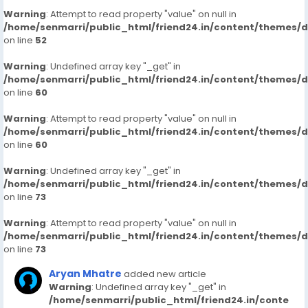
Warning
: Attempt to read property "value" on null in
/home/senmarri/public_html/friend24.in/content/themes/
on line
52
Warning
: Undefined array key "_get" in
/home/senmarri/public_html/friend24.in/content/themes/
on line
60
Warning
: Attempt to read property "value" on null in
/home/senmarri/public_html/friend24.in/content/themes/
on line
60
Warning
: Undefined array key "_get" in
/home/senmarri/public_html/friend24.in/content/themes/
on line
73
Warning
: Attempt to read property "value" on null in
/home/senmarri/public_html/friend24.in/content/themes/
on line
73
Aryan Mhatre
added new article
Warning
: Undefined array key "_get" in
/home/senmarri/public_html/friend24.in/conte