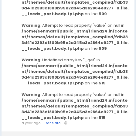
nt/themes/default/templates_compiled/fdb33
3d41d2393d1800b95e2a345a3e2864e9277_0.file.
__feeds_post.body.tpl.php
on line
509
Warning
: Attempt to read property "value" on null in
/home/senmarri/public_html/friend24.in/conte
nt/themes/default/templates_compiled/fdb33
3d41d2393d1800b95e2a345a3e2864e9277_0.file.
__feeds_post.body.tpl.php
on line
509
Warning
: Undefined array key "_get" in
/home/senmarri/public_html/friend24.in/conte
nt/themes/default/templates_compiled/fdb33
3d41d2393d1800b95e2a345a3e2864e9277_0.file.
__feeds_post.body.tpl.php
on line
515
Warning
: Attempt to read property "value" on null in
/home/senmarri/public_html/friend24.in/conte
nt/themes/default/templates_compiled/fdb33
3d41d2393d1800b95e2a345a3e2864e9277_0.file.
__feeds_post.body.tpl.php
on line
515
a year ago
-
Translate
-