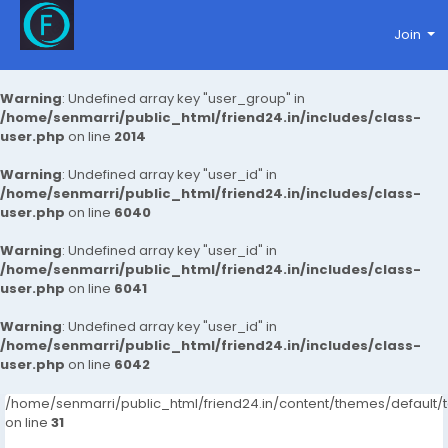
Join
Warning
: Undefined array key "user_group" in
/home/senmarri/public_html/friend24.in/includes/class-
user.php
on line
2014
Warning
: Undefined array key "user_id" in
/home/senmarri/public_html/friend24.in/includes/class-
user.php
on line
6040
Warning
: Undefined array key "user_id" in
/home/senmarri/public_html/friend24.in/includes/class-
user.php
on line
6041
Warning
: Undefined array key "user_id" in
/home/senmarri/public_html/friend24.in/includes/class-
user.php
on line
6042
/home/senmarri/public_html/friend24.in/content/themes/defaul
on line
31