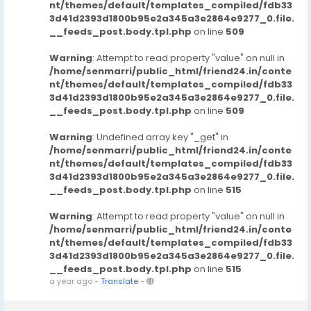
nt/themes/default/templates_compiled/fdb33
3d41d2393d1800b95e2a345a3e2864e9277_0.file.
__feeds_post.body.tpl.php
on line
509
Warning
: Attempt to read property "value" on null in
/home/senmarri/public_html/friend24.in/conte
nt/themes/default/templates_compiled/fdb33
3d41d2393d1800b95e2a345a3e2864e9277_0.file.
__feeds_post.body.tpl.php
on line
509
Warning
: Undefined array key "_get" in
/home/senmarri/public_html/friend24.in/conte
nt/themes/default/templates_compiled/fdb33
3d41d2393d1800b95e2a345a3e2864e9277_0.file.
__feeds_post.body.tpl.php
on line
515
Warning
: Attempt to read property "value" on null in
/home/senmarri/public_html/friend24.in/conte
nt/themes/default/templates_compiled/fdb33
3d41d2393d1800b95e2a345a3e2864e9277_0.file.
__feeds_post.body.tpl.php
on line
515
a year ago
-
Translate
-