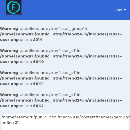
Join
Warning
: Undefined array key "user_group" in
/home/senmarri/public_html/friend24.in/includes/class-
user.php
on line
2014
Warning
: Undefined array key "user_id" in
/home/senmarri/public_html/friend24.in/includes/class-
user.php
on line
6040
Warning
: Undefined array key "user_id" in
/home/senmarri/public_html/friend24.in/includes/class-
user.php
on line
6041
Warning
: Undefined array key "user_id" in
/home/senmarri/public_html/friend24.in/includes/class-
user.php
on line
6042
/home/senmarri/public_html/friend24.in/content/themes/defaul
on line
31