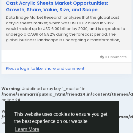
Cast Acrylic Sheets Market Opportunities:
Growth, Share, Value, Size, and Scope
Data Bridge Market Research analyzes that the global cast
acrylic sheets market, which was USD 3.82 billion in 2022,
would rocket up to USD 6.00 billion by 2030, and is expected to
undergo a CAGR of 5.82% during the forecast period. The
global business landscape is undergoing a transformation,
with industries increasingly leaning on deep research and
actionable insights to make strategic...
0 Comments
Please log in to like, share and comment!
Warning
: Undefined array key "_master" in
/home/senmarri/public_html/friend24.in/content/themes/
on line
24
Warning
: Attempt to read property "value" on null in
This website uses cookies to ensure you get
/home/senmarri/public_html/friend24.in/content/themes/
the best experience on our website
on line
24
Learn More