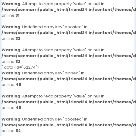
Warning
: Attempt to read property "value" on null in
/home/senmarri/public_html/friend24.in/content/themes/
on line
31
Warning
: Undefined array key "boosted" in
/home/senmarri/public_html/friend24.in/content/themes/
on line
32
Warning
: Attempt to read property "value" on null in
/home/senmarri/public_html/friend24.in/content/themes/
on line
32
" data-id="62274">
Warning
: Undefined array key "pinned" in
/home/senmarri/public_html/friend24.in/content/themes/
on line
45
Warning
: Attempt to read property "value" on null in
/home/senmarri/public_html/friend24.in/content/themes/
on line
45
Warning
: Undefined array key "boosted" in
/home/senmarri/public_html/friend24.in/content/themes/
on line
52