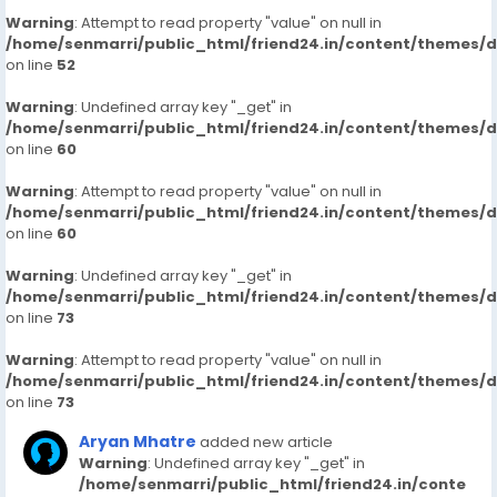
Warning
: Attempt to read property "value" on null in
/home/senmarri/public_html/friend24.in/content/themes/
on line
52
Warning
: Undefined array key "_get" in
/home/senmarri/public_html/friend24.in/content/themes/
on line
60
Warning
: Attempt to read property "value" on null in
/home/senmarri/public_html/friend24.in/content/themes/
on line
60
Warning
: Undefined array key "_get" in
/home/senmarri/public_html/friend24.in/content/themes/
on line
73
Warning
: Attempt to read property "value" on null in
/home/senmarri/public_html/friend24.in/content/themes/
on line
73
Aryan Mhatre
added new article
Warning
: Undefined array key "_get" in
/home/senmarri/public_html/friend24.in/conte