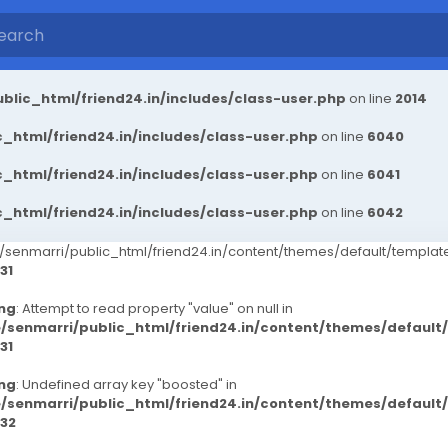
blic_html/friend24.in/includes/class-user.php
on line
2014
_html/friend24.in/includes/class-user.php
on line
6040
_html/friend24.in/includes/class-user.php
on line
6041
_html/friend24.in/includes/class-user.php
on line
6042
senmarri/public_html/friend24.in/content/themes/default/templ
31
ng
: Attempt to read property "value" on null in
/senmarri/public_html/friend24.in/content/themes/defaul
31
ng
: Undefined array key "boosted" in
/senmarri/public_html/friend24.in/content/themes/defaul
32