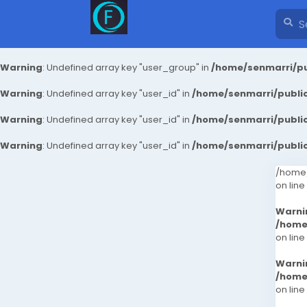
Warning
: Undefined array key "user_group" in
/home/senmarri/pu
Warning
: Undefined array key "user_id" in
/home/senmarri/public
Warning
: Undefined array key "user_id" in
/home/senmarri/public
Warning
: Undefined array key "user_id" in
/home/senmarri/public
/home/
on line
Warni
/home
on line
Warni
/home
on line