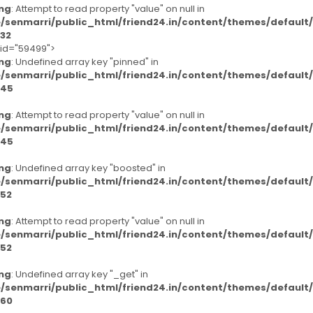
ng
: Attempt to read property "value" on null in
/senmarri/public_html/friend24.in/content/themes/defaul
32
-id="59499">
ng
: Undefined array key "pinned" in
/senmarri/public_html/friend24.in/content/themes/defaul
45
ng
: Attempt to read property "value" on null in
/senmarri/public_html/friend24.in/content/themes/defaul
45
ng
: Undefined array key "boosted" in
/senmarri/public_html/friend24.in/content/themes/defaul
52
ng
: Attempt to read property "value" on null in
/senmarri/public_html/friend24.in/content/themes/defaul
52
ng
: Undefined array key "_get" in
/senmarri/public_html/friend24.in/content/themes/defaul
60