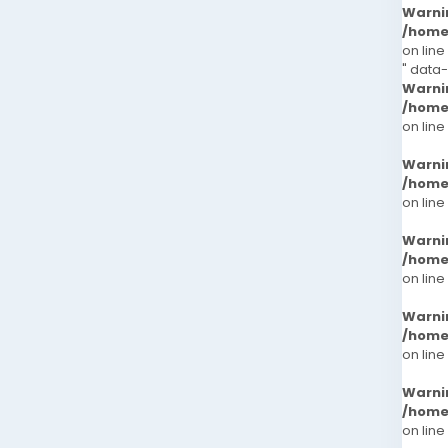
Warni
/home
on line
" data
Warni
/home
on line
Warni
/home
on line
Warni
/home
on line
Warni
/home
on line
Warni
/home
on line