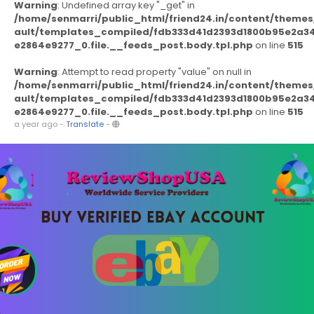
Warning
: Undefined array key "_get" in
/home/senmarri/public_html/friend24.in/content/themes
ault/templates_compiled/fdb333d41d2393d1800b95e2a3
e2864e9277_0.file.__feeds_post.body.tpl.php
on line
515
Warning
: Attempt to read property "value" on null in
/home/senmarri/public_html/friend24.in/content/themes
ault/templates_compiled/fdb333d41d2393d1800b95e2a3
e2864e9277_0.file.__feeds_post.body.tpl.php
on line
515
a year ago
-
Translate
-