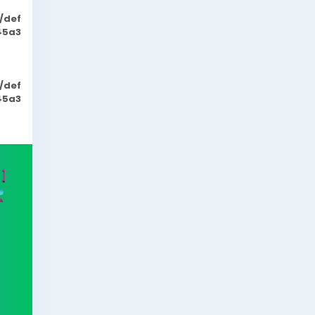
/def
45a3
/def
45a3