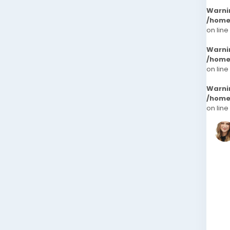
Warni
/home
on line
Warni
/home
on line
Warni
/home
on line