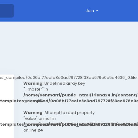
Join
ates_compiled/0a06b177eefe8e3ad797728f33ee676e0e5e4636_0.file.
Warning
: Undefined array key
"_master" in
/home/senmarri/public_html/friend24.in/conten
t/templates_compiled/0a06b177eefe8e3ad797728f33ee676e0e
on line
24
Warning
: Attempt to read property
"value" on null in
t/templates_compiled/0a06b177eefe8e3ad797728f33ee676e0e
/home/senmarri/public_html/friend24.in/conten
on line
24