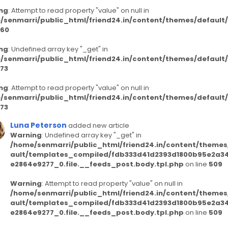
ng
: Attempt to read property "value" on null in
/senmarri/public_html/friend24.in/content/themes/defaul
60
ng
: Undefined array key "_get" in
/senmarri/public_html/friend24.in/content/themes/defaul
73
ng
: Attempt to read property "value" on null in
/senmarri/public_html/friend24.in/content/themes/defaul
73
Luna Peterson
added new article
Warning
: Undefined array key "_get" in
/home/senmarri/public_html/friend24.in/content/themes
ault/templates_compiled/fdb333d41d2393d1800b95e2a3
e2864e9277_0.file.__feeds_post.body.tpl.php
on line
509
Warning
: Attempt to read property "value" on null in
/home/senmarri/public_html/friend24.in/content/themes
ault/templates_compiled/fdb333d41d2393d1800b95e2a3
e2864e9277_0.file.__feeds_post.body.tpl.php
on line
509