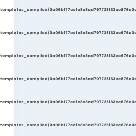
t/templates_compiled/0a06b177eefe8e3ad797728f33ee676e0e
t/templates_compiled/0a06b177eefe8e3ad797728f33ee676e0e
t/templates_compiled/0a06b177eefe8e3ad797728f33ee676e0e
t/templates_compiled/0a06b177eefe8e3ad797728f33ee676e0e
t/templates_compiled/0a06b177eefe8e3ad797728f33ee676e0e
t/templates_compiled/0a06b177eefe8e3ad797728f33ee676e0e