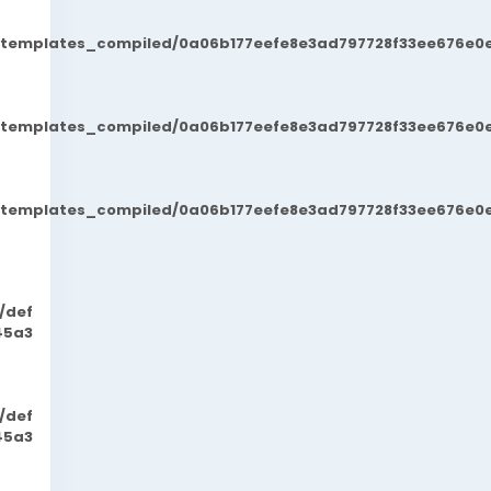
t/templates_compiled/0a06b177eefe8e3ad797728f33ee676e0e
t/templates_compiled/0a06b177eefe8e3ad797728f33ee676e0e
t/templates_compiled/0a06b177eefe8e3ad797728f33ee676e0e
/def
45a3
/def
45a3