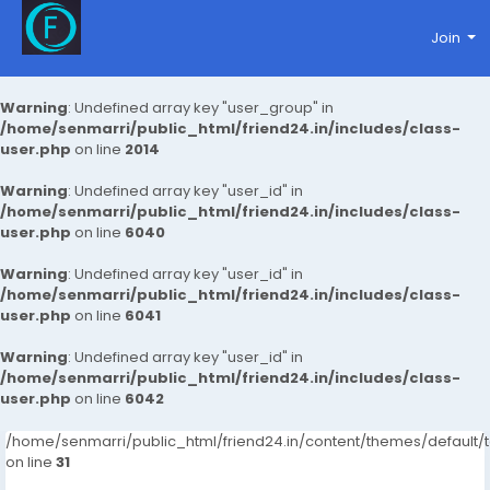
Join
Warning
: Undefined array key "user_group" in
/home/senmarri/public_html/friend24.in/includes/class-
user.php
on line
2014
Warning
: Undefined array key "user_id" in
/home/senmarri/public_html/friend24.in/includes/class-
user.php
on line
6040
Warning
: Undefined array key "user_id" in
/home/senmarri/public_html/friend24.in/includes/class-
user.php
on line
6041
Warning
: Undefined array key "user_id" in
/home/senmarri/public_html/friend24.in/includes/class-
user.php
on line
6042
/home/senmarri/public_html/friend24.in/content/themes/defaul
on line
31