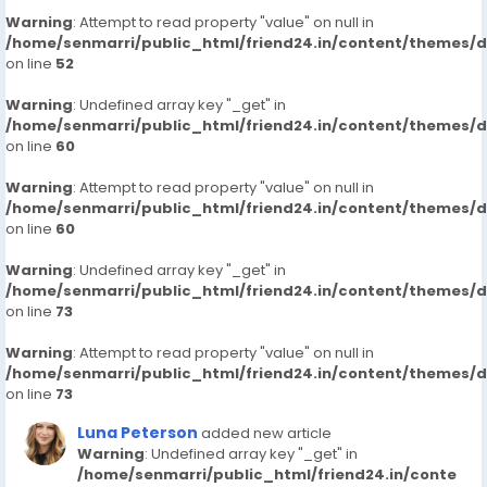
Warning
: Attempt to read property "value" on null in
/home/senmarri/public_html/friend24.in/content/themes/
on line
52
Warning
: Undefined array key "_get" in
/home/senmarri/public_html/friend24.in/content/themes/
on line
60
Warning
: Attempt to read property "value" on null in
/home/senmarri/public_html/friend24.in/content/themes/
on line
60
Warning
: Undefined array key "_get" in
/home/senmarri/public_html/friend24.in/content/themes/
on line
73
Warning
: Attempt to read property "value" on null in
/home/senmarri/public_html/friend24.in/content/themes/
on line
73
Luna Peterson
added new article
Warning
: Undefined array key "_get" in
/home/senmarri/public_html/friend24.in/conte