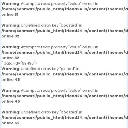
Warning
: Attempt to read property "value" on null in
/home/senmarri/public_html/friend24.in/content/themes/
on line
31
Warning
: Undefined array key "boosted" in
/home/senmarri/public_html/friend24.in/content/themes/
on line
32
Warning
: Attempt to read property "value" on null in
/home/senmarri/public_html/friend24.in/content/themes/
on line
32
" data-id="59496">
Warning
: Undefined array key "pinned" in
/home/senmarri/public_html/friend24.in/content/themes/
on line
45
Warning
: Attempt to read property "value" on null in
/home/senmarri/public_html/friend24.in/content/themes/
on line
45
Warning
: Undefined array key "boosted" in
/home/senmarri/public_html/friend24.in/content/themes/
on line
52