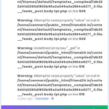
nt/themes/default/templates_compiled/fdb33
3d41d2393d1800b95e2a345a3e2864e9277_0.file.
__feeds_post.body.tpl.php
on line
509
Warning
: Attempt to read property "value" on null in
/home/senmarri/public_html/friend24.in/conte
nt/themes/default/templates_compiled/fdb33
3d41d2393d1800b95e2a345a3e2864e9277_0.file.
__feeds_post.body.tpl.php
on line
509
Warning
: Undefined array key "_get" in
/home/senmarri/public_html/friend24.in/conte
nt/themes/default/templates_compiled/fdb33
3d41d2393d1800b95e2a345a3e2864e9277_0.file.
__feeds_post.body.tpl.php
on line
515
Warning
: Attempt to read property "value" on null in
/home/senmarri/public_html/friend24.in/conte
nt/themes/default/templates_compiled/fdb33
3d41d2393d1800b95e2a345a3e2864e9277_0.file.
__feeds_post.body.tpl.php
on line
515
a year ago
-
Translate
-