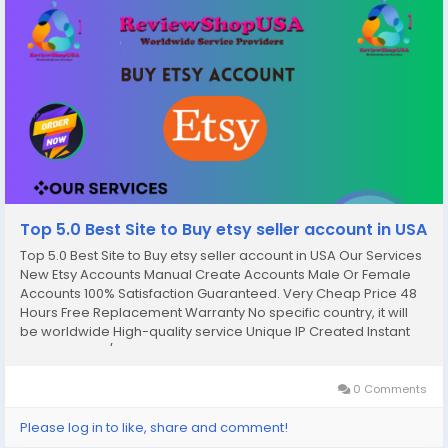
Top 5.0 Best Site to Buy etsy seller account in USA
Top 5.0 Best Site to Buy etsy seller account in USA Our Services
New Etsy Accounts Manual Create Accounts Male Or Female
Accounts 100% Satisfaction Guaranteed. Very Cheap Price 48
Hours Free Replacement Warranty No specific country, it will
be worldwide High-quality service Unique IP Created Instant
Work Start 24/7 Customer Support. If you want to more
information just contact now. 24 Hours...
0 Comments
Please log in to like, share and comment!