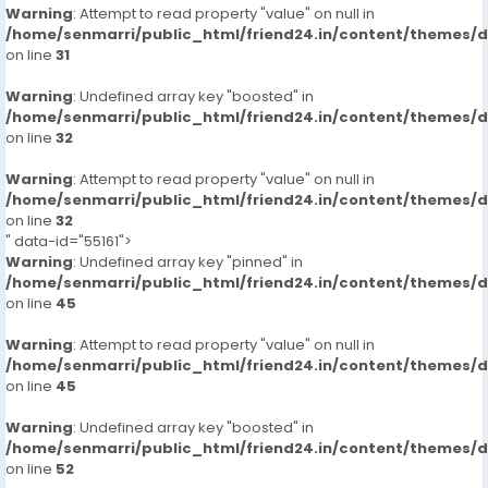
Warning
: Attempt to read property "value" on null in
/home/senmarri/public_html/friend24.in/content/themes/
on line
31
Warning
: Undefined array key "boosted" in
/home/senmarri/public_html/friend24.in/content/themes/
on line
32
Warning
: Attempt to read property "value" on null in
/home/senmarri/public_html/friend24.in/content/themes/
on line
32
" data-id="55161">
Warning
: Undefined array key "pinned" in
/home/senmarri/public_html/friend24.in/content/themes/
on line
45
Warning
: Attempt to read property "value" on null in
/home/senmarri/public_html/friend24.in/content/themes/
on line
45
Warning
: Undefined array key "boosted" in
/home/senmarri/public_html/friend24.in/content/themes/
on line
52