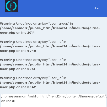
Join
Warning
: Undefined array key "user_group" in
/home/senmarri/public_html/friend24.in/includes/class-
user.php
on line
2014
Warning
: Undefined array key "user_id" in
/home/senmarri/public_html/friend24.in/includes/class-
user.php
on line
6040
Warning
: Undefined array key "user_id" in
/home/senmarri/public_html/friend24.in/includes/class-
user.php
on line
6041
Warning
: Undefined array key "user_id" in
/home/senmarri/public_html/friend24.in/includes/class-
user.php
on line
6042
/home/senmarri/public_html/friend24.in/content/themes/defaul
on line
31