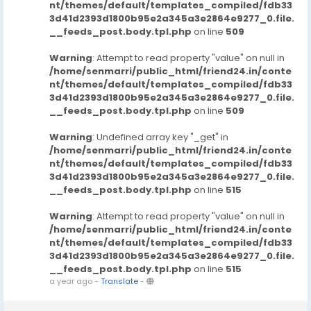
nt/themes/default/templates_compiled/fdb33
3d41d2393d1800b95e2a345a3e2864e9277_0.file.
__feeds_post.body.tpl.php
on line
509
Warning
: Attempt to read property "value" on null in
/home/senmarri/public_html/friend24.in/conte
nt/themes/default/templates_compiled/fdb33
3d41d2393d1800b95e2a345a3e2864e9277_0.file.
__feeds_post.body.tpl.php
on line
509
Warning
: Undefined array key "_get" in
/home/senmarri/public_html/friend24.in/conte
nt/themes/default/templates_compiled/fdb33
3d41d2393d1800b95e2a345a3e2864e9277_0.file.
__feeds_post.body.tpl.php
on line
515
Warning
: Attempt to read property "value" on null in
/home/senmarri/public_html/friend24.in/conte
nt/themes/default/templates_compiled/fdb33
3d41d2393d1800b95e2a345a3e2864e9277_0.file.
__feeds_post.body.tpl.php
on line
515
a year ago
-
Translate
-