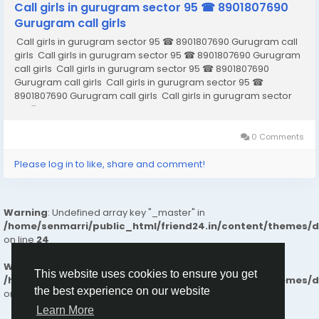
Call girls in gurugram sector 95 ☎ 8901807690
Gurugram call girls
Call girls in gurugram sector 95 ☎ 8901807690 Gurugram call
girls Call girls in gurugram sector 95 ☎ 8901807690 Gurugram
call girls Call girls in gurugram sector 95 ☎ 8901807690
Gurugram call girls Call girls in gurugram sector 95 ☎
8901807690 Gurugram call girls Call girls in gurugram sector
95 ☎ 8901807690 Gurugram call girls Call girls in gurugram
sector...
0 Comments
Please log in to like, share and comment!
Warning
: Undefined array key "_master" in
/home/senmarri/public_html/friend24.in/content/themes/
on line
24
Warning
: Attempt to read property "value" on null in
This website uses cookies to ensure you get
/home/senmarri/public_html/friend24.in/content/themes/
the best experience on our website
on line
24
Learn More