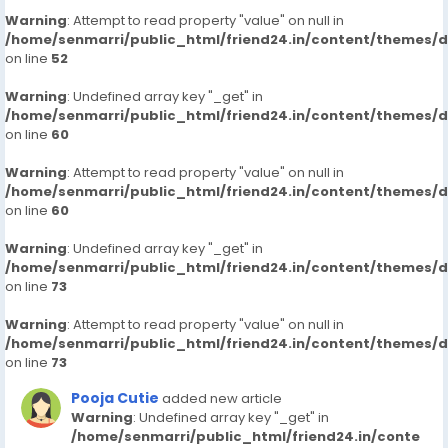
Warning
: Attempt to read property "value" on null in
/home/senmarri/public_html/friend24.in/content/themes/
on line
52
Warning
: Undefined array key "_get" in
/home/senmarri/public_html/friend24.in/content/themes/
on line
60
Warning
: Attempt to read property "value" on null in
/home/senmarri/public_html/friend24.in/content/themes/
on line
60
Warning
: Undefined array key "_get" in
/home/senmarri/public_html/friend24.in/content/themes/
on line
73
Warning
: Attempt to read property "value" on null in
/home/senmarri/public_html/friend24.in/content/themes/
on line
73
Pooja Cutie
added new article
Warning
: Undefined array key "_get" in
/home/senmarri/public_html/friend24.in/conte