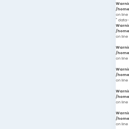
Warni
/home
on line
" data
Warni
/home
on line
Warni
/home
on line
Warni
/home
on line
Warni
/home
on line
Warni
/home
on line