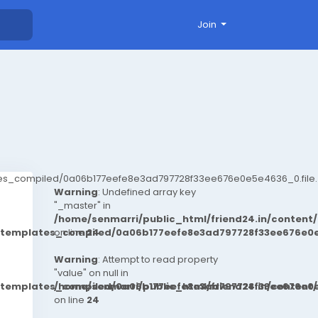
Join
ates_compiled/0a06b177eefe8e3ad797728f33ee676e0e5e4636_0.file.
Warning
: Undefined array key
"_master" in
/home/senmarri/public_html/friend24.in/conten
t/templates_compiled/0a06b177eefe8e3ad797728f33ee676e0e
on line
24
Warning
: Attempt to read property
"value" on null in
t/templates_compiled/0a06b177eefe8e3ad797728f33ee676e0e
/home/senmarri/public_html/friend24.in/conten
on line
24