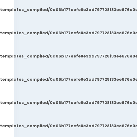
t/templates_compiled/0a06b177eefe8e3ad797728f33ee676e0e
t/templates_compiled/0a06b177eefe8e3ad797728f33ee676e0e
t/templates_compiled/0a06b177eefe8e3ad797728f33ee676e0e
t/templates_compiled/0a06b177eefe8e3ad797728f33ee676e0e
t/templates_compiled/0a06b177eefe8e3ad797728f33ee676e0e
t/templates_compiled/0a06b177eefe8e3ad797728f33ee676e0e