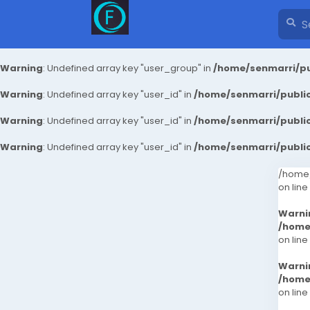
Warning
: Undefined array key "user_group" in
/home/senmarri/pu
Warning
: Undefined array key "user_id" in
/home/senmarri/public
Warning
: Undefined array key "user_id" in
/home/senmarri/public
Warning
: Undefined array key "user_id" in
/home/senmarri/public
/home/
on line
Warni
/home
on line
Warni
/home
on line