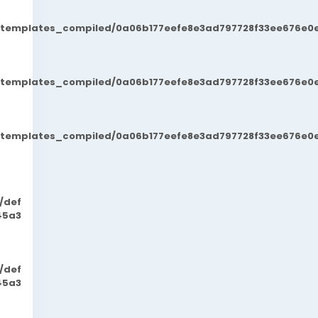
t/templates_compiled/0a06b177eefe8e3ad797728f33ee676e0e
t/templates_compiled/0a06b177eefe8e3ad797728f33ee676e0e
t/templates_compiled/0a06b177eefe8e3ad797728f33ee676e0e
/def
45a3
/def
45a3