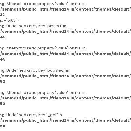
ng
: Attempt to read property "value" on null in
/senmarri/public_html/friend24.in/content/themes/defaul
32
-id="5105">
ng
: Undefined array key "pinned" in
/senmarri/public_html/friend24.in/content/themes/defaul
45
ng
: Attempt to read property "value" on null in
/senmarri/public_html/friend24.in/content/themes/defaul
45
ng
: Undefined array key "boosted" in
/senmarri/public_html/friend24.in/content/themes/defaul
52
ng
: Attempt to read property "value" on null in
/senmarri/public_html/friend24.in/content/themes/defaul
52
ng
: Undefined array key "_get" in
/senmarri/public_html/friend24.in/content/themes/defaul
60