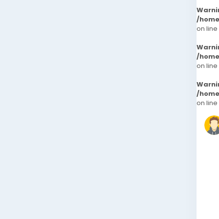
Warni
/home
on line
Warni
/home
on line
Warni
/home
on line