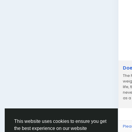
Doe
The 
weig
life,
neve
as a
poun
This website uses cookies to ensure you get
Plea
the best experience on our website