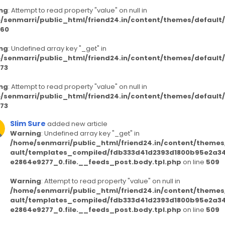
ng
: Attempt to read property "value" on null in
/senmarri/public_html/friend24.in/content/themes/defaul
60
ng
: Undefined array key "_get" in
/senmarri/public_html/friend24.in/content/themes/defaul
73
ng
: Attempt to read property "value" on null in
/senmarri/public_html/friend24.in/content/themes/defaul
73
Slim Sure
added new article
Warning
: Undefined array key "_get" in
/home/senmarri/public_html/friend24.in/content/themes
ault/templates_compiled/fdb333d41d2393d1800b95e2a3
e2864e9277_0.file.__feeds_post.body.tpl.php
on line
509
Warning
: Attempt to read property "value" on null in
/home/senmarri/public_html/friend24.in/content/themes
ault/templates_compiled/fdb333d41d2393d1800b95e2a3
e2864e9277_0.file.__feeds_post.body.tpl.php
on line
509