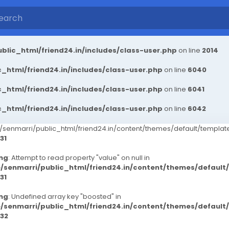
blic_html/friend24.in/includes/class-user.php
on line
2014
_html/friend24.in/includes/class-user.php
on line
6040
_html/friend24.in/includes/class-user.php
on line
6041
_html/friend24.in/includes/class-user.php
on line
6042
senmarri/public_html/friend24.in/content/themes/default/templ
31
ng
: Attempt to read property "value" on null in
/senmarri/public_html/friend24.in/content/themes/defaul
31
ng
: Undefined array key "boosted" in
/senmarri/public_html/friend24.in/content/themes/defaul
32