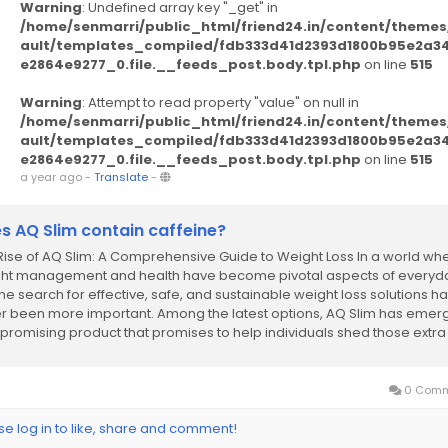
Warning
: Undefined array key "_get" in
/home/senmarri/public_html/friend24.in/content/themes
ault/templates_compiled/fdb333d41d2393d1800b95e2a3
e2864e9277_0.file.__feeds_post.body.tpl.php
on line
515
Warning
: Attempt to read property "value" on null in
/home/senmarri/public_html/friend24.in/content/themes
ault/templates_compiled/fdb333d41d2393d1800b95e2a3
e2864e9277_0.file.__feeds_post.body.tpl.php
on line
515
a year ago
-
Translate
-
s AQ Slim contain caffeine?
Rise of AQ Slim: A Comprehensive Guide to Weight Loss In a world wh
ht management and health have become pivotal aspects of everyd
 the search for effective, safe, and sustainable weight loss solutions h
r been more important. Among the latest options, AQ Slim has eme
 promising product that promises to help individuals shed those extra
ds while promoting...
0 Comm
se log in to like, share and comment!