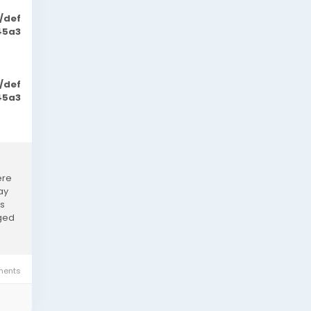
/def
45a3
/def
45a3
ere
ay
as
rged
ents