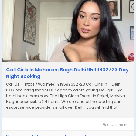
Call Girls In Maharani Bagh Delhi 9599632723 Day
Night Booking
Call Us — https://wa.me/+919599632723 Call Girls in— Delhi
NCR. We bring model Our agency offers young Call girl Oyo
Hotel book them now. The High Class Escort in Saket, Malviya
Nagar accessible 24 hours. We are one of the leading our
escort service providers in all over Delhi. you will find that
female escorts are full of Fun, sexy and they would love enjoy
your company. we...
0 Comments