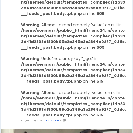
nt/themes/default/templates_compiled/fdb33
3d41d2393d1800b95e2a345a3e2864e9277_0.file.
__feeds_post.body.tpl.php
on line
509
Warning
: Attempt to read property "value" on null in
/home/senmarri/public_html/friend24.in/conte
nt/themes/default/templates_compiled/fdb33
3d41d2393d1800b95e2a345a3e2864e9277_0.file.
__feeds_post.body.tpl.php
on line
509
Warning
: Undefined array key "_get" in
/home/senmarri/public_html/friend24.in/conte
nt/themes/default/templates_compiled/fdb33
3d41d2393d1800b95e2a345a3e2864e9277_0.file.
__feeds_post.body.tpl.php
on line
515
Warning
: Attempt to read property "value" on null in
/home/senmarri/public_html/friend24.in/conte
nt/themes/default/templates_compiled/fdb33
3d41d2393d1800b95e2a345a3e2864e9277_0.file.
__feeds_post.body.tpl.php
on line
515
a year ago
-
Translate
-