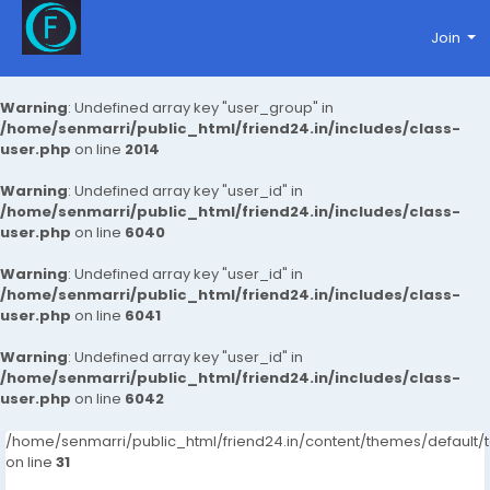
Join
Warning
: Undefined array key "user_group" in
/home/senmarri/public_html/friend24.in/includes/class-
user.php
on line
2014
Warning
: Undefined array key "user_id" in
/home/senmarri/public_html/friend24.in/includes/class-
user.php
on line
6040
Warning
: Undefined array key "user_id" in
/home/senmarri/public_html/friend24.in/includes/class-
user.php
on line
6041
Warning
: Undefined array key "user_id" in
/home/senmarri/public_html/friend24.in/includes/class-
user.php
on line
6042
/home/senmarri/public_html/friend24.in/content/themes/defaul
on line
31