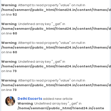
Warning
: Attempt to read property "value" on null in
/home/senmarri/public_html/friend24.in/content/themes/
on line
52
Warning
: Undefined array key "_get" in
/home/senmarri/public_html/friend24.in/content/themes/
on line
60
Warning
: Attempt to read property "value" on null in
/home/senmarri/public_html/friend24.in/content/themes/
on line
60
Warning
: Undefined array key "_get" in
/home/senmarri/public_html/friend24.in/content/themes/
on line
73
Warning
: Attempt to read property "value" on null in
/home/senmarri/public_html/friend24.in/content/themes/
on line
73
Delhi Escorts
added new article
Warning
: Undefined array key "_get" in
/home/senmarri/public_html/friend24.in/conte