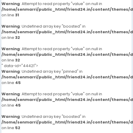
Warning
: Attempt to read property "value" on null in
/home/senmarri/public_html/friend24.in/content/themes/
on line
31
Warning
: Undefined array key "boosted" in
/home/senmarri/public_html/friend24.in/content/themes/
on line
32
Warning
: Attempt to read property "value" on null in
/home/senmarri/public_html/friend24.in/content/themes/
on line
32
" data-id="44421">
Warning
: Undefined array key "pinned" in
/home/senmarri/public_html/friend24.in/content/themes/
on line
45
Warning
: Attempt to read property "value" on null in
/home/senmarri/public_html/friend24.in/content/themes/
on line
45
Warning
: Undefined array key "boosted" in
/home/senmarri/public_html/friend24.in/content/themes/
on line
52