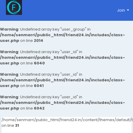
Join
Warning
: Undefined array key "user_group" in
/home/senmarri/public_html/friend24.in/includes/class-
user.php
on line
2014
Warning
: Undefined array key "user_id" in
/home/senmarri/public_html/friend24.in/includes/class-
user.php
on line
6040
Warning
: Undefined array key "user_id" in
/home/senmarri/public_html/friend24.in/includes/class-
user.php
on line
6041
Warning
: Undefined array key "user_id" in
/home/senmarri/public_html/friend24.in/includes/class-
user.php
on line
6042
/home/senmarri/public_html/friend24.in/content/themes/defaul
on line
31