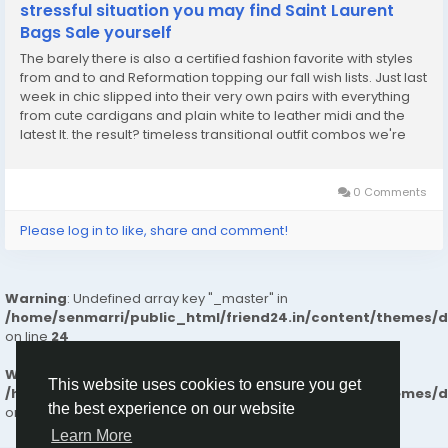
stressful situation you may find Saint Laurent
Bags Sale yourself
The barely there is also a certified fashion favorite with styles
from and to and Reformation topping our fall wish lists. Just last
week in chic slipped into their very own pairs with everything
from cute cardigans and plain white to leather midi and the
latest It. the result? timeless transitional outfit combos we're
ready to repe. Not all of her looks reminisce on the weather.
has also...
0 Comments
Please log in to like, share and comment!
Warning
: Undefined array key "_master" in
/home/senmarri/public_html/friend24.in/content/themes/
on line
24
Warning
: Attempt to read property "value" on null in
This website uses cookies to ensure you get
/home/senmarri/public_html/friend24.in/content/themes/
the best experience on our website
on line
24
Learn More