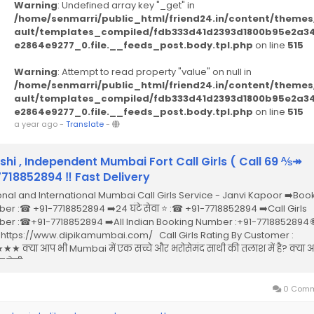
Warning
: Undefined array key "_get" in
/home/senmarri/public_html/friend24.in/content/themes
ault/templates_compiled/fdb333d41d2393d1800b95e2a3
e2864e9277_0.file.__feeds_post.body.tpl.php
on line
515
Warning
: Attempt to read property "value" on null in
/home/senmarri/public_html/friend24.in/content/themes
ault/templates_compiled/fdb333d41d2393d1800b95e2a3
e2864e9277_0.file.__feeds_post.body.tpl.php
on line
515
a year ago
-
Translate
-
shi , Independent Mumbai Fort Call Girls ( Call 69 ⅍↠
18852894 ‼ Fast Delivery
onal and International Mumbai Call Girls Service - Janvi Kapoor ➡️Boo
er :☎ +91-7718852894 ➡️24 घंटे सेवा ⭐ :☎ +91-7718852894 ➡️Call Girls
er :☎+91-7718852894 ➡️All Indian Booking Number :+91-7718852894 🌐
 : https://www.dipikamumbai.com/ Call Girls Rating By Customer :
★ क्या आप भी Mumbai में एक सच्चे और भरोसेमंद साथी की तलाश में है? क्या
 ऐसी Call...
0 Comm