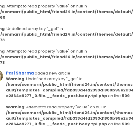
ng
: Attempt to read property "value" on null in
/senmarri/public_html/friend24.in/content/themes/defaul
60
ng
: Undefined array key "_get" in
/senmarri/public_html/friend24.in/content/themes/defaul
73
ng
: Attempt to read property "value" on null in
/senmarri/public_html/friend24.in/content/themes/defaul
73
Pari Sharma
added new article
Warning
: Undefined array key "_get" in
/home/senmarri/public_html/friend24.in/content/themes
ault/templates_compiled/fdb333d41d2393d1800b95e2a3
e2864e9277_0.file.__feeds_post.body.tpl.php
on line
509
Warning
: Attempt to read property "value" on null in
/home/senmarri/public_html/friend24.in/content/themes
ault/templates_compiled/fdb333d41d2393d1800b95e2a3
e2864e9277_0.file.__feeds_post.body.tpl.php
on line
509