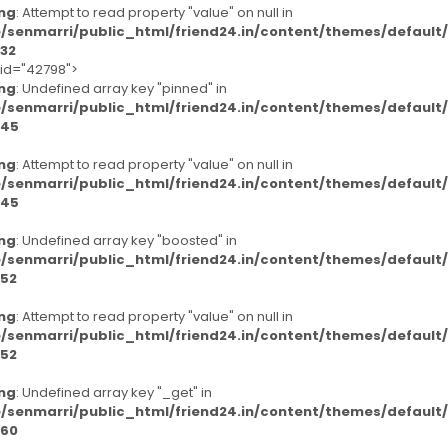
ng
: Attempt to read property "value" on null in
/senmarri/public_html/friend24.in/content/themes/defaul
32
-id="42798">
ng
: Undefined array key "pinned" in
/senmarri/public_html/friend24.in/content/themes/defaul
45
ng
: Attempt to read property "value" on null in
/senmarri/public_html/friend24.in/content/themes/defaul
45
ng
: Undefined array key "boosted" in
/senmarri/public_html/friend24.in/content/themes/defaul
52
ng
: Attempt to read property "value" on null in
/senmarri/public_html/friend24.in/content/themes/defaul
52
ng
: Undefined array key "_get" in
/senmarri/public_html/friend24.in/content/themes/defaul
60