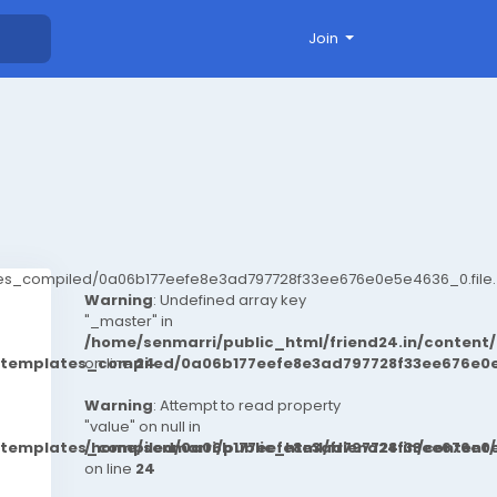
Join
ates_compiled/0a06b177eefe8e3ad797728f33ee676e0e5e4636_0.file.
Warning
: Undefined array key
"_master" in
/home/senmarri/public_html/friend24.in/conten
t/templates_compiled/0a06b177eefe8e3ad797728f33ee676e0e
on line
24
Warning
: Attempt to read property
"value" on null in
t/templates_compiled/0a06b177eefe8e3ad797728f33ee676e0e
/home/senmarri/public_html/friend24.in/conten
on line
24