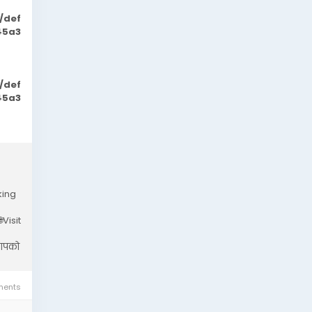
/def
45a3
/def
45a3
king
Visit
 आपको
ents