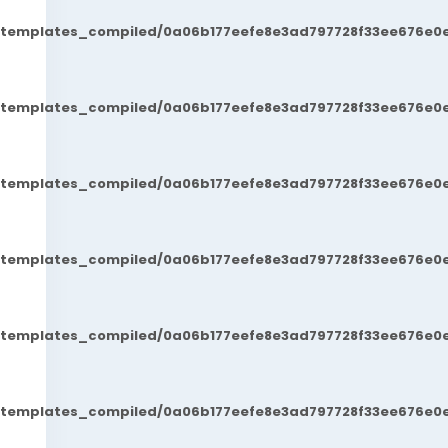
t/templates_compiled/0a06b177eefe8e3ad797728f33ee676e0e
t/templates_compiled/0a06b177eefe8e3ad797728f33ee676e0e
t/templates_compiled/0a06b177eefe8e3ad797728f33ee676e0e
t/templates_compiled/0a06b177eefe8e3ad797728f33ee676e0e
t/templates_compiled/0a06b177eefe8e3ad797728f33ee676e0e
t/templates_compiled/0a06b177eefe8e3ad797728f33ee676e0e