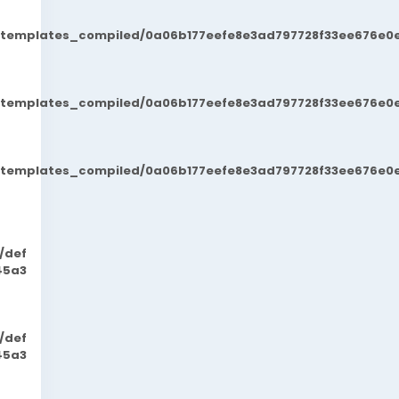
t/templates_compiled/0a06b177eefe8e3ad797728f33ee676e0e
t/templates_compiled/0a06b177eefe8e3ad797728f33ee676e0e
t/templates_compiled/0a06b177eefe8e3ad797728f33ee676e0e
/def
45a3
/def
45a3