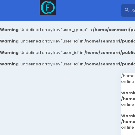
Warning
: Undefined array key "user_group" in
/home/senmarri/pu
Warning
: Undefined array key "user_id" in
/home/senmarri/public
Warning
: Undefined array key "user_id" in
/home/senmarri/public
Warning
: Undefined array key "user_id" in
/home/senmarri/public
/home/
on line
Warni
/home
on line
Warni
/home
on line