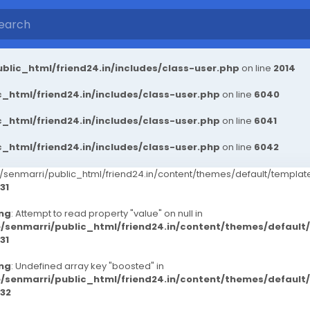
blic_html/friend24.in/includes/class-user.php
on line
2014
_html/friend24.in/includes/class-user.php
on line
6040
_html/friend24.in/includes/class-user.php
on line
6041
_html/friend24.in/includes/class-user.php
on line
6042
senmarri/public_html/friend24.in/content/themes/default/templ
31
ng
: Attempt to read property "value" on null in
/senmarri/public_html/friend24.in/content/themes/defaul
31
ng
: Undefined array key "boosted" in
/senmarri/public_html/friend24.in/content/themes/defaul
32