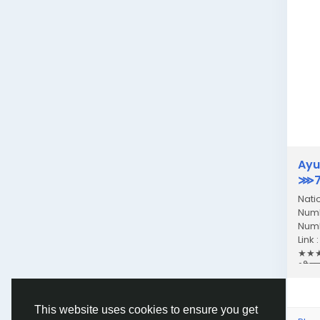
Ayu
⋙77
Nati
Numb
Numb
Link
★★★★
भी एक
This website uses cookies to ensure you get