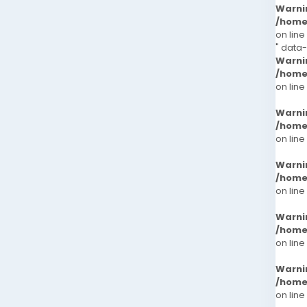
Warni
/home
on line
" data
Warni
/home
on line
Warni
/home
on line
Warni
/home
on line
Warni
/home
on line
Warni
/home
on line