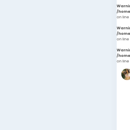
Warni
/home
on line
Warni
/home
on line
Warni
/home
on line