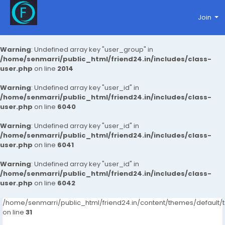
Join
Warning
: Undefined array key "user_group" in
/home/senmarri/public_html/friend24.in/includes/class-
user.php
on line
2014
Warning
: Undefined array key "user_id" in
/home/senmarri/public_html/friend24.in/includes/class-
user.php
on line
6040
Warning
: Undefined array key "user_id" in
/home/senmarri/public_html/friend24.in/includes/class-
user.php
on line
6041
Warning
: Undefined array key "user_id" in
/home/senmarri/public_html/friend24.in/includes/class-
user.php
on line
6042
/home/senmarri/public_html/friend24.in/content/themes/defaul
on line
31