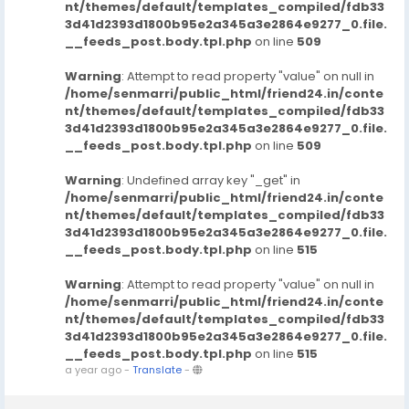
nt/themes/default/templates_compiled/fdb33
3d41d2393d1800b95e2a345a3e2864e9277_0.file.
__feeds_post.body.tpl.php
on line
509
Warning
: Attempt to read property "value" on null in
/home/senmarri/public_html/friend24.in/conte
nt/themes/default/templates_compiled/fdb33
3d41d2393d1800b95e2a345a3e2864e9277_0.file.
__feeds_post.body.tpl.php
on line
509
Warning
: Undefined array key "_get" in
/home/senmarri/public_html/friend24.in/conte
nt/themes/default/templates_compiled/fdb33
3d41d2393d1800b95e2a345a3e2864e9277_0.file.
__feeds_post.body.tpl.php
on line
515
Warning
: Attempt to read property "value" on null in
/home/senmarri/public_html/friend24.in/conte
nt/themes/default/templates_compiled/fdb33
3d41d2393d1800b95e2a345a3e2864e9277_0.file.
__feeds_post.body.tpl.php
on line
515
a year ago
-
Translate
-