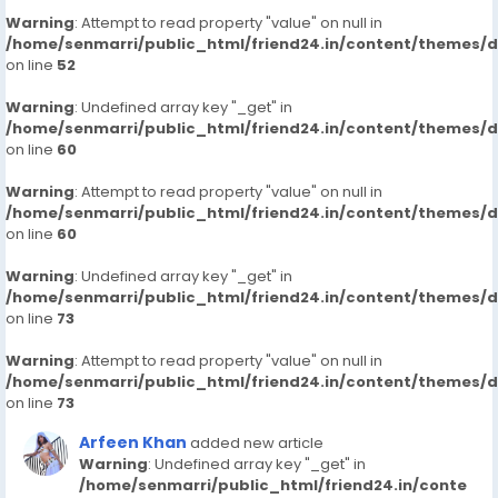
Warning
: Attempt to read property "value" on null in
/home/senmarri/public_html/friend24.in/content/themes/
on line
52
Warning
: Undefined array key "_get" in
/home/senmarri/public_html/friend24.in/content/themes/
on line
60
Warning
: Attempt to read property "value" on null in
/home/senmarri/public_html/friend24.in/content/themes/
on line
60
Warning
: Undefined array key "_get" in
/home/senmarri/public_html/friend24.in/content/themes/
on line
73
Warning
: Attempt to read property "value" on null in
/home/senmarri/public_html/friend24.in/content/themes/
on line
73
Arfeen Khan
added new article
Warning
: Undefined array key "_get" in
/home/senmarri/public_html/friend24.in/conte