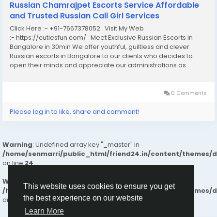
Russian Chamrajpet Escorts Service Affordable
and Trusted Russian Call Girl Services
Click Here :- +91-7667378052 Visit My Web
:- https://cutiesfun.com/ Meet Exclusive Russian Escorts in
Bangalore in 30min We offer youthful, guiltless and clever
Russian escorts in Bangalore to our clients who decides to
open their minds and appreciate our administrations as
clients the birth of our organization. Each one of us has specific
reasons to do it, but you have...
0 Comments
Please log in to like, share and comment!
Warning
: Undefined array key "_master" in
/home/senmarri/public_html/friend24.in/content/themes/
on line
24
Warning
: Attempt to read property "value" on null in
This website uses cookies to ensure you get
/home/senmarri/public_html/friend24.in/content/themes/
the best experience on our website
on line
24
Learn More