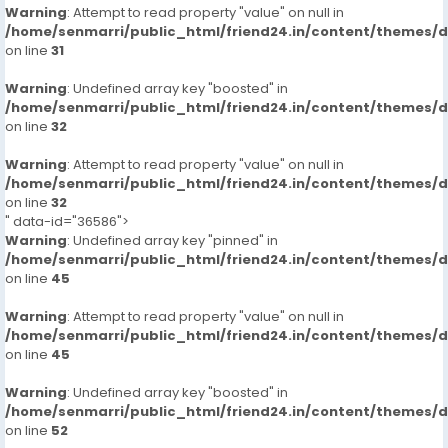
Warning
: Attempt to read property "value" on null in
/home/senmarri/public_html/friend24.in/content/themes/
on line
31
Warning
: Undefined array key "boosted" in
/home/senmarri/public_html/friend24.in/content/themes/
on line
32
Warning
: Attempt to read property "value" on null in
/home/senmarri/public_html/friend24.in/content/themes/
on line
32
" data-id="36586">
Warning
: Undefined array key "pinned" in
/home/senmarri/public_html/friend24.in/content/themes/
on line
45
Warning
: Attempt to read property "value" on null in
/home/senmarri/public_html/friend24.in/content/themes/
on line
45
Warning
: Undefined array key "boosted" in
/home/senmarri/public_html/friend24.in/content/themes/
on line
52