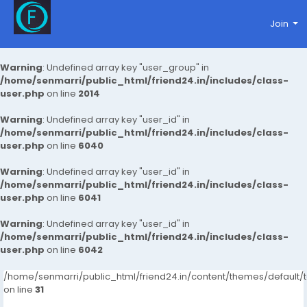
Join
Warning
: Undefined array key "user_group" in
/home/senmarri/public_html/friend24.in/includes/class-
user.php
on line
2014
Warning
: Undefined array key "user_id" in
/home/senmarri/public_html/friend24.in/includes/class-
user.php
on line
6040
Warning
: Undefined array key "user_id" in
/home/senmarri/public_html/friend24.in/includes/class-
user.php
on line
6041
Warning
: Undefined array key "user_id" in
/home/senmarri/public_html/friend24.in/includes/class-
user.php
on line
6042
/home/senmarri/public_html/friend24.in/content/themes/defaul
on line
31