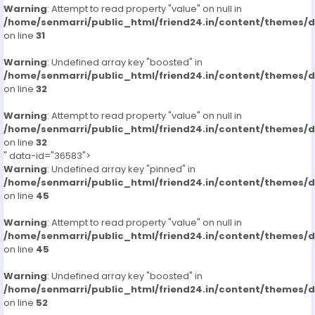
Warning
: Attempt to read property "value" on null in
/home/senmarri/public_html/friend24.in/content/themes/
on line
31
Warning
: Undefined array key "boosted" in
/home/senmarri/public_html/friend24.in/content/themes/
on line
32
Warning
: Attempt to read property "value" on null in
/home/senmarri/public_html/friend24.in/content/themes/
on line
32
" data-id="36583">
Warning
: Undefined array key "pinned" in
/home/senmarri/public_html/friend24.in/content/themes/
on line
45
Warning
: Attempt to read property "value" on null in
/home/senmarri/public_html/friend24.in/content/themes/
on line
45
Warning
: Undefined array key "boosted" in
/home/senmarri/public_html/friend24.in/content/themes/
on line
52