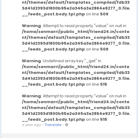
nt/themes/default/templates_compiled/fdb33
3d41d2393d1800b95e2a345a3e2864e9277_0.file.
__feeds_post.body.tpl.php
on line
509
Warning
: Attempt to read property "value" on null in
/home/senmarri/public_html/friend24.in/conte
nt/themes/default/templates_compiled/fdb33
3d41d2393d1800b95e2a345a3e2864e9277_0.file.
__feeds_post.body.tpl.php
on line
509
Warning
: Undefined array key "_get" in
/home/senmarri/public_html/friend24.in/conte
nt/themes/default/templates_compiled/fdb33
3d41d2393d1800b95e2a345a3e2864e9277_0.file.
__feeds_post.body.tpl.php
on line
515
Warning
: Attempt to read property "value" on null in
/home/senmarri/public_html/friend24.in/conte
nt/themes/default/templates_compiled/fdb33
3d41d2393d1800b95e2a345a3e2864e9277_0.file.
__feeds_post.body.tpl.php
on line
515
a year ago
-
Translate
-