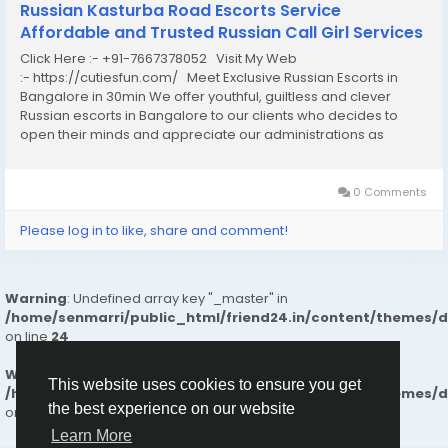
Russian Kasturba Road Escorts Service
Affordable and Trusted Russian Call Girl Services
Click Here :- +91-7667378052 Visit My Web
:- https://cutiesfun.com/ Meet Exclusive Russian Escorts in
Bangalore in 30min We offer youthful, guiltless and clever
Russian escorts in Bangalore to our clients who decides to
open their minds and appreciate our administrations as
clients the birth of our organization. Each one of us has specific
reasons to do it, but you have...
0 Comments
Please log in to like, share and comment!
Warning
: Undefined array key "_master" in
/home/senmarri/public_html/friend24.in/content/themes/
on line
24
Warning
: Attempt to read property "value" on null in
This website uses cookies to ensure you get
/home/senmarri/public_html/friend24.in/content/themes/
the best experience on our website
on line
24
Learn More