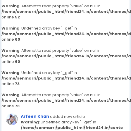
Warning
: Attempt to read property "value" on null in
/home/senmarri/public_html/friend24.in/content/themes/
on line
52
Warning
: Undefined array key "_get" in
/home/senmarri/public_html/friend24.in/content/themes/
on line
60
Warning
: Attempt to read property "value" on null in
/home/senmarri/public_html/friend24.in/content/themes/
on line
60
Warning
: Undefined array key "_get" in
/home/senmarri/public_html/friend24.in/content/themes/
on line
73
Warning
: Attempt to read property "value" on null in
/home/senmarri/public_html/friend24.in/content/themes/
on line
73
Arfeen Khan
added new article
Warning
: Undefined array key "_get" in
/home/senmarri/public_html/friend24.in/conte