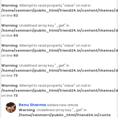
Warning
: Attempt to read property "value" on null in
/home/senmarri/public_html/friend24.in/content/themes/
on line
52
Warning
: Undefined array key "_get" in
/home/senmarri/public_html/friend24.in/content/themes/
on line
60
Warning
: Attempt to read property "value" on null in
/home/senmarri/public_html/friend24.in/content/themes/
on line
60
Warning
: Undefined array key "_get" in
/home/senmarri/public_html/friend24.in/content/themes/
on line
73
Warning
: Attempt to read property "value" on null in
/home/senmarri/public_html/friend24.in/content/themes/
on line
73
Renu Sharma
added new article
Warning
: Undefined array key "_get" in
/home/senmarri/public_html/friend24.in/conte