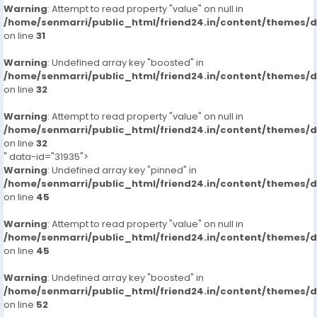
Warning
: Attempt to read property "value" on null in
/home/senmarri/public_html/friend24.in/content/themes/
on line
31
Warning
: Undefined array key "boosted" in
/home/senmarri/public_html/friend24.in/content/themes/
on line
32
Warning
: Attempt to read property "value" on null in
/home/senmarri/public_html/friend24.in/content/themes/
on line
32
" data-id="31935">
Warning
: Undefined array key "pinned" in
/home/senmarri/public_html/friend24.in/content/themes/
on line
45
Warning
: Attempt to read property "value" on null in
/home/senmarri/public_html/friend24.in/content/themes/
on line
45
Warning
: Undefined array key "boosted" in
/home/senmarri/public_html/friend24.in/content/themes/
on line
52