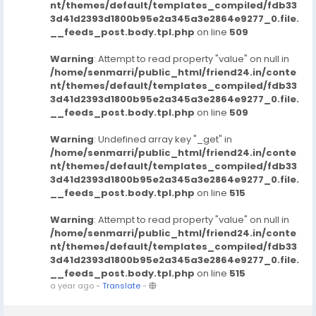
nt/themes/default/templates_compiled/fdb33
3d41d2393d1800b95e2a345a3e2864e9277_0.file.
__feeds_post.body.tpl.php
on line
509
Warning
: Attempt to read property "value" on null in
/home/senmarri/public_html/friend24.in/conte
nt/themes/default/templates_compiled/fdb33
3d41d2393d1800b95e2a345a3e2864e9277_0.file.
__feeds_post.body.tpl.php
on line
509
Warning
: Undefined array key "_get" in
/home/senmarri/public_html/friend24.in/conte
nt/themes/default/templates_compiled/fdb33
3d41d2393d1800b95e2a345a3e2864e9277_0.file.
__feeds_post.body.tpl.php
on line
515
Warning
: Attempt to read property "value" on null in
/home/senmarri/public_html/friend24.in/conte
nt/themes/default/templates_compiled/fdb33
3d41d2393d1800b95e2a345a3e2864e9277_0.file.
__feeds_post.body.tpl.php
on line
515
a year ago
-
Translate
-