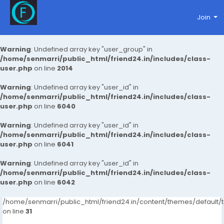
Join
Warning
: Undefined array key "user_group" in
/home/senmarri/public_html/friend24.in/includes/class-
user.php
on line
2014
Warning
: Undefined array key "user_id" in
/home/senmarri/public_html/friend24.in/includes/class-
user.php
on line
6040
Warning
: Undefined array key "user_id" in
/home/senmarri/public_html/friend24.in/includes/class-
user.php
on line
6041
Warning
: Undefined array key "user_id" in
/home/senmarri/public_html/friend24.in/includes/class-
user.php
on line
6042
/home/senmarri/public_html/friend24.in/content/themes/defaul
on line
31