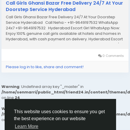
Call Girls Ghansi Bazar Free Delivery 24/7 At Your
Doorstep Service Hyderabad
Call Girls Ghansi Bazar Free Delivery 24/7 At Your Doorstep
Service Hyderabad Call Neha:- +91-9649197532 WhatsApp
24x7 +91-9649197532 Hyderabad Escort Girl WhatsApp Now:
Enjoy 100% genuine call girls available at hotels and homes in
Hyderabad, with cash payment on delivery. Hyderabad Escort
Services & Premium Quality Call Girl Services Provide Today's
colorful night...
0 Comments
Please log in to like, share and comment!
Warning
: Undefined array key "_master" in
/home/senmarri/public_html/friend24.in/content/themes/
on line
24
Warning
: Attempt to read property "value" on null in
This website uses cookies to ensure you get
/home/senmarri/public_html/friend24.in/content/themes/
the best experience on our website
on line
24
Learn More