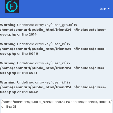
Join
Warning
: Undefined array key "user_group" in
/home/senmarri/public_html/friend24.in/includes/class-
user.php
on line
2014
Warning
: Undefined array key "user_id" in
/home/senmarri/public_html/friend24.in/includes/class-
user.php
on line
6040
Warning
: Undefined array key "user_id" in
/home/senmarri/public_html/friend24.in/includes/class-
user.php
on line
6041
Warning
: Undefined array key "user_id" in
/home/senmarri/public_html/friend24.in/includes/class-
user.php
on line
6042
/home/senmarri/public_html/friend24.in/content/themes/defaul
on line
31