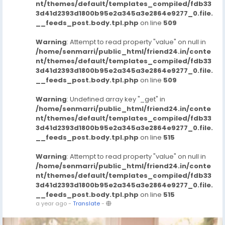
nt/themes/default/templates_compiled/fdb33
3d41d2393d1800b95e2a345a3e2864e9277_0.file.
__feeds_post.body.tpl.php
on line
509
Warning
: Attempt to read property "value" on null in
/home/senmarri/public_html/friend24.in/conte
nt/themes/default/templates_compiled/fdb33
3d41d2393d1800b95e2a345a3e2864e9277_0.file.
__feeds_post.body.tpl.php
on line
509
Warning
: Undefined array key "_get" in
/home/senmarri/public_html/friend24.in/conte
nt/themes/default/templates_compiled/fdb33
3d41d2393d1800b95e2a345a3e2864e9277_0.file.
__feeds_post.body.tpl.php
on line
515
Warning
: Attempt to read property "value" on null in
/home/senmarri/public_html/friend24.in/conte
nt/themes/default/templates_compiled/fdb33
3d41d2393d1800b95e2a345a3e2864e9277_0.file.
__feeds_post.body.tpl.php
on line
515
a year ago
-
Translate
-