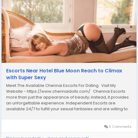
Escorts Near Hotel Blue Moon Reach to Climax
with Super Sexy
Meet The Available Chennai Escorts For Dating Visit My
Website - https://www.chennaidolls.com/ Chennai Escorts
more than just the appearance of beauty; instead, it provides
an unforgettable experience. Independent Escorts are
available 24/7 to fulfill your sexual fantasies and are willing to
offer oral and anal sex services, as well as high-class girls that
understand your...
0 Comments