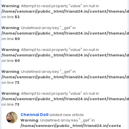
Warning
: Attempt to read property "value" on null in
/home/senmarri/public_html/friend24.in/content/themes/
on line
52
Warning
: Undefined array key "_get" in
/home/senmarri/public_html/friend24.in/content/themes/
on line
60
Warning
: Attempt to read property "value" on null in
/home/senmarri/public_html/friend24.in/content/themes/
on line
60
Warning
: Undefined array key "_get" in
/home/senmarri/public_html/friend24.in/content/themes/
on line
73
Warning
: Attempt to read property "value" on null in
/home/senmarri/public_html/friend24.in/content/themes/
on line
73
Chennai Doll
added new article
Warning
: Undefined array key "_get" in
/home/senmarri/public_html/friend24.in/conte