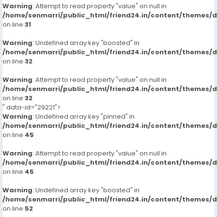
Warning
: Attempt to read property "value" on null in
/home/senmarri/public_html/friend24.in/content/themes/
on line
31
Warning
: Undefined array key "boosted" in
/home/senmarri/public_html/friend24.in/content/themes/
on line
32
Warning
: Attempt to read property "value" on null in
/home/senmarri/public_html/friend24.in/content/themes/
on line
32
" data-id="29221">
Warning
: Undefined array key "pinned" in
/home/senmarri/public_html/friend24.in/content/themes/
on line
45
Warning
: Attempt to read property "value" on null in
/home/senmarri/public_html/friend24.in/content/themes/
on line
45
Warning
: Undefined array key "boosted" in
/home/senmarri/public_html/friend24.in/content/themes/
on line
52