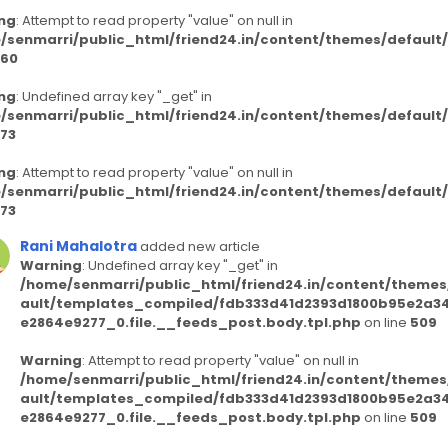
ng
: Attempt to read property "value" on null in
/senmarri/public_html/friend24.in/content/themes/defaul
60
ng
: Undefined array key "_get" in
/senmarri/public_html/friend24.in/content/themes/defaul
73
ng
: Attempt to read property "value" on null in
/senmarri/public_html/friend24.in/content/themes/defaul
73
Rani Mahalotra
added new article
Warning
: Undefined array key "_get" in
/home/senmarri/public_html/friend24.in/content/themes
ault/templates_compiled/fdb333d41d2393d1800b95e2a3
e2864e9277_0.file.__feeds_post.body.tpl.php
on line
509
Warning
: Attempt to read property "value" on null in
/home/senmarri/public_html/friend24.in/content/themes
ault/templates_compiled/fdb333d41d2393d1800b95e2a3
e2864e9277_0.file.__feeds_post.body.tpl.php
on line
509