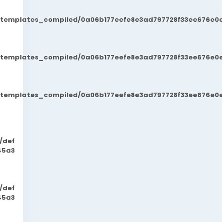
t/templates_compiled/0a06b177eefe8e3ad797728f33ee676e0e
t/templates_compiled/0a06b177eefe8e3ad797728f33ee676e0e
t/templates_compiled/0a06b177eefe8e3ad797728f33ee676e0e
/def
45a3
/def
45a3