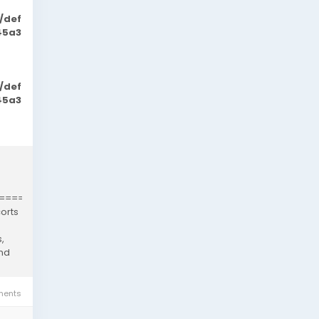
/def
45a3
/def
45a3
============================================
orts
,
and
ents