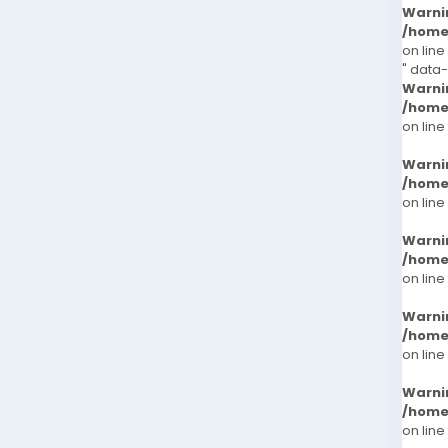
Warni
/home
on line
" data
Warni
/home
on line
Warni
/home
on line
Warni
/home
on line
Warni
/home
on line
Warni
/home
on line