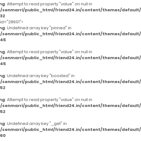
ng
: Attempt to read property "value" on null in
/senmarri/public_html/friend24.in/content/themes/defaul
32
-id="28601">
ng
: Undefined array key "pinned" in
/senmarri/public_html/friend24.in/content/themes/defaul
45
ng
: Attempt to read property "value" on null in
/senmarri/public_html/friend24.in/content/themes/defaul
45
ng
: Undefined array key "boosted" in
/senmarri/public_html/friend24.in/content/themes/defaul
52
ng
: Attempt to read property "value" on null in
/senmarri/public_html/friend24.in/content/themes/defaul
52
ng
: Undefined array key "_get" in
/senmarri/public_html/friend24.in/content/themes/defaul
60