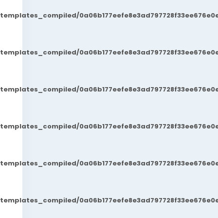
t/templates_compiled/0a06b177eefe8e3ad797728f33ee676e0e
t/templates_compiled/0a06b177eefe8e3ad797728f33ee676e0e
t/templates_compiled/0a06b177eefe8e3ad797728f33ee676e0e
t/templates_compiled/0a06b177eefe8e3ad797728f33ee676e0e
t/templates_compiled/0a06b177eefe8e3ad797728f33ee676e0e
t/templates_compiled/0a06b177eefe8e3ad797728f33ee676e0e