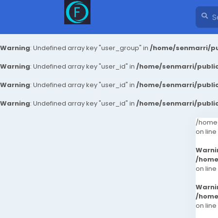
Warning
: Undefined array key "user_group" in
/home/senmarri/pu
Warning
: Undefined array key "user_id" in
/home/senmarri/public
Warning
: Undefined array key "user_id" in
/home/senmarri/public
Warning
: Undefined array key "user_id" in
/home/senmarri/public
/home/
on line
Warni
/home
on line
Warni
/home
on line