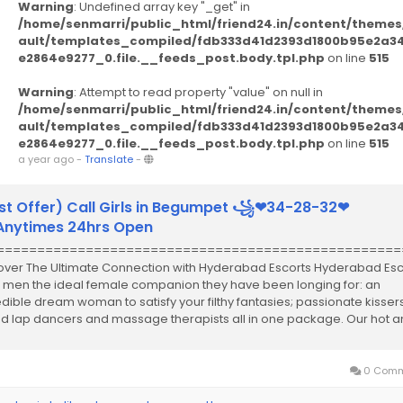
Warning
: Undefined array key "_get" in
/home/senmarri/public_html/friend24.in/content/themes
ault/templates_compiled/fdb333d41d2393d1800b95e2a3
e2864e9277_0.file.__feeds_post.body.tpl.php
on line
515
Warning
: Attempt to read property "value" on null in
/home/senmarri/public_html/friend24.in/content/themes
ault/templates_compiled/fdb333d41d2393d1800b95e2a3
e2864e9277_0.file.__feeds_post.body.tpl.php
on line
515
a year ago
-
Translate
-
st Offer) Call Girls in Begumpet ꧁❤34-28-32❤
ytimes 24hrs Open
==================================================
over The Ultimate Connection with Hyderabad Escorts Hyderabad Esc
r men the ideal female companion they have been longing for: an
edible dream woman to satisfy your filthy fantasies; passionate kissers
led lap dancers and massage therapists all in one package. Our hot 
..
0 Comm