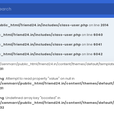
blic_html/friend24.in/includes/class-user.php
on line
2014
_html/friend24.in/includes/class-user.php
on line
6040
_html/friend24.in/includes/class-user.php
on line
6041
_html/friend24.in/includes/class-user.php
on line
6042
senmarri/public_html/friend24.in/content/themes/default/templ
31
ng
: Attempt to read property "value" on null in
/senmarri/public_html/friend24.in/content/themes/defaul
31
ng
: Undefined array key "boosted" in
/senmarri/public_html/friend24.in/content/themes/defaul
32