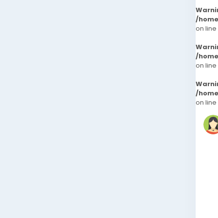
Warni
/home
on line
Warni
/home
on line
Warni
/home
on line