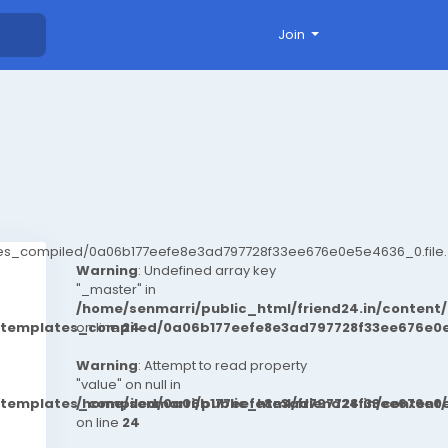
Join
ates_compiled/0a06b177eefe8e3ad797728f33ee676e0e5e4636_0.file.
Warning
: Undefined array key
"_master" in
/home/senmarri/public_html/friend24.in/conten
t/templates_compiled/0a06b177eefe8e3ad797728f33ee676e0e
on line
24
Warning
: Attempt to read property
"value" on null in
t/templates_compiled/0a06b177eefe8e3ad797728f33ee676e0e
/home/senmarri/public_html/friend24.in/conten
on line
24