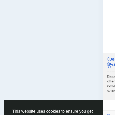
(Be
꧂An
===
Disc
offe
incr
skil
sexy.
This website uses cookies to ensure you get