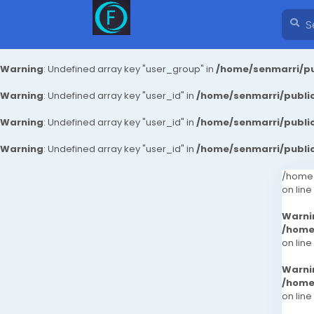
Warning
: Undefined array key "user_group" in
/home/senmarri/pu
Warning
: Undefined array key "user_id" in
/home/senmarri/public
Warning
: Undefined array key "user_id" in
/home/senmarri/public
Warning
: Undefined array key "user_id" in
/home/senmarri/public
/home/
on line
Warni
/home
on line
Warni
/home
on line