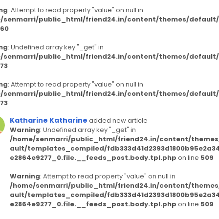
ng
: Attempt to read property "value" on null in
/senmarri/public_html/friend24.in/content/themes/defaul
60
ng
: Undefined array key "_get" in
/senmarri/public_html/friend24.in/content/themes/defaul
73
ng
: Attempt to read property "value" on null in
/senmarri/public_html/friend24.in/content/themes/defaul
73
Katharine Katharine
added new article
Warning
: Undefined array key "_get" in
/home/senmarri/public_html/friend24.in/content/themes
ault/templates_compiled/fdb333d41d2393d1800b95e2a3
e2864e9277_0.file.__feeds_post.body.tpl.php
on line
509
Warning
: Attempt to read property "value" on null in
/home/senmarri/public_html/friend24.in/content/themes
ault/templates_compiled/fdb333d41d2393d1800b95e2a3
e2864e9277_0.file.__feeds_post.body.tpl.php
on line
509