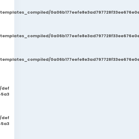
t/templates_compiled/0a06b177eefe8e3ad797728f33ee676e0e
t/templates_compiled/0a06b177eefe8e3ad797728f33ee676e0e
t/templates_compiled/0a06b177eefe8e3ad797728f33ee676e0e
/def
45a3
/def
45a3