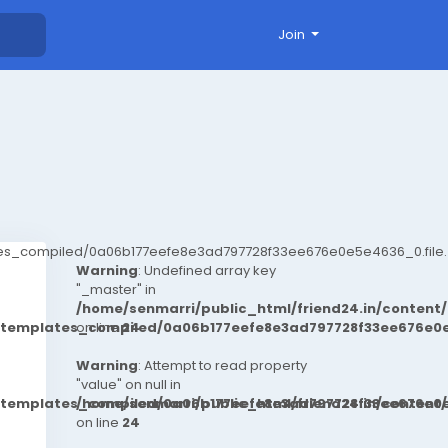
Join
ates_compiled/0a06b177eefe8e3ad797728f33ee676e0e5e4636_0.file.
Warning
: Undefined array key
"_master" in
/home/senmarri/public_html/friend24.in/conten
t/templates_compiled/0a06b177eefe8e3ad797728f33ee676e0e
on line
24
Warning
: Attempt to read property
"value" on null in
t/templates_compiled/0a06b177eefe8e3ad797728f33ee676e0e
/home/senmarri/public_html/friend24.in/conten
on line
24