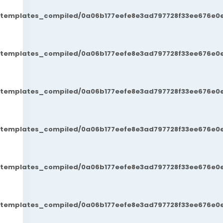
t/templates_compiled/0a06b177eefe8e3ad797728f33ee676e0e
t/templates_compiled/0a06b177eefe8e3ad797728f33ee676e0e
t/templates_compiled/0a06b177eefe8e3ad797728f33ee676e0e
t/templates_compiled/0a06b177eefe8e3ad797728f33ee676e0e
t/templates_compiled/0a06b177eefe8e3ad797728f33ee676e0e
t/templates_compiled/0a06b177eefe8e3ad797728f33ee676e0e