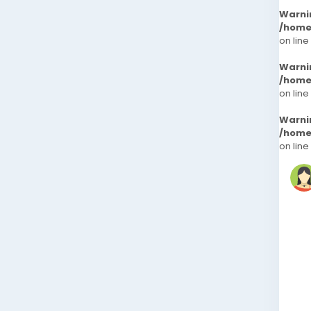
Warni
/home
on line
Warni
/home
on line
Warni
/home
on line