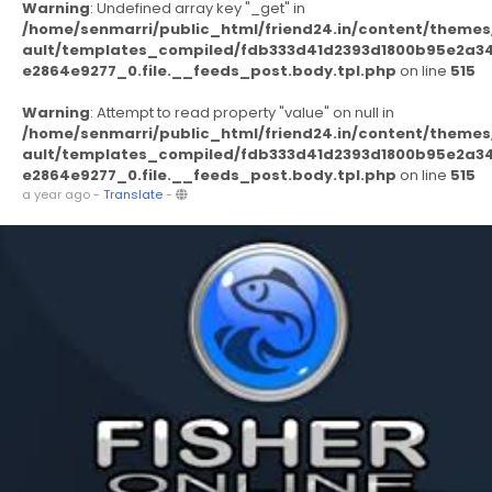
Warning
: Undefined array key "_get" in
/home/senmarri/public_html/friend24.in/content/themes
ault/templates_compiled/fdb333d41d2393d1800b95e2a3
e2864e9277_0.file.__feeds_post.body.tpl.php
on line
515
Warning
: Attempt to read property "value" on null in
/home/senmarri/public_html/friend24.in/content/themes
ault/templates_compiled/fdb333d41d2393d1800b95e2a3
e2864e9277_0.file.__feeds_post.body.tpl.php
on line
515
a year ago
-
Translate
-