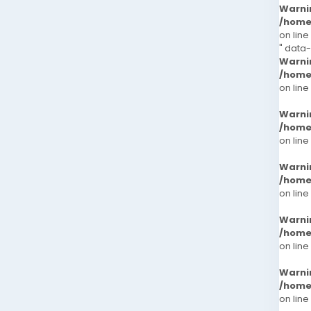
Warni
/home
on line
" data
Warni
/home
on line
Warni
/home
on line
Warni
/home
on line
Warni
/home
on line
Warni
/home
on line