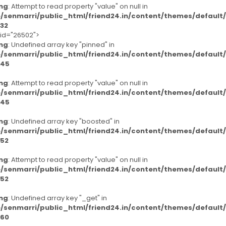
ng
: Attempt to read property "value" on null in
/senmarri/public_html/friend24.in/content/themes/defaul
32
-id="26502">
ng
: Undefined array key "pinned" in
/senmarri/public_html/friend24.in/content/themes/defaul
45
ng
: Attempt to read property "value" on null in
/senmarri/public_html/friend24.in/content/themes/defaul
45
ng
: Undefined array key "boosted" in
/senmarri/public_html/friend24.in/content/themes/defaul
52
ng
: Attempt to read property "value" on null in
/senmarri/public_html/friend24.in/content/themes/defaul
52
ng
: Undefined array key "_get" in
/senmarri/public_html/friend24.in/content/themes/defaul
60