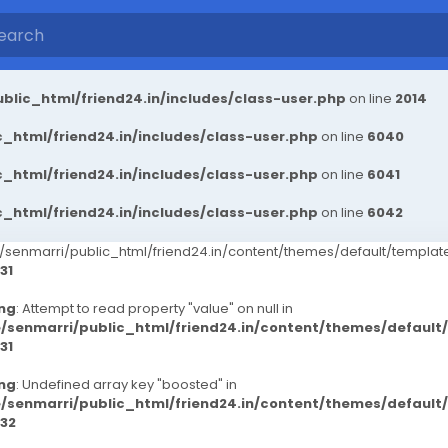
blic_html/friend24.in/includes/class-user.php
on line
2014
_html/friend24.in/includes/class-user.php
on line
6040
_html/friend24.in/includes/class-user.php
on line
6041
_html/friend24.in/includes/class-user.php
on line
6042
senmarri/public_html/friend24.in/content/themes/default/templ
31
ng
: Attempt to read property "value" on null in
/senmarri/public_html/friend24.in/content/themes/defaul
31
ng
: Undefined array key "boosted" in
/senmarri/public_html/friend24.in/content/themes/defaul
32