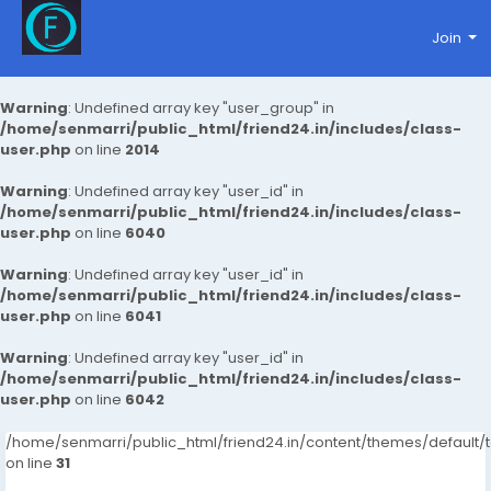
Join
Warning
: Undefined array key "user_group" in
/home/senmarri/public_html/friend24.in/includes/class-
user.php
on line
2014
Warning
: Undefined array key "user_id" in
/home/senmarri/public_html/friend24.in/includes/class-
user.php
on line
6040
Warning
: Undefined array key "user_id" in
/home/senmarri/public_html/friend24.in/includes/class-
user.php
on line
6041
Warning
: Undefined array key "user_id" in
/home/senmarri/public_html/friend24.in/includes/class-
user.php
on line
6042
/home/senmarri/public_html/friend24.in/content/themes/defaul
on line
31