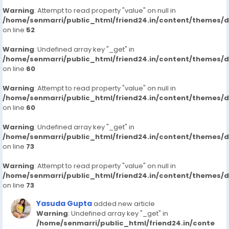
Warning
: Attempt to read property "value" on null in
/home/senmarri/public_html/friend24.in/content/themes/
on line
52
Warning
: Undefined array key "_get" in
/home/senmarri/public_html/friend24.in/content/themes/
on line
60
Warning
: Attempt to read property "value" on null in
/home/senmarri/public_html/friend24.in/content/themes/
on line
60
Warning
: Undefined array key "_get" in
/home/senmarri/public_html/friend24.in/content/themes/
on line
73
Warning
: Attempt to read property "value" on null in
/home/senmarri/public_html/friend24.in/content/themes/
on line
73
Yasuda Gupta
added new article
Warning
: Undefined array key "_get" in
/home/senmarri/public_html/friend24.in/conte