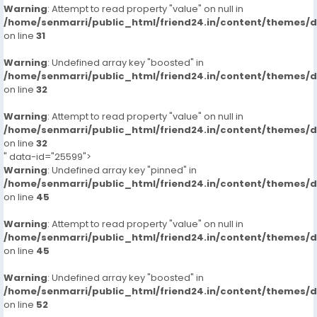
Warning
: Attempt to read property "value" on null in
/home/senmarri/public_html/friend24.in/content/themes/
on line
31
Warning
: Undefined array key "boosted" in
/home/senmarri/public_html/friend24.in/content/themes/
on line
32
Warning
: Attempt to read property "value" on null in
/home/senmarri/public_html/friend24.in/content/themes/
on line
32
" data-id="25599">
Warning
: Undefined array key "pinned" in
/home/senmarri/public_html/friend24.in/content/themes/
on line
45
Warning
: Attempt to read property "value" on null in
/home/senmarri/public_html/friend24.in/content/themes/
on line
45
Warning
: Undefined array key "boosted" in
/home/senmarri/public_html/friend24.in/content/themes/
on line
52