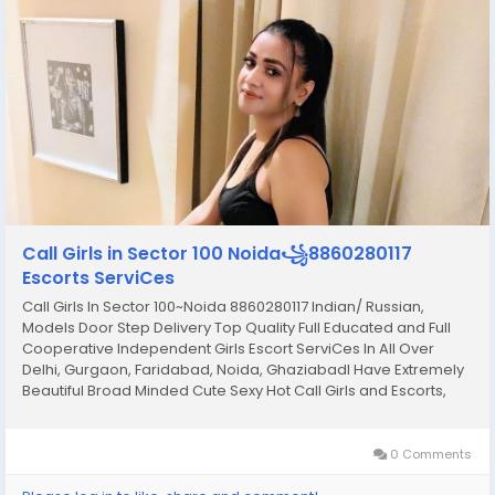
Call Girls in Sector 100 Noida꧁8860280117
Escorts ServiCes
Call Girls In Sector 100~Noida 8860280117 Indian/ Russian,
Models Door Step Delivery Top Quality Full Educated and Full
Cooperative Independent Girls Escort ServiCes In All Over
Delhi, Gurgaon, Faridabad, Noida, GhaziabadI Have Extremely
Beautiful Broad Minded Cute Sexy Hot Call Girls and Escorts,
We Are Located in 3* 4* 5* Hotels in Delhi. Safe Secure High
Class Services Affordable Rate 100%...
0 Comments