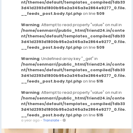
nt/themes/default/templates_compiled/fdb33
3d41d2393d1800b95e2a345a3e2864e9277_0.file.
__feeds_post.body.tpl.php
on line
509
Warning
: Attempt to read property "value" on null in
/home/senmarri/public_html/friend24.in/conte
nt/themes/default/templates_compiled/fdb33
3d41d2393d1800b95e2a345a3e2864e9277_0.file.
__feeds_post.body.tpl.php
on line
509
Warning
: Undefined array key "_get" in
/home/senmarri/public_html/friend24.in/conte
nt/themes/default/templates_compiled/fdb33
3d41d2393d1800b95e2a345a3e2864e9277_0.file.
__feeds_post.body.tpl.php
on line
515
Warning
: Attempt to read property "value" on null in
/home/senmarri/public_html/friend24.in/conte
nt/themes/default/templates_compiled/fdb33
3d41d2393d1800b95e2a345a3e2864e9277_0.file.
__feeds_post.body.tpl.php
on line
515
a year ago
-
Translate
-