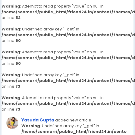
Warning
: Attempt to read property "value" on null in
/home/senmarri/public_html/friend24.in/content/themes/
on line
52
Warning
: Undefined array key "_get" in
/home/senmarri/public_html/friend24.in/content/themes/
on line
60
Warning
: Attempt to read property "value" on null in
/home/senmarri/public_html/friend24.in/content/themes/
on line
60
Warning
: Undefined array key "_get" in
/home/senmarri/public_html/friend24.in/content/themes/
on line
73
Warning
: Attempt to read property "value" on null in
/home/senmarri/public_html/friend24.in/content/themes/
on line
73
Yasuda Gupta
added new article
Warning
: Undefined array key "_get" in
/home/senmarri/public_html/friend24.in/conte