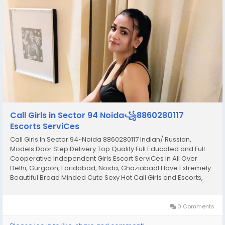
Call Girls in Sector 94 Noida꧁8860280117
Escorts ServiCes
Call Girls In Sector 94~Noida 8860280117 Indian/ Russian,
Models Door Step Delivery Top Quality Full Educated and Full
Cooperative Independent Girls Escort ServiCes In All Over
Delhi, Gurgaon, Faridabad, Noida, GhaziabadI Have Extremely
Beautiful Broad Minded Cute Sexy Hot Call Girls and Escorts,
We Are Located in 3* 4* 5* Hotels in Delhi. Safe Secure High
Class Services Affordable Rate 100%...
0 Comments