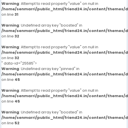
Warning
: Attempt to read property "value" on null in
/home/senmarri/public_html/friend24.in/content/themes/
on line
31
Warning
: Undefined array key "boosted" in
/home/senmarri/public_html/friend24.in/content/themes/
on line
32
Warning
: Attempt to read property "value" on null in
/home/senmarri/public_html/friend24.in/content/themes/
on line
32
" data-id="25585">
Warning
: Undefined array key "pinned" in
/home/senmarri/public_html/friend24.in/content/themes/
on line
45
Warning
: Attempt to read property "value" on null in
/home/senmarri/public_html/friend24.in/content/themes/
on line
45
Warning
: Undefined array key "boosted" in
/home/senmarri/public_html/friend24.in/content/themes/
on line
52