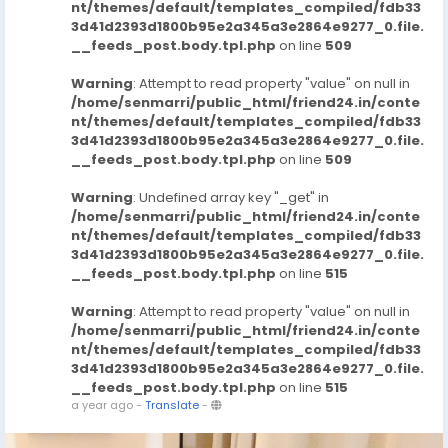
nt/themes/default/templates_compiled/fdb33
3d41d2393d1800b95e2a345a3e2864e9277_0.file.
__feeds_post.body.tpl.php
on line
509
Warning
: Attempt to read property "value" on null in
/home/senmarri/public_html/friend24.in/conte
nt/themes/default/templates_compiled/fdb33
3d41d2393d1800b95e2a345a3e2864e9277_0.file.
__feeds_post.body.tpl.php
on line
509
Warning
: Undefined array key "_get" in
/home/senmarri/public_html/friend24.in/conte
nt/themes/default/templates_compiled/fdb33
3d41d2393d1800b95e2a345a3e2864e9277_0.file.
__feeds_post.body.tpl.php
on line
515
Warning
: Attempt to read property "value" on null in
/home/senmarri/public_html/friend24.in/conte
nt/themes/default/templates_compiled/fdb33
3d41d2393d1800b95e2a345a3e2864e9277_0.file.
__feeds_post.body.tpl.php
on line
515
a year ago
-
Translate
-