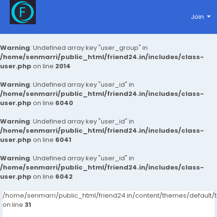
Join
Warning
: Undefined array key "user_group" in
/home/senmarri/public_html/friend24.in/includes/class-
user.php
on line
2014
Warning
: Undefined array key "user_id" in
/home/senmarri/public_html/friend24.in/includes/class-
user.php
on line
6040
Warning
: Undefined array key "user_id" in
/home/senmarri/public_html/friend24.in/includes/class-
user.php
on line
6041
Warning
: Undefined array key "user_id" in
/home/senmarri/public_html/friend24.in/includes/class-
user.php
on line
6042
/home/senmarri/public_html/friend24.in/content/themes/defaul
on line
31