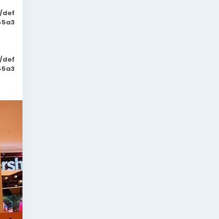
/def
45a3
/def
45a3