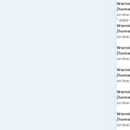
Warni
/home
on line
" data
Warni
/home
on line
Warni
/home
on line
Warni
/home
on line
Warni
/home
on line
Warni
/home
on line