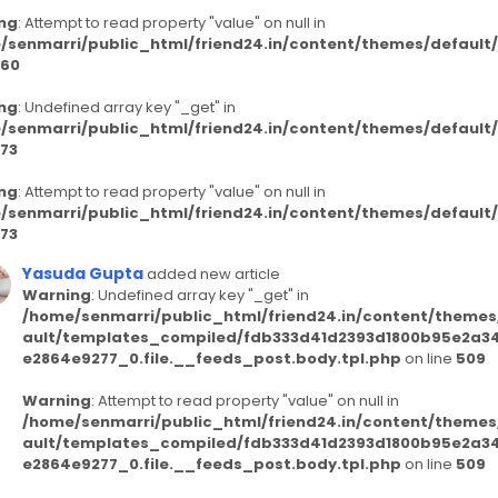
ng
: Attempt to read property "value" on null in
/senmarri/public_html/friend24.in/content/themes/defaul
60
ng
: Undefined array key "_get" in
/senmarri/public_html/friend24.in/content/themes/defaul
73
ng
: Attempt to read property "value" on null in
/senmarri/public_html/friend24.in/content/themes/defaul
73
Yasuda Gupta
added new article
Warning
: Undefined array key "_get" in
/home/senmarri/public_html/friend24.in/content/themes
ault/templates_compiled/fdb333d41d2393d1800b95e2a3
e2864e9277_0.file.__feeds_post.body.tpl.php
on line
509
Warning
: Attempt to read property "value" on null in
/home/senmarri/public_html/friend24.in/content/themes
ault/templates_compiled/fdb333d41d2393d1800b95e2a3
e2864e9277_0.file.__feeds_post.body.tpl.php
on line
509