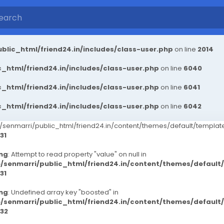
blic_html/friend24.in/includes/class-user.php
on line
2014
_html/friend24.in/includes/class-user.php
on line
6040
_html/friend24.in/includes/class-user.php
on line
6041
_html/friend24.in/includes/class-user.php
on line
6042
senmarri/public_html/friend24.in/content/themes/default/templ
31
ng
: Attempt to read property "value" on null in
/senmarri/public_html/friend24.in/content/themes/defaul
31
ng
: Undefined array key "boosted" in
/senmarri/public_html/friend24.in/content/themes/defaul
32