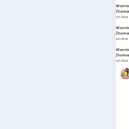
Warni
/home
on line
Warni
/home
on line
Warni
/home
on line