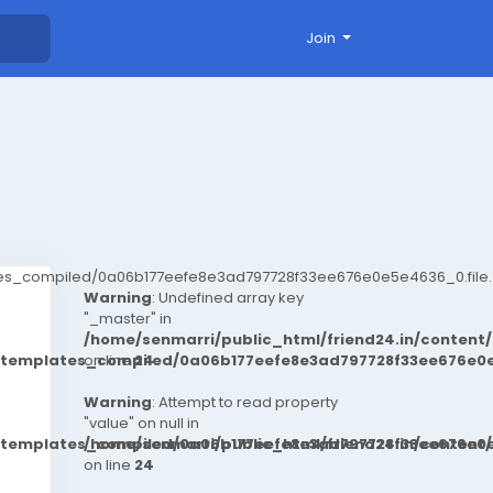
Join
ates_compiled/0a06b177eefe8e3ad797728f33ee676e0e5e4636_0.file.
Warning
: Undefined array key
"_master" in
/home/senmarri/public_html/friend24.in/conten
t/templates_compiled/0a06b177eefe8e3ad797728f33ee676e0e
on line
24
Warning
: Attempt to read property
"value" on null in
t/templates_compiled/0a06b177eefe8e3ad797728f33ee676e0e
/home/senmarri/public_html/friend24.in/conten
on line
24