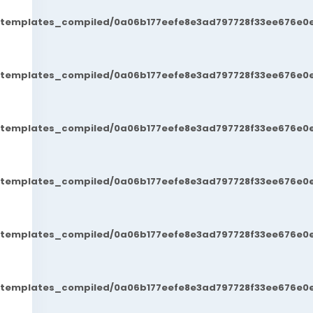
t/templates_compiled/0a06b177eefe8e3ad797728f33ee676e0e
t/templates_compiled/0a06b177eefe8e3ad797728f33ee676e0e
t/templates_compiled/0a06b177eefe8e3ad797728f33ee676e0e
t/templates_compiled/0a06b177eefe8e3ad797728f33ee676e0e
t/templates_compiled/0a06b177eefe8e3ad797728f33ee676e0e
t/templates_compiled/0a06b177eefe8e3ad797728f33ee676e0e