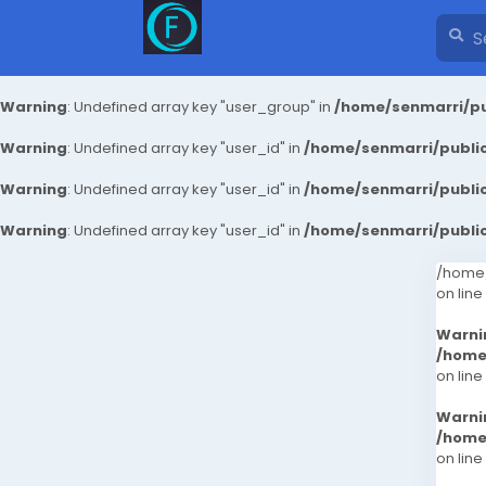
Warning
: Undefined array key "user_group" in
/home/senmarri/pu
Warning
: Undefined array key "user_id" in
/home/senmarri/public
Warning
: Undefined array key "user_id" in
/home/senmarri/public
Warning
: Undefined array key "user_id" in
/home/senmarri/public
/home/
on line
Warni
/home
on line
Warni
/home
on line