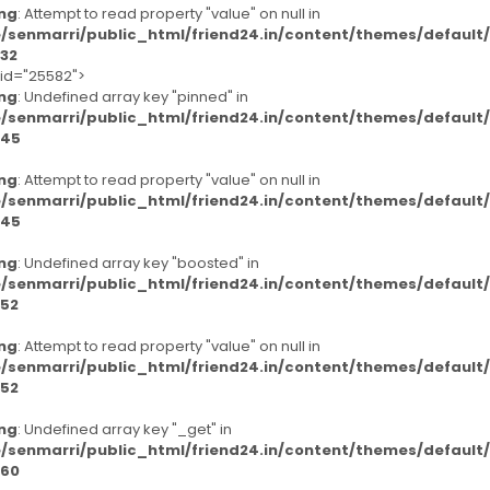
ng
: Attempt to read property "value" on null in
/senmarri/public_html/friend24.in/content/themes/defaul
32
-id="25582">
ng
: Undefined array key "pinned" in
/senmarri/public_html/friend24.in/content/themes/defaul
45
ng
: Attempt to read property "value" on null in
/senmarri/public_html/friend24.in/content/themes/defaul
45
ng
: Undefined array key "boosted" in
/senmarri/public_html/friend24.in/content/themes/defaul
52
ng
: Attempt to read property "value" on null in
/senmarri/public_html/friend24.in/content/themes/defaul
52
ng
: Undefined array key "_get" in
/senmarri/public_html/friend24.in/content/themes/defaul
60