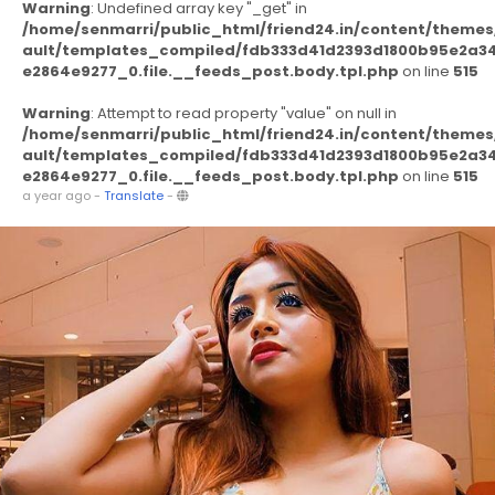
Warning
: Undefined array key "_get" in
/home/senmarri/public_html/friend24.in/content/themes
ault/templates_compiled/fdb333d41d2393d1800b95e2a3
e2864e9277_0.file.__feeds_post.body.tpl.php
on line
515
Warning
: Attempt to read property "value" on null in
/home/senmarri/public_html/friend24.in/content/themes
ault/templates_compiled/fdb333d41d2393d1800b95e2a3
e2864e9277_0.file.__feeds_post.body.tpl.php
on line
515
a year ago
-
Translate
-