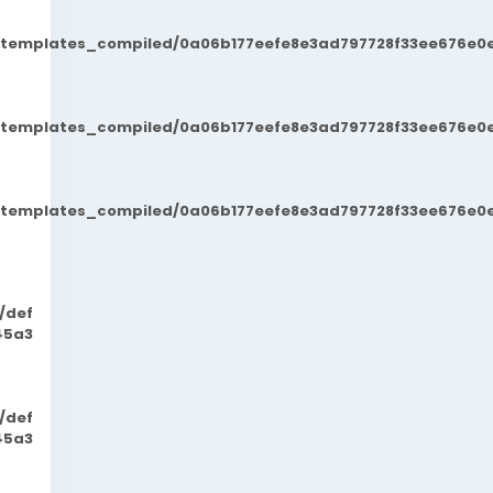
t/templates_compiled/0a06b177eefe8e3ad797728f33ee676e0e
t/templates_compiled/0a06b177eefe8e3ad797728f33ee676e0e
t/templates_compiled/0a06b177eefe8e3ad797728f33ee676e0e
/def
45a3
/def
45a3