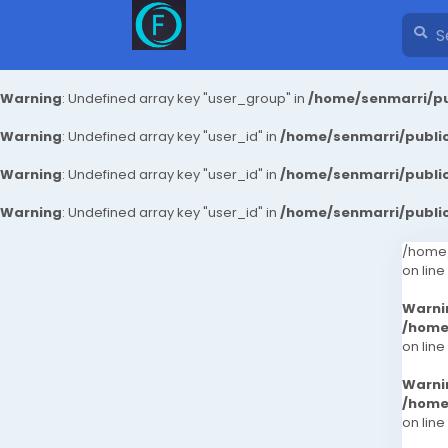
Warning
: Undefined array key "user_group" in
/home/senmarri/pu
Warning
: Undefined array key "user_id" in
/home/senmarri/public
Warning
: Undefined array key "user_id" in
/home/senmarri/public
Warning
: Undefined array key "user_id" in
/home/senmarri/public
/home/
on line
Warni
/home
on line
Warni
/home
on line