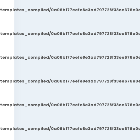
t/templates_compiled/0a06b177eefe8e3ad797728f33ee676e0e
t/templates_compiled/0a06b177eefe8e3ad797728f33ee676e0e
t/templates_compiled/0a06b177eefe8e3ad797728f33ee676e0e
t/templates_compiled/0a06b177eefe8e3ad797728f33ee676e0e
t/templates_compiled/0a06b177eefe8e3ad797728f33ee676e0e
t/templates_compiled/0a06b177eefe8e3ad797728f33ee676e0e