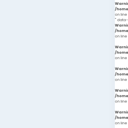
Warni
/home
on line
" data
Warni
/home
on line
Warni
/home
on line
Warni
/home
on line
Warni
/home
on line
Warni
/home
on line