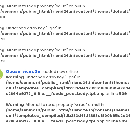
ng
: Attempt to read property "value" on null in
/senmarri/public_html/friend24.in/content/themes/defaul
60
ng
: Undefined array key "_get" in
/senmarri/public_html/friend24.in/content/themes/defaul
73
ng
: Attempt to read property "value" on null in
/senmarri/public_html/friend24.in/content/themes/defaul
73
Goaservices Ser
added new article
Warning
: Undefined array key "_get" in
/home/senmarri/public_html/friend24.in/content/themes
ault/templates_compiled/fdb333d41d2393d1800b95e2a3
e2864e9277_0.file.__feeds_post.body.tpl.php
on line
509
Warning
: Attempt to read property "value" on null in
/home/senmarri/public_html/friend24.in/content/themes
ault/templates_compiled/fdb333d41d2393d1800b95e2a3
e2864e9277_0.file.__feeds_post.body.tpl.php
on line
509