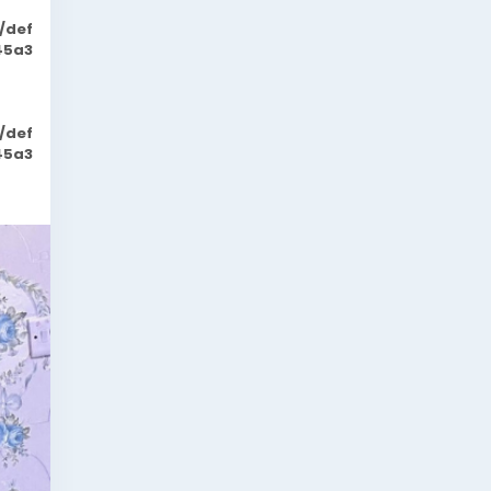
/def
45a3
/def
45a3