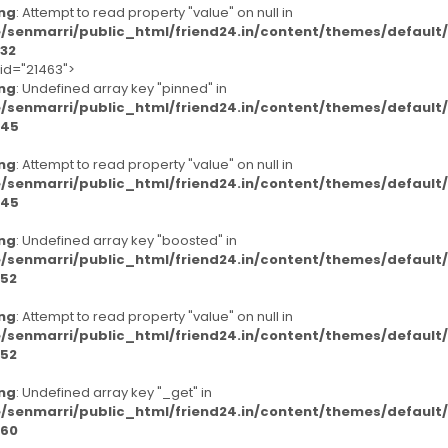
ng
: Attempt to read property "value" on null in
/senmarri/public_html/friend24.in/content/themes/defaul
32
-id="21463">
ng
: Undefined array key "pinned" in
/senmarri/public_html/friend24.in/content/themes/defaul
45
ng
: Attempt to read property "value" on null in
/senmarri/public_html/friend24.in/content/themes/defaul
45
ng
: Undefined array key "boosted" in
/senmarri/public_html/friend24.in/content/themes/defaul
52
ng
: Attempt to read property "value" on null in
/senmarri/public_html/friend24.in/content/themes/defaul
52
ng
: Undefined array key "_get" in
/senmarri/public_html/friend24.in/content/themes/defaul
60