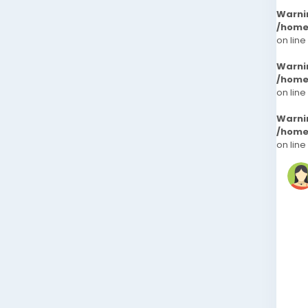
Warni
/home
on line
Warni
/home
on line
Warni
/home
on line