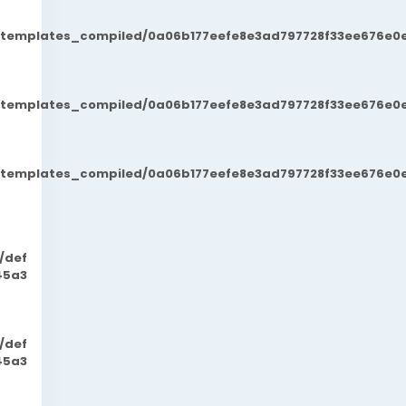
t/templates_compiled/0a06b177eefe8e3ad797728f33ee676e0e
t/templates_compiled/0a06b177eefe8e3ad797728f33ee676e0e
t/templates_compiled/0a06b177eefe8e3ad797728f33ee676e0e
/def
45a3
/def
45a3