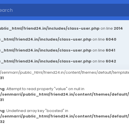
blic_html/friend24.in/includes/class-user.php
on line
2014
_html/friend24.in/includes/class-user.php
on line
6040
_html/friend24.in/includes/class-user.php
on line
6041
_html/friend24.in/includes/class-user.php
on line
6042
senmarri/public_html/friend24.in/content/themes/default/templ
31
ng
: Attempt to read property "value" on null in
/senmarri/public_html/friend24.in/content/themes/defaul
31
ng
: Undefined array key "boosted" in
/senmarri/public_html/friend24.in/content/themes/defaul
32