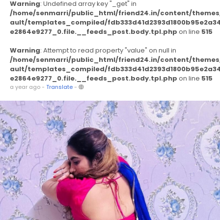
Warning
: Undefined array key "_get" in
/home/senmarri/public_html/friend24.in/content/themes
ault/templates_compiled/fdb333d41d2393d1800b95e2a3
e2864e9277_0.file.__feeds_post.body.tpl.php
on line
515
Warning
: Attempt to read property "value" on null in
/home/senmarri/public_html/friend24.in/content/themes
ault/templates_compiled/fdb333d41d2393d1800b95e2a3
e2864e9277_0.file.__feeds_post.body.tpl.php
on line
515
a year ago
-
Translate
-