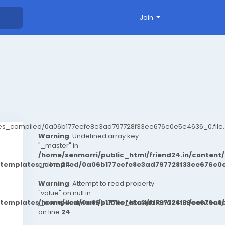
Join
ates_compiled/0a06b177eefe8e3ad797728f33ee676e0e5e4636_0.file.
Warning
: Undefined array key
"_master" in
/home/senmarri/public_html/friend24.in/conten
t/templates_compiled/0a06b177eefe8e3ad797728f33ee676e0e
on line
24
Warning
: Attempt to read property
"value" on null in
t/templates_compiled/0a06b177eefe8e3ad797728f33ee676e0e
/home/senmarri/public_html/friend24.in/conten
on line
24