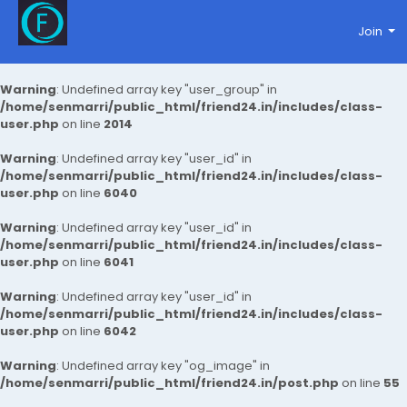
Join
Warning
: Undefined array key "user_group" in
/home/senmarri/public_html/friend24.in/includes/class-
user.php
on line
2014
Warning
: Undefined array key "user_id" in
/home/senmarri/public_html/friend24.in/includes/class-
user.php
on line
6040
Warning
: Undefined array key "user_id" in
/home/senmarri/public_html/friend24.in/includes/class-
user.php
on line
6041
Warning
: Undefined array key "user_id" in
/home/senmarri/public_html/friend24.in/includes/class-
user.php
on line
6042
Warning
: Undefined array key "og_image" in
/home/senmarri/public_html/friend24.in/post.php
on line
55