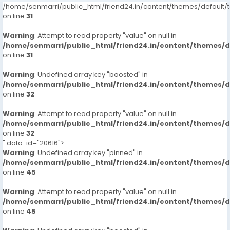
/home/senmarri/public_html/friend24.in/content/themes/defaul
on line
31
Warning
: Attempt to read property "value" on null in
/home/senmarri/public_html/friend24.in/content/themes/
on line
31
Warning
: Undefined array key "boosted" in
/home/senmarri/public_html/friend24.in/content/themes/
on line
32
Warning
: Attempt to read property "value" on null in
/home/senmarri/public_html/friend24.in/content/themes/
on line
32
" data-id="20616">
Warning
: Undefined array key "pinned" in
/home/senmarri/public_html/friend24.in/content/themes/
on line
45
Warning
: Attempt to read property "value" on null in
/home/senmarri/public_html/friend24.in/content/themes/
on line
45