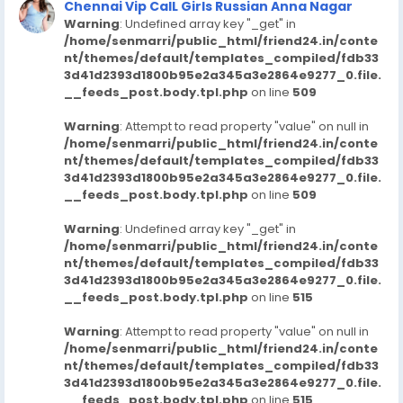
Chennai Vip CalL Girls Russian Anna Nagar
Warning
: Undefined array key "_get" in
/home/senmarri/public_html/friend24.in/conte
nt/themes/default/templates_compiled/fdb33
3d41d2393d1800b95e2a345a3e2864e9277_0.file.
__feeds_post.body.tpl.php
on line
509
Warning
: Attempt to read property "value" on null in
/home/senmarri/public_html/friend24.in/conte
nt/themes/default/templates_compiled/fdb33
3d41d2393d1800b95e2a345a3e2864e9277_0.file.
__feeds_post.body.tpl.php
on line
509
Warning
: Undefined array key "_get" in
/home/senmarri/public_html/friend24.in/conte
nt/themes/default/templates_compiled/fdb33
3d41d2393d1800b95e2a345a3e2864e9277_0.file.
__feeds_post.body.tpl.php
on line
515
Warning
: Attempt to read property "value" on null in
/home/senmarri/public_html/friend24.in/conte
nt/themes/default/templates_compiled/fdb33
3d41d2393d1800b95e2a345a3e2864e9277_0.file.
__feeds_post.body.tpl.php
on line
515