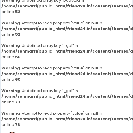
Warning
: Undefined array key "boosted" in
/home/senmarri/public_html/friend24.in/content/themes/
on line
52
Warning
: Attempt to read property "value" on null in
/home/senmarri/public_html/friend24.in/content/themes/
on line
52
Warning
: Undefined array key "_get" in
/home/senmarri/public_html/friend24.in/content/themes/
on line
60
Warning
: Attempt to read property "value" on null in
/home/senmarri/public_html/friend24.in/content/themes/
on line
60
Warning
: Undefined array key "_get" in
/home/senmarri/public_html/friend24.in/content/themes/
on line
73
Warning
: Attempt to read property "value" on null in
/home/senmarri/public_html/friend24.in/content/themes/
on line
73