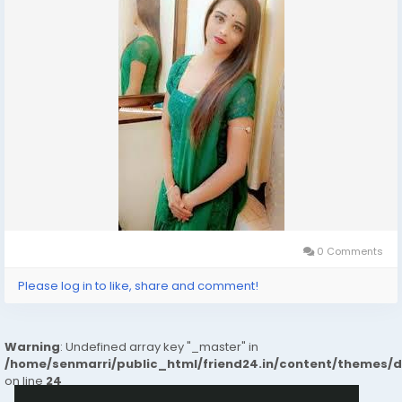
0 Comments
Please log in to like, share and comment!
Warning
: Undefined array key "_master" in
/home/senmarri/public_html/friend24.in/content/themes/
on line
24