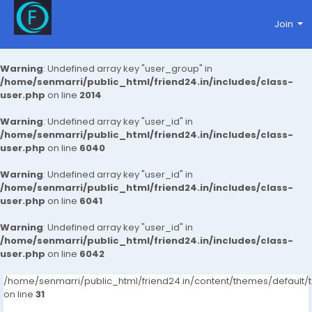
Join
Warning
: Undefined array key "user_group" in
/home/senmarri/public_html/friend24.in/includes/class-
user.php
on line
2014
Warning
: Undefined array key "user_id" in
/home/senmarri/public_html/friend24.in/includes/class-
user.php
on line
6040
Warning
: Undefined array key "user_id" in
/home/senmarri/public_html/friend24.in/includes/class-
user.php
on line
6041
Warning
: Undefined array key "user_id" in
/home/senmarri/public_html/friend24.in/includes/class-
user.php
on line
6042
/home/senmarri/public_html/friend24.in/content/themes/defaul
on line
31