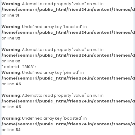
Warning
: Attempt to read property "value" on null in
/home/senmarri/public_html/friend24.in/content/themes/
on line
31
Warning
: Undefined array key "boosted" in
/home/senmarri/public_html/friend24.in/content/themes/
on line
32
Warning
: Attempt to read property "value" on null in
/home/senmarri/public_html/friend24.in/content/themes/
on line
32
" data-id="18108">
Warning
: Undefined array key "pinned" in
/home/senmarri/public_html/friend24.in/content/themes/
on line
45
Warning
: Attempt to read property "value" on null in
/home/senmarri/public_html/friend24.in/content/themes/
on line
45
Warning
: Undefined array key "boosted" in
/home/senmarri/public_html/friend24.in/content/themes/
on line
52