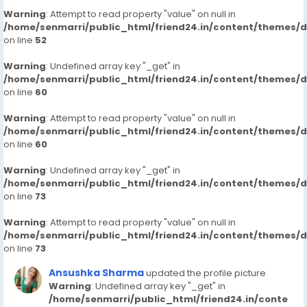
Warning
: Attempt to read property "value" on null in
/home/senmarri/public_html/friend24.in/content/themes/
on line
52
Warning
: Undefined array key "_get" in
/home/senmarri/public_html/friend24.in/content/themes/
on line
60
Warning
: Attempt to read property "value" on null in
/home/senmarri/public_html/friend24.in/content/themes/
on line
60
Warning
: Undefined array key "_get" in
/home/senmarri/public_html/friend24.in/content/themes/
on line
73
Warning
: Attempt to read property "value" on null in
/home/senmarri/public_html/friend24.in/content/themes/
on line
73
Ansushka Sharma
updated the profile picture
Warning
: Undefined array key "_get" in
/home/senmarri/public_html/friend24.in/conte