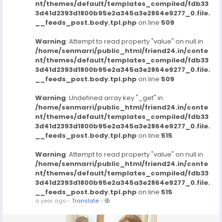
nt/themes/default/templates_compiled/fdb33
3d41d2393d1800b95e2a345a3e2864e9277_0.file.
__feeds_post.body.tpl.php
on line
509
Warning
: Attempt to read property "value" on null in
/home/senmarri/public_html/friend24.in/conte
nt/themes/default/templates_compiled/fdb33
3d41d2393d1800b95e2a345a3e2864e9277_0.file.
__feeds_post.body.tpl.php
on line
509
Warning
: Undefined array key "_get" in
/home/senmarri/public_html/friend24.in/conte
nt/themes/default/templates_compiled/fdb33
3d41d2393d1800b95e2a345a3e2864e9277_0.file.
__feeds_post.body.tpl.php
on line
515
Warning
: Attempt to read property "value" on null in
/home/senmarri/public_html/friend24.in/conte
nt/themes/default/templates_compiled/fdb33
3d41d2393d1800b95e2a345a3e2864e9277_0.file.
__feeds_post.body.tpl.php
on line
515
a year ago
-
Translate
-