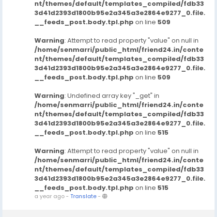
nt/themes/default/templates_compiled/fdb33
3d41d2393d1800b95e2a345a3e2864e9277_0.file.
__feeds_post.body.tpl.php
on line
509
Warning
: Attempt to read property "value" on null in
/home/senmarri/public_html/friend24.in/conte
nt/themes/default/templates_compiled/fdb33
3d41d2393d1800b95e2a345a3e2864e9277_0.file.
__feeds_post.body.tpl.php
on line
509
Warning
: Undefined array key "_get" in
/home/senmarri/public_html/friend24.in/conte
nt/themes/default/templates_compiled/fdb33
3d41d2393d1800b95e2a345a3e2864e9277_0.file.
__feeds_post.body.tpl.php
on line
515
Warning
: Attempt to read property "value" on null in
/home/senmarri/public_html/friend24.in/conte
nt/themes/default/templates_compiled/fdb33
3d41d2393d1800b95e2a345a3e2864e9277_0.file.
__feeds_post.body.tpl.php
on line
515
a year ago
-
Translate
-