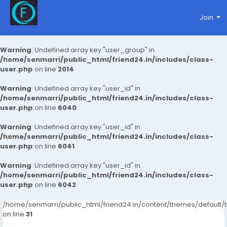
Join
Warning
: Undefined array key "user_group" in
/home/senmarri/public_html/friend24.in/includes/class-
user.php
on line
2014
Warning
: Undefined array key "user_id" in
/home/senmarri/public_html/friend24.in/includes/class-
user.php
on line
6040
Warning
: Undefined array key "user_id" in
/home/senmarri/public_html/friend24.in/includes/class-
user.php
on line
6041
Warning
: Undefined array key "user_id" in
/home/senmarri/public_html/friend24.in/includes/class-
user.php
on line
6042
/home/senmarri/public_html/friend24.in/content/themes/defaul
on line
31