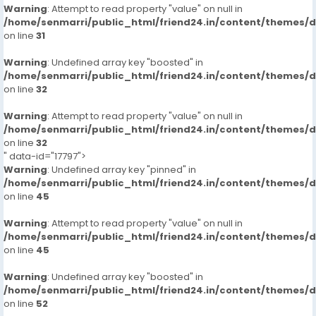
Warning
: Attempt to read property "value" on null in
/home/senmarri/public_html/friend24.in/content/themes/
on line
31
Warning
: Undefined array key "boosted" in
/home/senmarri/public_html/friend24.in/content/themes/
on line
32
Warning
: Attempt to read property "value" on null in
/home/senmarri/public_html/friend24.in/content/themes/
on line
32
" data-id="17797">
Warning
: Undefined array key "pinned" in
/home/senmarri/public_html/friend24.in/content/themes/
on line
45
Warning
: Attempt to read property "value" on null in
/home/senmarri/public_html/friend24.in/content/themes/
on line
45
Warning
: Undefined array key "boosted" in
/home/senmarri/public_html/friend24.in/content/themes/
on line
52