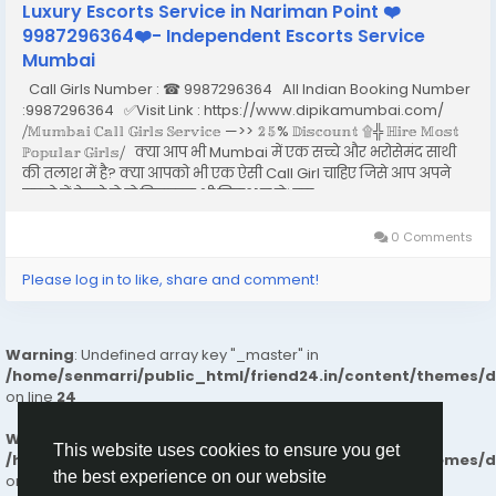
Luxury Escorts Service in Nariman Point ❤️
9987296364❤️- Independent Escorts Service
Mumbai
Call Girls Number : ☎ 9987296364 All Indian Booking Number
:9987296364 ✅Visit Link : https://www.dipikamumbai.com/
⧸𝕄𝕦𝕞𝕓𝕒𝕚 ℂ𝕒𝕝𝕝 𝔾𝕚𝕣𝕝𝕤 𝕊𝕖𝕣𝕧𝕚𝕔𝕖 —>> 𝟚𝟝% 𝔻𝕚𝕤𝕔𝕠𝕦𝕟𝕥 ۩╬ ℍ𝕚𝕣𝕖 𝕄𝕠𝕤𝕥
ℙ𝕠𝕡𝕦𝕝𝕒𝕣 𝔾𝕚𝕣𝕝𝕤⧸ क्या आप भी Mumbai में एक सच्चे और भरोसेमंद साथी
की तलाश में है? क्या आपको भी एक ऐसी Call Girl चाहिए जिसे आप अपने
सपनो में देखते हो तो बिलकुल भी निराश न हो। इस...
0 Comments
Please log in to like, share and comment!
Warning
: Undefined array key "_master" in
/home/senmarri/public_html/friend24.in/content/themes/
on line
24
Warning
: Attempt to read property "value" on null in
This website uses cookies to ensure you get
/home/senmarri/public_html/friend24.in/content/themes/
the best experience on our website
on line
24