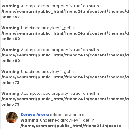
Warning
: Attempt to read property "value" on null in
/home/senmarri/public_html/friend24.in/content/themes/
on line
52
Warning
: Undefined array key "_get" in
/home/senmarri/public_html/friend24.in/content/themes/
on line
60
Warning
: Attempt to read property "value" on null in
/home/senmarri/public_html/friend24.in/content/themes/
on line
60
Warning
: Undefined array key "_get" in
/home/senmarri/public_html/friend24.in/content/themes/
on line
73
Warning
: Attempt to read property "value" on null in
/home/senmarri/public_html/friend24.in/content/themes/
on line
73
Soniya Arora
added new article
Warning
: Undefined array key "_get" in
/home/senmarri/public_html/friend24.in/conte