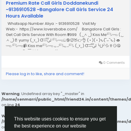
Premium Rate Call Girls Doddanekundi
~9136910528 ~Bangalore Call Girls Service 24
Hours Available
Whatsapp Number Aliya :- 9136910528 Visit My
Web:- https://www.loversbabe.com/ Bangalore Call Girls :
Get Call Girls Service With Room ₹9999 ( ͜. ㅅ ͜. ) Kiss Me𓀐𓂸 ( ͜.
ㅅ ͜. )🥛 yumy (‿ˠ‿) Ɑ͞ ̶͞ ̶͞ ̶͞ لں͞ 𓀐𓂸ඞ🔞🥵🍑👉👌 ( • )( • )ԅ(‾⌣‾ԅ) 👄
𓂸 𓀐𓂸📹 Kiss me𓀐𓂸 𓀿𓀐𓀿𓀐 (‿ˠ‿) Ɑ͞ ̶͞ ̶͞ ̶͞ لں͞ ╰⋃╯💦👙😏🤤
suck my Ɑ͞ ̶͞ ̶͞ ̶͞ لں͞ 𝕚 𝕝𝕠𝕧𝕖 𝕪𝕠𝕦 🤍...
0 Comments
Please log in to like, share and comment!
Warning
: Undefined array key "_master" in
/home/senmarri/public_html/friend24.in/content/themes/
on line
24
Warning
: Attempt to read property "value" on null in
This website uses cookies to ensure you get
/home/senmarri/public_html/friend24.in/content/themes/
the best experience on our website
on line
24