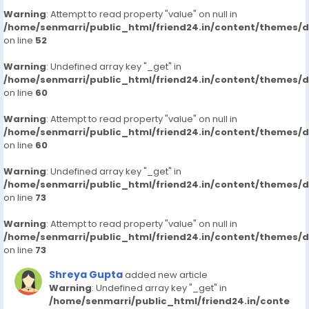
Warning
: Attempt to read property "value" on null in
/home/senmarri/public_html/friend24.in/content/themes/
on line
52
Warning
: Undefined array key "_get" in
/home/senmarri/public_html/friend24.in/content/themes/
on line
60
Warning
: Attempt to read property "value" on null in
/home/senmarri/public_html/friend24.in/content/themes/
on line
60
Warning
: Undefined array key "_get" in
/home/senmarri/public_html/friend24.in/content/themes/
on line
73
Warning
: Attempt to read property "value" on null in
/home/senmarri/public_html/friend24.in/content/themes/
on line
73
Shreya Gupta
added new article
Warning
: Undefined array key "_get" in
/home/senmarri/public_html/friend24.in/conte