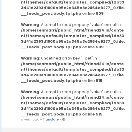
nt/themes/default/templates_compiled/fdb33
3d41d2393d1800b95e2a345a3e2864e9277_0.file.
__feeds_post.body.tpl.php
on line
509
Warning
: Attempt to read property "value" on null in
/home/senmarri/public_html/friend24.in/conte
nt/themes/default/templates_compiled/fdb33
3d41d2393d1800b95e2a345a3e2864e9277_0.file.
__feeds_post.body.tpl.php
on line
509
Warning
: Undefined array key "_get" in
/home/senmarri/public_html/friend24.in/conte
nt/themes/default/templates_compiled/fdb33
3d41d2393d1800b95e2a345a3e2864e9277_0.file.
__feeds_post.body.tpl.php
on line
515
Warning
: Attempt to read property "value" on null in
/home/senmarri/public_html/friend24.in/conte
nt/themes/default/templates_compiled/fdb33
3d41d2393d1800b95e2a345a3e2864e9277_0.file.
__feeds_post.body.tpl.php
on line
515
a year ago
-
Translate
-