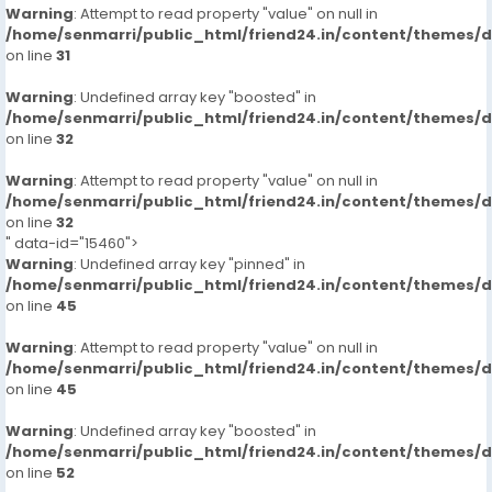
Warning
: Attempt to read property "value" on null in
/home/senmarri/public_html/friend24.in/content/themes/
on line
31
Warning
: Undefined array key "boosted" in
/home/senmarri/public_html/friend24.in/content/themes/
on line
32
Warning
: Attempt to read property "value" on null in
/home/senmarri/public_html/friend24.in/content/themes/
on line
32
" data-id="15460">
Warning
: Undefined array key "pinned" in
/home/senmarri/public_html/friend24.in/content/themes/
on line
45
Warning
: Attempt to read property "value" on null in
/home/senmarri/public_html/friend24.in/content/themes/
on line
45
Warning
: Undefined array key "boosted" in
/home/senmarri/public_html/friend24.in/content/themes/
on line
52