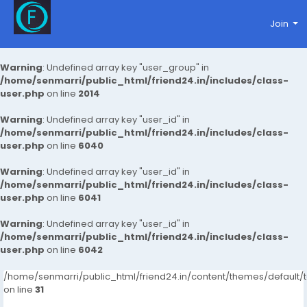
Join
Warning
: Undefined array key "user_group" in
/home/senmarri/public_html/friend24.in/includes/class-
user.php
on line
2014
Warning
: Undefined array key "user_id" in
/home/senmarri/public_html/friend24.in/includes/class-
user.php
on line
6040
Warning
: Undefined array key "user_id" in
/home/senmarri/public_html/friend24.in/includes/class-
user.php
on line
6041
Warning
: Undefined array key "user_id" in
/home/senmarri/public_html/friend24.in/includes/class-
user.php
on line
6042
/home/senmarri/public_html/friend24.in/content/themes/defaul
on line
31