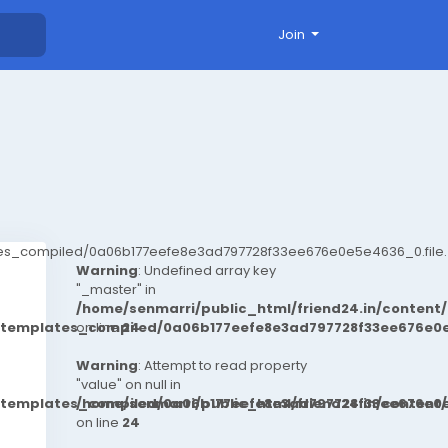
Join
ates_compiled/0a06b177eefe8e3ad797728f33ee676e0e5e4636_0.file.
Warning
: Undefined array key
"_master" in
/home/senmarri/public_html/friend24.in/conten
t/templates_compiled/0a06b177eefe8e3ad797728f33ee676e0e
on line
24
Warning
: Attempt to read property
"value" on null in
t/templates_compiled/0a06b177eefe8e3ad797728f33ee676e0e
/home/senmarri/public_html/friend24.in/conten
on line
24