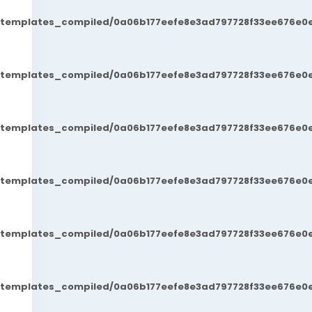
t/templates_compiled/0a06b177eefe8e3ad797728f33ee676e0e
t/templates_compiled/0a06b177eefe8e3ad797728f33ee676e0e
t/templates_compiled/0a06b177eefe8e3ad797728f33ee676e0e
t/templates_compiled/0a06b177eefe8e3ad797728f33ee676e0e
t/templates_compiled/0a06b177eefe8e3ad797728f33ee676e0e
t/templates_compiled/0a06b177eefe8e3ad797728f33ee676e0e