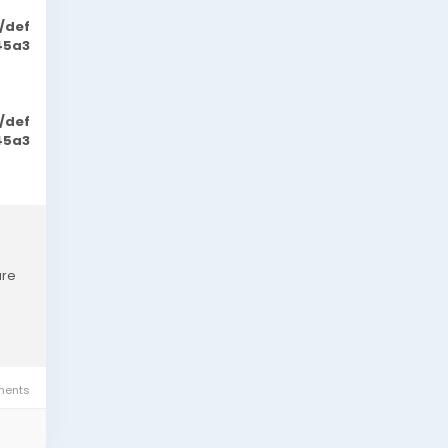
/def
45a3
/def
45a3
are
ents