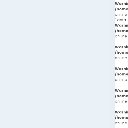
Warni
/home
on line
" data-
Warni
/home
on line
Warni
/home
on line
Warni
/home
on line
Warni
/home
on line
Warni
/home
on line