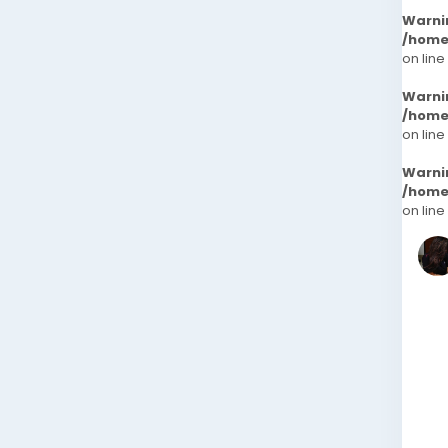
Warni
/home
on line
Warni
/home
on line
Warni
/home
on line