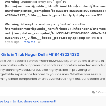
Warning
: Undefined array key "_get" in
/home/senmarri/public_html/friend24.in/content/themes
ault/templates_compiled/fdb333d41d2393d1800b95e2a3
e2864e9277_0.file.__feeds_post.body.tpl.php
on line
515
Warning
: Attempt to read property "value" on null in
/home/senmarri/public_html/friend24.in/content/themes
ault/templates_compiled/fdb333d41d2393d1800b95e2a3
e2864e9277_0.file.__feeds_post.body.tpl.php
on line
515
a year ago
-
Translate
-
l Girls in Tilak Nagar Delhi +918448224330
 Girls Delhi Escorts Service +918448224330 Experience the ultimate in
anionship with our premium Escorts Our carefully selected escorts 
nly stunningly beautiful but also highly skilled in providing an
rgettable experience tailored to your desires. Whether you seek a
ming dinner companion or an adventurous night out, our escorts are
cated to ensuring your...
0 Comm
se log in to like, share and comment!