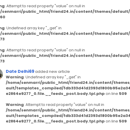
ng
: Attempt to read property "value" on null in
/senmarri/public_html/friend24.in/content/themes/defaul
60
ng
: Undefined array key "_get" in
/senmarri/public_html/friend24.in/content/themes/defaul
73
ng
: Attempt to read property "value" on null in
/senmarri/public_html/friend24.in/content/themes/defaul
73
Date Delhi69
added new article
Warning
: Undefined array key "_get" in
/home/senmarri/public_html/friend24.in/content/themes
ault/templates_compiled/fdb333d41d2393d1800b95e2a3
e2864e9277_0.file.__feeds_post.body.tpl.php
on line
509
Warning
: Attempt to read property "value" on null in
/home/senmarri/public_html/friend24.in/content/themes
ault/templates_compiled/fdb333d41d2393d1800b95e2a3
e2864e9277_0.file.__feeds_post.body.tpl.php
on line
509