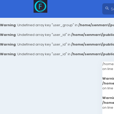
Warning
: Undefined array key "user_group" in
/home/senmarri/pu
Warning
: Undefined array key "user_id" in
/home/senmarri/public
Warning
: Undefined array key "user_id" in
/home/senmarri/public
Warning
: Undefined array key "user_id" in
/home/senmarri/public
/home/
on line
Warni
/home
on line
Warni
/home
on line