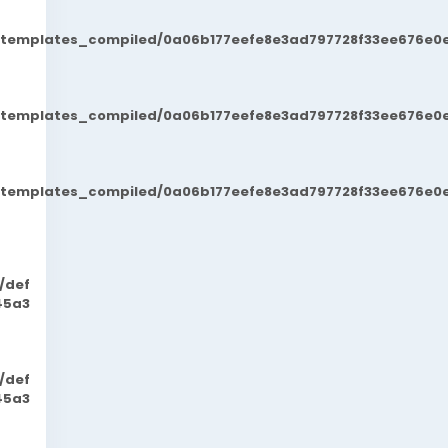
t/templates_compiled/0a06b177eefe8e3ad797728f33ee676e0e
t/templates_compiled/0a06b177eefe8e3ad797728f33ee676e0e
t/templates_compiled/0a06b177eefe8e3ad797728f33ee676e0e
/def
45a3
/def
45a3