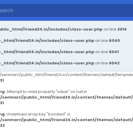
blic_html/friend24.in/includes/class-user.php
on line
2014
_html/friend24.in/includes/class-user.php
on line
6040
_html/friend24.in/includes/class-user.php
on line
6041
_html/friend24.in/includes/class-user.php
on line
6042
senmarri/public_html/friend24.in/content/themes/default/templ
31
ng
: Attempt to read property "value" on null in
/senmarri/public_html/friend24.in/content/themes/defaul
31
ng
: Undefined array key "boosted" in
/senmarri/public_html/friend24.in/content/themes/defaul
32