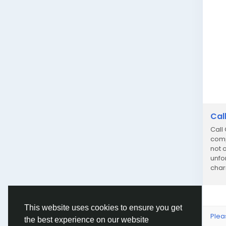
Cal
Call
comp
not o
unfo
char
dedi
This website uses cookies to ensure you get
Plea
the best experience on our website