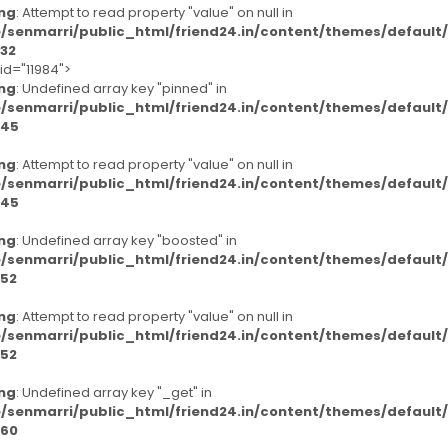
ng
: Attempt to read property "value" on null in
/senmarri/public_html/friend24.in/content/themes/defaul
32
id="11984">
ng
: Undefined array key "pinned" in
/senmarri/public_html/friend24.in/content/themes/defaul
45
ng
: Attempt to read property "value" on null in
/senmarri/public_html/friend24.in/content/themes/defaul
45
ng
: Undefined array key "boosted" in
/senmarri/public_html/friend24.in/content/themes/defaul
52
ng
: Attempt to read property "value" on null in
/senmarri/public_html/friend24.in/content/themes/defaul
52
ng
: Undefined array key "_get" in
/senmarri/public_html/friend24.in/content/themes/defaul
60