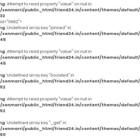
ng
: Attempt to read property "value" on null in
/senmarri/public_html/friend24.in/content/themes/defaul
32
id="11982">
ng
: Undefined array key "pinned" in
/senmarri/public_html/friend24.in/content/themes/defaul
45
ng
: Attempt to read property "value" on null in
/senmarri/public_html/friend24.in/content/themes/defaul
45
ng
: Undefined array key "boosted" in
/senmarri/public_html/friend24.in/content/themes/defaul
52
ng
: Attempt to read property "value" on null in
/senmarri/public_html/friend24.in/content/themes/defaul
52
ng
: Undefined array key "_get" in
/senmarri/public_html/friend24.in/content/themes/defaul
60