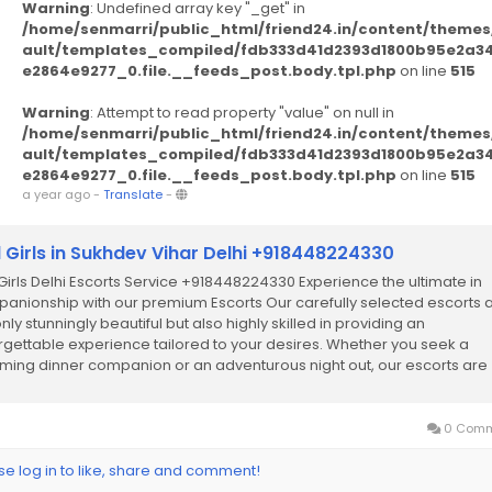
Warning
: Undefined array key "_get" in
/home/senmarri/public_html/friend24.in/content/themes
ault/templates_compiled/fdb333d41d2393d1800b95e2a3
e2864e9277_0.file.__feeds_post.body.tpl.php
on line
515
Warning
: Attempt to read property "value" on null in
/home/senmarri/public_html/friend24.in/content/themes
ault/templates_compiled/fdb333d41d2393d1800b95e2a3
e2864e9277_0.file.__feeds_post.body.tpl.php
on line
515
a year ago
-
Translate
-
l Girls in Sukhdev Vihar Delhi +918448224330
 Girls Delhi Escorts Service +918448224330 Experience the ultimate in
anionship with our premium Escorts Our carefully selected escorts 
nly stunningly beautiful but also highly skilled in providing an
rgettable experience tailored to your desires. Whether you seek a
ming dinner companion or an adventurous night out, our escorts are
cated to ensuring your...
0 Comm
se log in to like, share and comment!