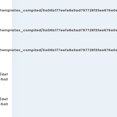
t/templates_compiled/0a06b177eefe8e3ad797728f33ee676e0e
t/templates_compiled/0a06b177eefe8e3ad797728f33ee676e0e
t/templates_compiled/0a06b177eefe8e3ad797728f33ee676e0e
/def
45a3
/def
45a3