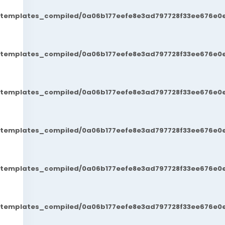
t/templates_compiled/0a06b177eefe8e3ad797728f33ee676e0e
t/templates_compiled/0a06b177eefe8e3ad797728f33ee676e0e
t/templates_compiled/0a06b177eefe8e3ad797728f33ee676e0e
t/templates_compiled/0a06b177eefe8e3ad797728f33ee676e0e
t/templates_compiled/0a06b177eefe8e3ad797728f33ee676e0e
t/templates_compiled/0a06b177eefe8e3ad797728f33ee676e0e