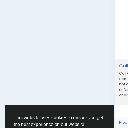
Cal
Call
comp
not o
unfo
char
dedi
This website uses cookies to ensure you get
Plea
the best experience on our website