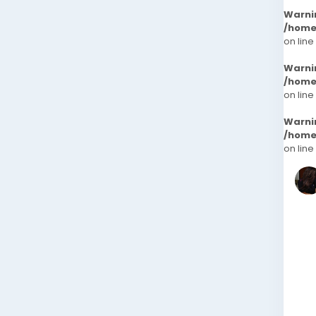
Warni
/home
on line
Warni
/home
on line
Warni
/home
on line