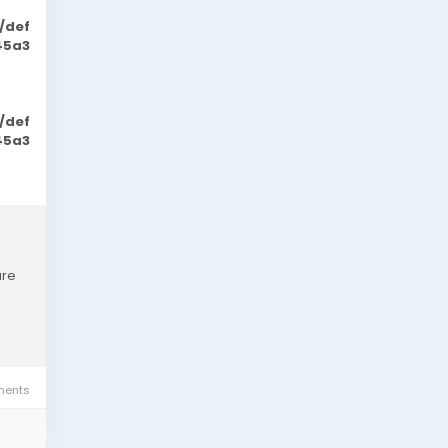
/def
45a3
/def
45a3
are
ents