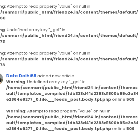
ng
: Attempt to read property "value" on null in
/senmarri/public_html/friend24.in/content/themes/defaul
60
ng
: Undefined array key "_get" in
/senmarri/public_html/friend24.in/content/themes/defaul
73
ng
: Attempt to read property "value" on null in
/senmarri/public_html/friend24.in/content/themes/defaul
73
Date Delhi69
added new article
Warning
: Undefined array key "_get" in
/home/senmarri/public_html/friend24.in/content/themes
ault/templates_compiled/fdb333d41d2393d1800b95e2a3
e2864e9277_0.file.__feeds_post.body.tpl.php
on line
509
Warning
: Attempt to read property "value" on null in
/home/senmarri/public_html/friend24.in/content/themes
ault/templates_compiled/fdb333d41d2393d1800b95e2a3
e2864e9277_0.file.__feeds_post.body.tpl.php
on line
509