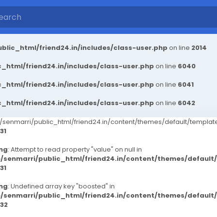
blic_html/friend24.in/includes/class-user.php
on line
2014
_html/friend24.in/includes/class-user.php
on line
6040
_html/friend24.in/includes/class-user.php
on line
6041
_html/friend24.in/includes/class-user.php
on line
6042
senmarri/public_html/friend24.in/content/themes/default/templ
31
ng
: Attempt to read property "value" on null in
/senmarri/public_html/friend24.in/content/themes/defaul
31
ng
: Undefined array key "boosted" in
/senmarri/public_html/friend24.in/content/themes/defaul
32