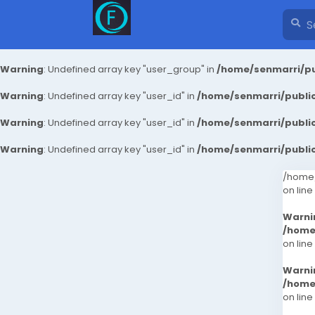
Warning
: Undefined array key "user_group" in
/home/senmarri/pu
Warning
: Undefined array key "user_id" in
/home/senmarri/public
Warning
: Undefined array key "user_id" in
/home/senmarri/public
Warning
: Undefined array key "user_id" in
/home/senmarri/public
/home/
on line
Warni
/home
on line
Warni
/home
on line