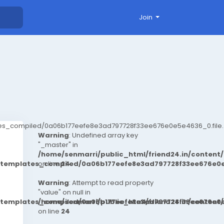
Join
ates_compiled/0a06b177eefe8e3ad797728f33ee676e0e5e4636_0.file.
Warning
: Undefined array key
"_master" in
/home/senmarri/public_html/friend24.in/conten
t/templates_compiled/0a06b177eefe8e3ad797728f33ee676e0e
on line
24
Warning
: Attempt to read property
"value" on null in
t/templates_compiled/0a06b177eefe8e3ad797728f33ee676e0e
/home/senmarri/public_html/friend24.in/conten
on line
24