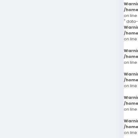
Warni
/home
on line
" data-
Warni
/home
on line
Warni
/home
on line
Warni
/home
on line
Warni
/home
on line
Warni
/home
on line