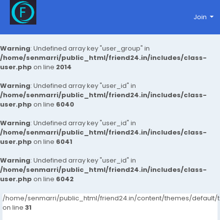
Join
Warning
: Undefined array key "user_group" in
/home/senmarri/public_html/friend24.in/includes/class-
user.php
on line
2014
Warning
: Undefined array key "user_id" in
/home/senmarri/public_html/friend24.in/includes/class-
user.php
on line
6040
Warning
: Undefined array key "user_id" in
/home/senmarri/public_html/friend24.in/includes/class-
user.php
on line
6041
Warning
: Undefined array key "user_id" in
/home/senmarri/public_html/friend24.in/includes/class-
user.php
on line
6042
/home/senmarri/public_html/friend24.in/content/themes/defaul
on line
31