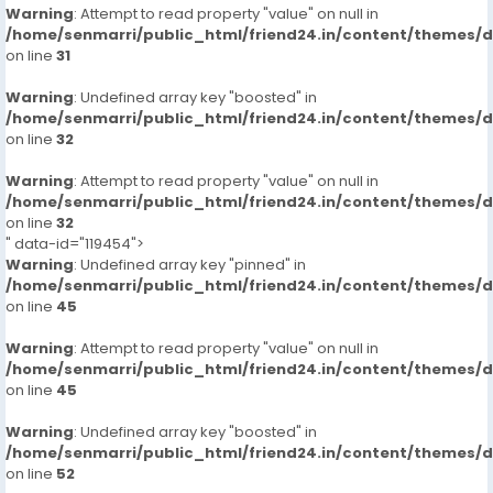
Warning
: Attempt to read property "value" on null in
/home/senmarri/public_html/friend24.in/content/themes/
on line
31
Warning
: Undefined array key "boosted" in
/home/senmarri/public_html/friend24.in/content/themes/
on line
32
Warning
: Attempt to read property "value" on null in
/home/senmarri/public_html/friend24.in/content/themes/
on line
32
" data-id="119454">
Warning
: Undefined array key "pinned" in
/home/senmarri/public_html/friend24.in/content/themes/
on line
45
Warning
: Attempt to read property "value" on null in
/home/senmarri/public_html/friend24.in/content/themes/
on line
45
Warning
: Undefined array key "boosted" in
/home/senmarri/public_html/friend24.in/content/themes/
on line
52