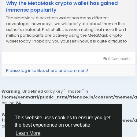
Why the MetaMask crypto wallet has gained
immense popularity
The MetaMask blockchain wallet has many different
advantages nowadays, we will briefly talk about them in this
author's material. First of all, it is worth noting that more than 1
million participants are actively using the MetaMask crypto
wallet today. Probably, you yourself know, it is quite difficult to
achieve such a result, and especially given the high
competition. Nevertheless, the...
0 Comments
Please log in to like, share and comment!
Warning
: Undefined array key "_master" in
/home/senmarri/public_html/friend24.in/content/themes/
on line
24
Warning
: Attempt to read property "value" on null in
This website uses cookies to ensure you get
/home/senmarri/public_html/friend24.in/content/themes/
the best experience on our website
on line
24
Learn More