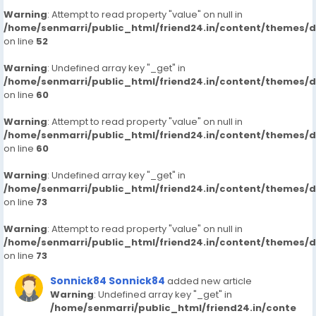
Warning
: Attempt to read property "value" on null in
/home/senmarri/public_html/friend24.in/content/themes/
on line
52
Warning
: Undefined array key "_get" in
/home/senmarri/public_html/friend24.in/content/themes/
on line
60
Warning
: Attempt to read property "value" on null in
/home/senmarri/public_html/friend24.in/content/themes/
on line
60
Warning
: Undefined array key "_get" in
/home/senmarri/public_html/friend24.in/content/themes/
on line
73
Warning
: Attempt to read property "value" on null in
/home/senmarri/public_html/friend24.in/content/themes/
on line
73
Sonnick84 Sonnick84
added new article
Warning
: Undefined array key "_get" in
/home/senmarri/public_html/friend24.in/conte