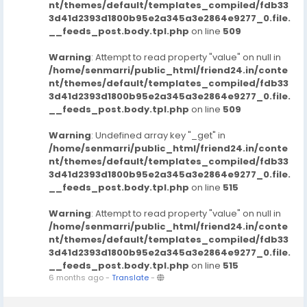
nt/themes/default/templates_compiled/fdb33
3d41d2393d1800b95e2a345a3e2864e9277_0.file.
__feeds_post.body.tpl.php
on line
509
Warning
: Attempt to read property "value" on null in
/home/senmarri/public_html/friend24.in/conte
nt/themes/default/templates_compiled/fdb33
3d41d2393d1800b95e2a345a3e2864e9277_0.file.
__feeds_post.body.tpl.php
on line
509
Warning
: Undefined array key "_get" in
/home/senmarri/public_html/friend24.in/conte
nt/themes/default/templates_compiled/fdb33
3d41d2393d1800b95e2a345a3e2864e9277_0.file.
__feeds_post.body.tpl.php
on line
515
Warning
: Attempt to read property "value" on null in
/home/senmarri/public_html/friend24.in/conte
nt/themes/default/templates_compiled/fdb33
3d41d2393d1800b95e2a345a3e2864e9277_0.file.
__feeds_post.body.tpl.php
on line
515
6 months ago
-
Translate
-