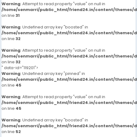
Warning
: Attempt to read property "value" on null in
/home/senmarri/public_html/friend24.in/content/themes/
on line
31
Warning
: Undefined array key "boosted" in
/home/senmarri/public_html/friend24.in/content/themes/
on line
32
Warning
: Attempt to read property "value" on null in
/home/senmarri/public_html/friend24.in/content/themes/
on line
32
" data-id="119201">
Warning
: Undefined array key "pinned" in
/home/senmarri/public_html/friend24.in/content/themes/
on line
45
Warning
: Attempt to read property "value" on null in
/home/senmarri/public_html/friend24.in/content/themes/
on line
45
Warning
: Undefined array key "boosted" in
/home/senmarri/public_html/friend24.in/content/themes/
on line
52