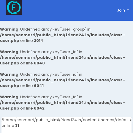
Join
Warning
: Undefined array key "user_group" in
/home/senmarri/public_html/friend24.in/includes/class-
user.php
on line
2014
Warning
: Undefined array key "user_id" in
/home/senmarri/public_html/friend24.in/includes/class-
user.php
on line
6040
Warning
: Undefined array key "user_id" in
/home/senmarri/public_html/friend24.in/includes/class-
user.php
on line
6041
Warning
: Undefined array key "user_id" in
/home/senmarri/public_html/friend24.in/includes/class-
user.php
on line
6042
/home/senmarri/public_html/friend24.in/content/themes/defaul
on line
31