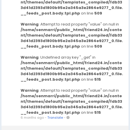
nt/themes/default/templates_compiled/fdb33
3d41d2393d1800b95e2a345a3e2864e9277_0.file.
__feeds_post.body.tpl.php
on line
509
Warning
: Attempt to read property "value" on null in
/home/senmarri/public_html/friend24.in/conte
nt/themes/default/templates_compiled/fdb33
3d41d2393d1800b95e2a345a3e2864e9277_0.file.
__feeds_post.body.tpl.php
on line
509
Warning
: Undefined array key "_get" in
/home/senmarri/public_html/friend24.in/conte
nt/themes/default/templates_compiled/fdb33
3d41d2393d1800b95e2a345a3e2864e9277_0.file.
__feeds_post.body.tpl.php
on line
515
Warning
: Attempt to read property "value" on null in
/home/senmarri/public_html/friend24.in/conte
nt/themes/default/templates_compiled/fdb33
3d41d2393d1800b95e2a345a3e2864e9277_0.file.
__feeds_post.body.tpl.php
on line
515
6 months ago
-
Translate
-