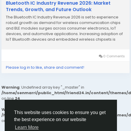
Bluetooth IC Industry Revenue 2026: Market
Trends, Growth, and Future Outlook
The Bluetooth IC Industry Revenue 2026 is set to experience
robust growth as demand for wireless communication chips
and BLE modules surges across consumer electronics, IoT
devices, and automotive applications. Increasing adoption of
IoT Bluetooth devices and embedded wireless chipsets is
driving innovation and investments in connectivity IC solutions.
The market is expanding as manufacturers...
0 Comments
Please log in to like, share and comment!
Warning
: Undefined array key "_master" in
/home/senmarri/public_html/friend24.in/content/themes/
on line
24
Warning
: Attempt to read property "value" on null in
This website uses cookies to ensure you get
/home/senmarri/public_html/friend24.in/content/themes/
the best experience on our website
on line
24
Learn More