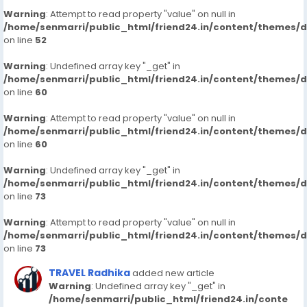
Warning
: Attempt to read property "value" on null in
/home/senmarri/public_html/friend24.in/content/themes/
on line
52
Warning
: Undefined array key "_get" in
/home/senmarri/public_html/friend24.in/content/themes/
on line
60
Warning
: Attempt to read property "value" on null in
/home/senmarri/public_html/friend24.in/content/themes/
on line
60
Warning
: Undefined array key "_get" in
/home/senmarri/public_html/friend24.in/content/themes/
on line
73
Warning
: Attempt to read property "value" on null in
/home/senmarri/public_html/friend24.in/content/themes/
on line
73
TRAVEL Radhika
added new article
Warning
: Undefined array key "_get" in
/home/senmarri/public_html/friend24.in/conte