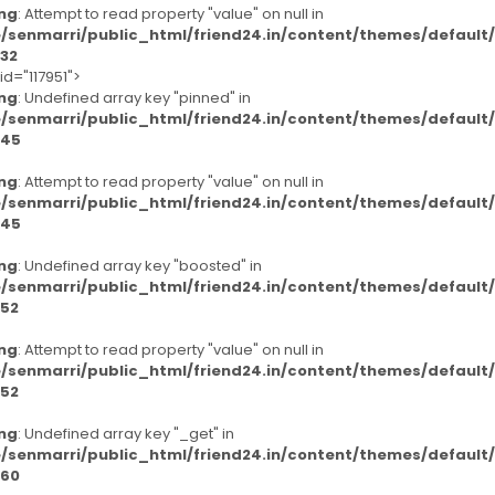
ng
: Attempt to read property "value" on null in
/senmarri/public_html/friend24.in/content/themes/defaul
32
id="117951">
ng
: Undefined array key "pinned" in
/senmarri/public_html/friend24.in/content/themes/defaul
45
ng
: Attempt to read property "value" on null in
/senmarri/public_html/friend24.in/content/themes/defaul
45
ng
: Undefined array key "boosted" in
/senmarri/public_html/friend24.in/content/themes/defaul
52
ng
: Attempt to read property "value" on null in
/senmarri/public_html/friend24.in/content/themes/defaul
52
ng
: Undefined array key "_get" in
/senmarri/public_html/friend24.in/content/themes/defaul
60