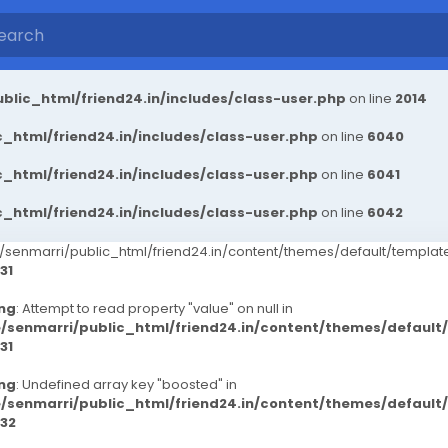
blic_html/friend24.in/includes/class-user.php
on line
2014
_html/friend24.in/includes/class-user.php
on line
6040
_html/friend24.in/includes/class-user.php
on line
6041
_html/friend24.in/includes/class-user.php
on line
6042
senmarri/public_html/friend24.in/content/themes/default/templ
31
ng
: Attempt to read property "value" on null in
/senmarri/public_html/friend24.in/content/themes/defaul
31
ng
: Undefined array key "boosted" in
/senmarri/public_html/friend24.in/content/themes/defaul
32