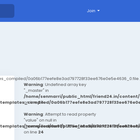
Join
ates_compiled/0a06b177eefe8e3ad797728f33ee676e0e5e4636_0.file.
Warning
: Undefined array key
"_master" in
/home/senmarri/public_html/friend24.in/conten
t/templates_compiled/0a06b177eefe8e3ad797728f33ee676e0e
on line
24
Warning
: Attempt to read property
"value" on null in
t/templates_compiled/0a06b177eefe8e3ad797728f33ee676e0e
/home/senmarri/public_html/friend24.in/conten
on line
24