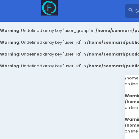
Warning
: Undefined array key "user_group" in
/home/senmarri/pu
Warning
: Undefined array key "user_id" in
/home/senmarri/public
Warning
: Undefined array key "user_id" in
/home/senmarri/public
Warning
: Undefined array key "user_id" in
/home/senmarri/public
/home/
on line
Warni
/home
on line
Warni
/home
on line