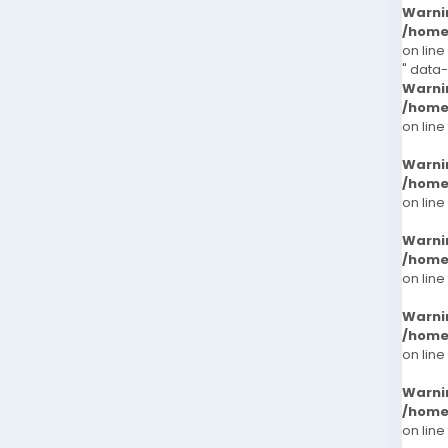
Warni
/home
on line
" data-
Warni
/home
on line
Warni
/home
on line
Warni
/home
on line
Warni
/home
on line
Warni
/home
on line