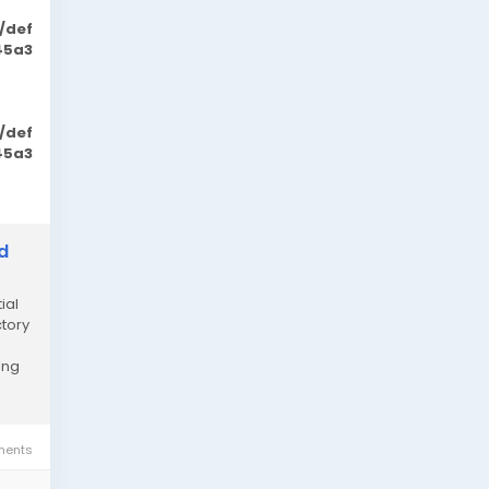
/def
45a3
/def
45a3
d
ial
ctory
ing
ents