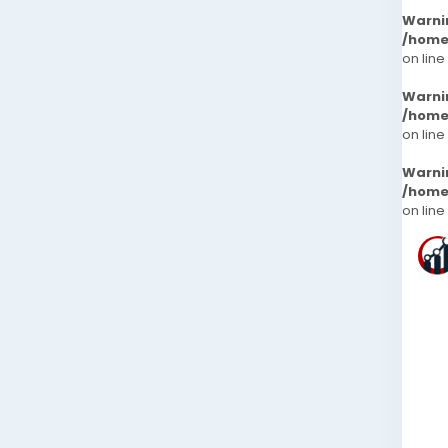
Warni
/home
on line
Warni
/home
on line
Warni
/home
on line