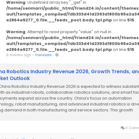
Warning
: Undefined array key "_get" in
/home/senmarri/public_html/friend24.in/content/themes
ault/templates_compiled/fdb333d41d2393d1800b95e2a3
e2864e9277_0.file.__feeds_post.body.tpl.php
on line
515
Warning
: Attempt to read property "value" on null in
/home/senmarri/public_html/friend24.in/content/themes
ault/templates_compiled/fdb333d41d2393d1800b95e2a3
e2864e9277_0.file.__feeds_post.body.tpl.php
on line
515
6 months ago
-
Translate
-
na Robotics Industry Revenue 2026, Growth Trends, an
ket Outlook
China Robotics Industry Revenue 2026 is expected to witness substant
th as industrial robots, collaborative robotics solutions, and smart fa
oyments expand across the country. China’s focus on automation
nology, robot manufacturing, and advanced industrial robotics is driv
ng demand in both manufacturing and service sectors. This growth
ights the...
0 Comm