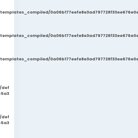
t/templates_compiled/0a06b177eefe8e3ad797728f33ee676e0e
t/templates_compiled/0a06b177eefe8e3ad797728f33ee676e0e
t/templates_compiled/0a06b177eefe8e3ad797728f33ee676e0e
/def
45a3
/def
45a3