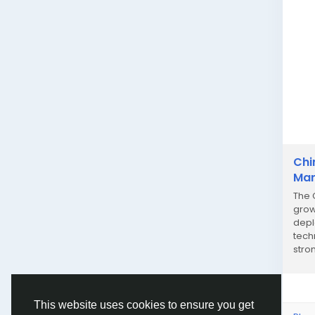
Chi
Mar
The 
grow
depl
tech
stro
highl
This website uses cookies to ensure you get