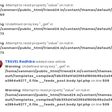
ng
: Attempt to read property "value" on null in
/senmarri/public_html/friend24.in/content/themes/defaul
60
ng
: Undefined array key "_get" in
/senmarri/public_html/friend24.in/content/themes/defaul
73
ng
: Attempt to read property "value" on null in
/senmarri/public_html/friend24.in/content/themes/defaul
73
TRAVEL Radhika
added new article
Warning
: Undefined array key "_get" in
/home/senmarri/public_html/friend24.in/content/themes
ault/templates_compiled/fdb333d41d2393d1800b95e2a3
e2864e9277_0.file.__feeds_post.body.tpl.php
on line
509
Warning
: Attempt to read property "value" on null in
/home/senmarri/public_html/friend24.in/content/themes
ault/templates_compiled/fdb333d41d2393d1800b95e2a3
e2864e9277_0.file.__feeds_post.body.tpl.php
on line
509