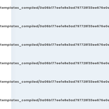
t/templates_compiled/0a06b177eefe8e3ad797728f33ee676e0e
t/templates_compiled/0a06b177eefe8e3ad797728f33ee676e0e
t/templates_compiled/0a06b177eefe8e3ad797728f33ee676e0e
t/templates_compiled/0a06b177eefe8e3ad797728f33ee676e0e
t/templates_compiled/0a06b177eefe8e3ad797728f33ee676e0e
t/templates_compiled/0a06b177eefe8e3ad797728f33ee676e0e