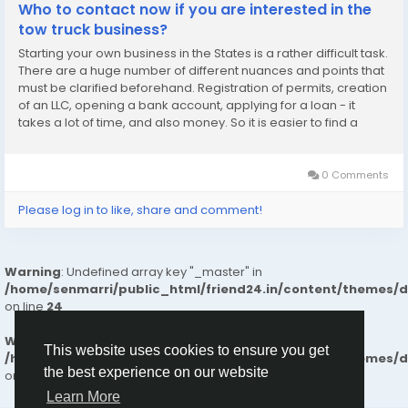
Who to contact now if you are interested in the
tow truck business?
Starting your own business in the States is a rather difficult task.
There are a huge number of different nuances and points that
must be clarified beforehand. Registration of permits, creation
of an LLC, opening a bank account, applying for a loan - it
takes a lot of time, and also money. So it is easier to find a
company that can offer a comprehensive business opening. In
the event that you...
0 Comments
Please log in to like, share and comment!
Warning
: Undefined array key "_master" in
/home/senmarri/public_html/friend24.in/content/themes/
on line
24
Warning
: Attempt to read property "value" on null in
This website uses cookies to ensure you get
/home/senmarri/public_html/friend24.in/content/themes/
the best experience on our website
on line
24
Learn More