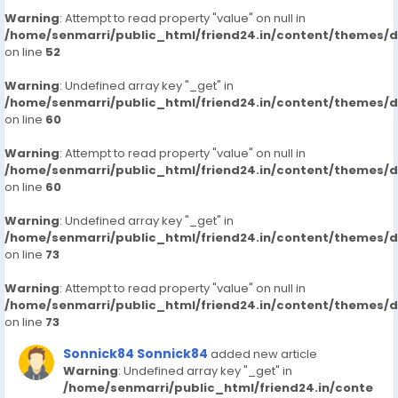
Warning
: Attempt to read property "value" on null in
/home/senmarri/public_html/friend24.in/content/themes/
on line
52
Warning
: Undefined array key "_get" in
/home/senmarri/public_html/friend24.in/content/themes/
on line
60
Warning
: Attempt to read property "value" on null in
/home/senmarri/public_html/friend24.in/content/themes/
on line
60
Warning
: Undefined array key "_get" in
/home/senmarri/public_html/friend24.in/content/themes/
on line
73
Warning
: Attempt to read property "value" on null in
/home/senmarri/public_html/friend24.in/content/themes/
on line
73
Sonnick84 Sonnick84
added new article
Warning
: Undefined array key "_get" in
/home/senmarri/public_html/friend24.in/conte