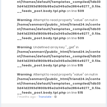
nt/themes/default/templates_compiled/fdb33
3d41d2393d1800b95e2a345a3e2864e9277_0.file.
__feeds_post.body.tpl.php
on line
509
Warning
: Attempt to read property "value" on null in
/home/senmarri/public_html/friend24.in/conte
nt/themes/default/templates_compiled/fdb33
3d41d2393d1800b95e2a345a3e2864e9277_0.file.
__feeds_post.body.tpl.php
on line
509
Warning
: Undefined array key "_get" in
/home/senmarri/public_html/friend24.in/conte
nt/themes/default/templates_compiled/fdb33
3d41d2393d1800b95e2a345a3e2864e9277_0.file.
__feeds_post.body.tpl.php
on line
515
Warning
: Attempt to read property "value" on null in
/home/senmarri/public_html/friend24.in/conte
nt/themes/default/templates_compiled/fdb33
3d41d2393d1800b95e2a345a3e2864e9277_0.file.
__feeds_post.body.tpl.php
on line
515
7 months ago
-
Translate
-