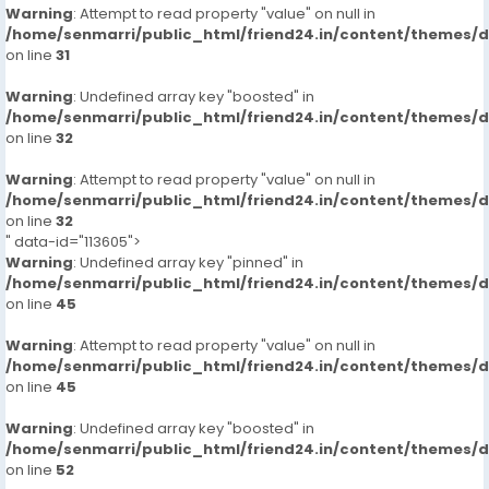
Warning
: Attempt to read property "value" on null in
/home/senmarri/public_html/friend24.in/content/themes/
on line
31
Warning
: Undefined array key "boosted" in
/home/senmarri/public_html/friend24.in/content/themes/
on line
32
Warning
: Attempt to read property "value" on null in
/home/senmarri/public_html/friend24.in/content/themes/
on line
32
" data-id="113605">
Warning
: Undefined array key "pinned" in
/home/senmarri/public_html/friend24.in/content/themes/
on line
45
Warning
: Attempt to read property "value" on null in
/home/senmarri/public_html/friend24.in/content/themes/
on line
45
Warning
: Undefined array key "boosted" in
/home/senmarri/public_html/friend24.in/content/themes/
on line
52