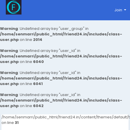
Join
Warning
: Undefined array key "user_group" in
/home/senmarri/public_html/friend24.in/includes/class-
user.php
on line
2014
Warning
: Undefined array key "user_id" in
/home/senmarri/public_html/friend24.in/includes/class-
user.php
on line
6040
Warning
: Undefined array key "user_id" in
/home/senmarri/public_html/friend24.in/includes/class-
user.php
on line
6041
Warning
: Undefined array key "user_id" in
/home/senmarri/public_html/friend24.in/includes/class-
user.php
on line
6042
/home/senmarri/public_html/friend24.in/content/themes/defaul
on line
31