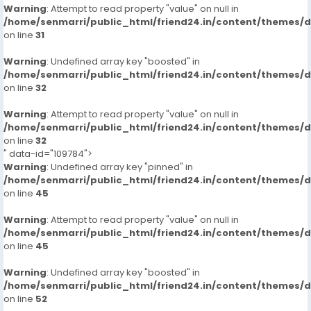
Warning
: Attempt to read property "value" on null in
/home/senmarri/public_html/friend24.in/content/themes/
on line
31
Warning
: Undefined array key "boosted" in
/home/senmarri/public_html/friend24.in/content/themes/
on line
32
Warning
: Attempt to read property "value" on null in
/home/senmarri/public_html/friend24.in/content/themes/
on line
32
" data-id="109784">
Warning
: Undefined array key "pinned" in
/home/senmarri/public_html/friend24.in/content/themes/
on line
45
Warning
: Attempt to read property "value" on null in
/home/senmarri/public_html/friend24.in/content/themes/
on line
45
Warning
: Undefined array key "boosted" in
/home/senmarri/public_html/friend24.in/content/themes/
on line
52