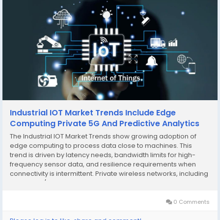
Industrial IOT Market Trends Include Edge
Computing Private 5G And Predictive Analytics
The Industrial IOT Market Trends show growing adoption of
edge computing to process data close to machines. This
trend is driven by latency needs, bandwidth limits for high-
frequency sensor data, and resilience requirements when
connectivity is intermittent. Private wireless networks, including
private 4G/5G, are also trending in factories, ports, and
campuses where reliable mobility...
0 Comments