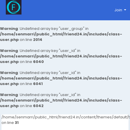
Join
Warning
: Undefined array key "user_group" in
/home/senmarri/public_html/friend24.in/includes/class-
user.php
on line
2014
Warning
: Undefined array key "user_id" in
/home/senmarri/public_html/friend24.in/includes/class-
user.php
on line
6040
Warning
: Undefined array key "user_id" in
/home/senmarri/public_html/friend24.in/includes/class-
user.php
on line
6041
Warning
: Undefined array key "user_id" in
/home/senmarri/public_html/friend24.in/includes/class-
user.php
on line
6042
/home/senmarri/public_html/friend24.in/content/themes/defaul
on line
31