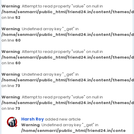
Warning
: Attempt to read property "value" on null in
/home/senmarri/public_html/friend24.in/content/themes/
on line
52
Warning
: Undefined array key "_get" in
/home/senmarri/public_html/friend24.in/content/themes/
on line
60
Warning
: Attempt to read property "value" on null in
/home/senmarri/public_html/friend24.in/content/themes/
on line
60
Warning
: Undefined array key "_get" in
/home/senmarri/public_html/friend24.in/content/themes/
on line
73
Warning
: Attempt to read property "value" on null in
/home/senmarri/public_html/friend24.in/content/themes/
on line
73
Harsh Roy
added new article
Warning
: Undefined array key "_get" in
/home/senmarri/public_html/friend24.in/conte