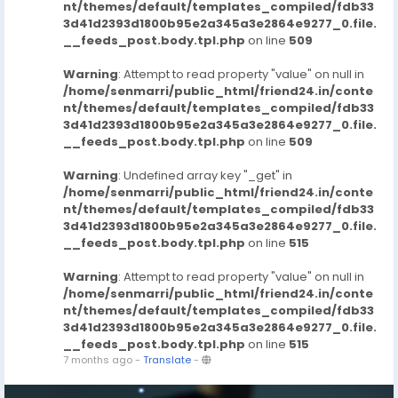
nt/themes/default/templates_compiled/fdb33
3d41d2393d1800b95e2a345a3e2864e9277_0.file.
__feeds_post.body.tpl.php
on line
509
Warning
: Attempt to read property "value" on null in
/home/senmarri/public_html/friend24.in/conte
nt/themes/default/templates_compiled/fdb33
3d41d2393d1800b95e2a345a3e2864e9277_0.file.
__feeds_post.body.tpl.php
on line
509
Warning
: Undefined array key "_get" in
/home/senmarri/public_html/friend24.in/conte
nt/themes/default/templates_compiled/fdb33
3d41d2393d1800b95e2a345a3e2864e9277_0.file.
__feeds_post.body.tpl.php
on line
515
Warning
: Attempt to read property "value" on null in
/home/senmarri/public_html/friend24.in/conte
nt/themes/default/templates_compiled/fdb33
3d41d2393d1800b95e2a345a3e2864e9277_0.file.
__feeds_post.body.tpl.php
on line
515
7 months ago
-
Translate
-