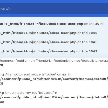
blic_html/friend24.in/includes/class-user.php
on line
2014
_html/friend24.in/includes/class-user.php
on line
6040
_html/friend24.in/includes/class-user.php
on line
6041
_html/friend24.in/includes/class-user.php
on line
6042
senmarri/public_html/friend24.in/content/themes/default/templ
31
ng
: Attempt to read property "value" on null in
/senmarri/public_html/friend24.in/content/themes/defaul
31
ng
: Undefined array key "boosted" in
/senmarri/public_html/friend24.in/content/themes/defaul
32