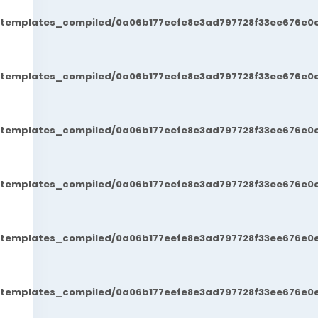
t/templates_compiled/0a06b177eefe8e3ad797728f33ee676e0e
t/templates_compiled/0a06b177eefe8e3ad797728f33ee676e0e
t/templates_compiled/0a06b177eefe8e3ad797728f33ee676e0e
t/templates_compiled/0a06b177eefe8e3ad797728f33ee676e0e
t/templates_compiled/0a06b177eefe8e3ad797728f33ee676e0e
t/templates_compiled/0a06b177eefe8e3ad797728f33ee676e0e