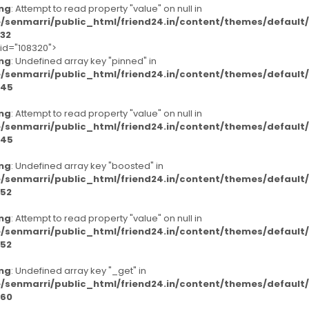
ng
: Attempt to read property "value" on null in
/senmarri/public_html/friend24.in/content/themes/defaul
32
-id="108320">
ng
: Undefined array key "pinned" in
/senmarri/public_html/friend24.in/content/themes/defaul
45
ng
: Attempt to read property "value" on null in
/senmarri/public_html/friend24.in/content/themes/defaul
45
ng
: Undefined array key "boosted" in
/senmarri/public_html/friend24.in/content/themes/defaul
52
ng
: Attempt to read property "value" on null in
/senmarri/public_html/friend24.in/content/themes/defaul
52
ng
: Undefined array key "_get" in
/senmarri/public_html/friend24.in/content/themes/defaul
60