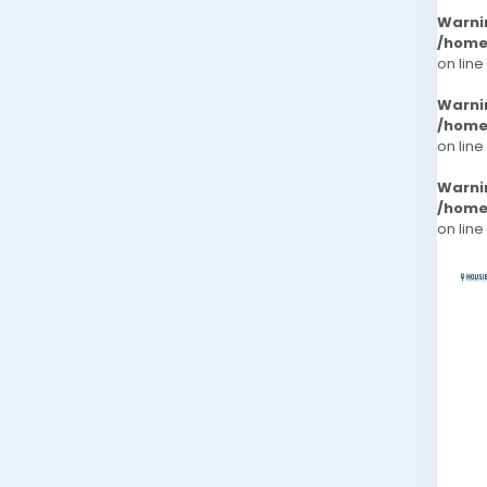
Warni
/home
on line
Warni
/home
on line
Warni
/home
on line