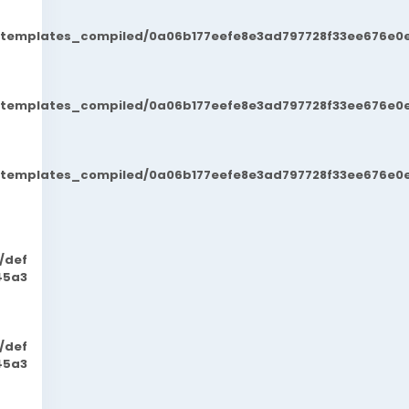
t/templates_compiled/0a06b177eefe8e3ad797728f33ee676e0e
t/templates_compiled/0a06b177eefe8e3ad797728f33ee676e0e
t/templates_compiled/0a06b177eefe8e3ad797728f33ee676e0e
/def
45a3
/def
45a3