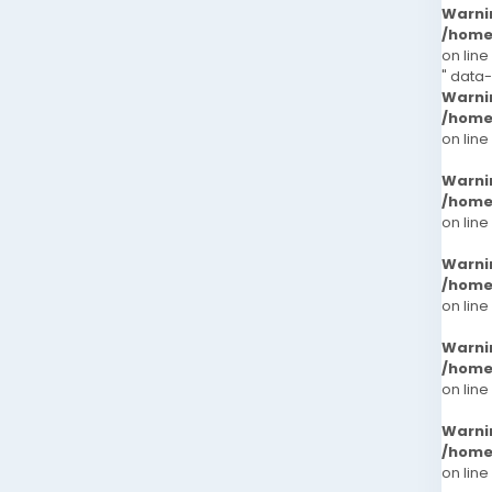
Warni
/home
on line
" data
Warni
/home
on line
Warni
/home
on line
Warni
/home
on line
Warni
/home
on line
Warni
/home
on line