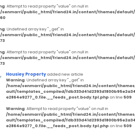
ng
: Attempt to read property "value" on null in
/senmarri/public_html/friend24.in/content/themes/defaul
60
ng
: Undefined array key "_get" in
/senmarri/public_html/friend24.in/content/themes/defaul
73
ng
: Attempt to read property "value" on null in
/senmarri/public_html/friend24.in/content/themes/defaul
73
Housiey Property
added new article
Warning
: Undefined array key "_get" in
/home/senmarri/public_html/friend24.in/content/themes
ault/templates_compiled/fdb333d41d2393d1800b95e2a3
e2864e9277_0.file.__feeds_post.body.tpl.php
on line
509
Warning
: Attempt to read property "value" on null in
/home/senmarri/public_html/friend24.in/content/themes
ault/templates_compiled/fdb333d41d2393d1800b95e2a3
e2864e9277_0.file.__feeds_post.body.tpl.php
on line
509