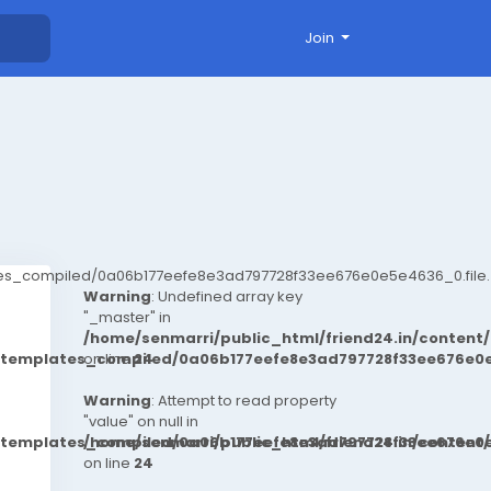
Join
ates_compiled/0a06b177eefe8e3ad797728f33ee676e0e5e4636_0.file.
Warning
: Undefined array key
"_master" in
/home/senmarri/public_html/friend24.in/conten
t/templates_compiled/0a06b177eefe8e3ad797728f33ee676e0e
on line
24
Warning
: Attempt to read property
"value" on null in
t/templates_compiled/0a06b177eefe8e3ad797728f33ee676e0e
/home/senmarri/public_html/friend24.in/conten
on line
24