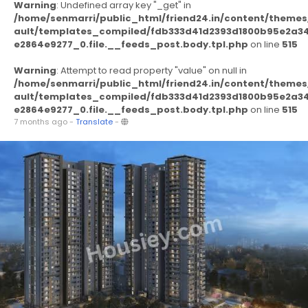
Warning
: Undefined array key "_get" in
/home/senmarri/public_html/friend24.in/content/themes
ault/templates_compiled/fdb333d41d2393d1800b95e2a3
e2864e9277_0.file.__feeds_post.body.tpl.php
on line
515
Warning
: Attempt to read property "value" on null in
/home/senmarri/public_html/friend24.in/content/themes
ault/templates_compiled/fdb333d41d2393d1800b95e2a3
e2864e9277_0.file.__feeds_post.body.tpl.php
on line
515
7 months ago
-
Translate
-