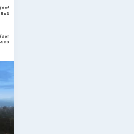
/def
45a3
/def
45a3