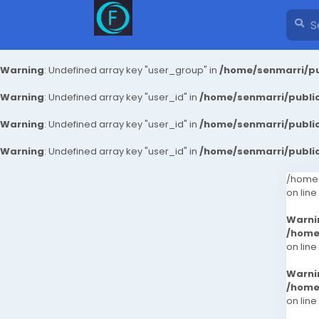
Warning
: Undefined array key "user_group" in
/home/senmarri/pu
Warning
: Undefined array key "user_id" in
/home/senmarri/public
Warning
: Undefined array key "user_id" in
/home/senmarri/public
Warning
: Undefined array key "user_id" in
/home/senmarri/public
/home/
on line
Warni
/home
on line
Warni
/home
on line