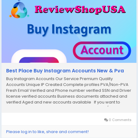
Best Place Buy Instagram Accounts New & Pva
Buy Instagram Accounts Our Service Premium Quality
Accounts Unique IP Created Complete profiles PVA/Non-PVA
Fresh Email Verified and Phone number verified SSN and Driver
license verified accounts Business documents attached and
verified Aged and new accounts available If you want to
more information just contact now. 24 Hours Reply/Contact 👉
👉📧E-mail:...
0 Comments
Please log in to like, share and comment!