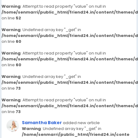
Warning
: Attempt to read property "value" on null in
/home/senmarri/public_html/friend24.in/content/themes/
on line
52
Warning
: Undefined array key "_get" in
/home/senmarri/public_html/friend24.in/content/themes/
on line
60
Warning
: Attempt to read property "value" on null in
/home/senmarri/public_html/friend24.in/content/themes/
on line
60
Warning
: Undefined array key "_get" in
/home/senmarri/public_html/friend24.in/content/themes/
on line
73
Warning
: Attempt to read property "value" on null in
/home/senmarri/public_html/friend24.in/content/themes/
on line
73
Samantha Baker
added new article
Warning
: Undefined array key "_get" in
/home/senmarri/public_html/friend24.in/conte