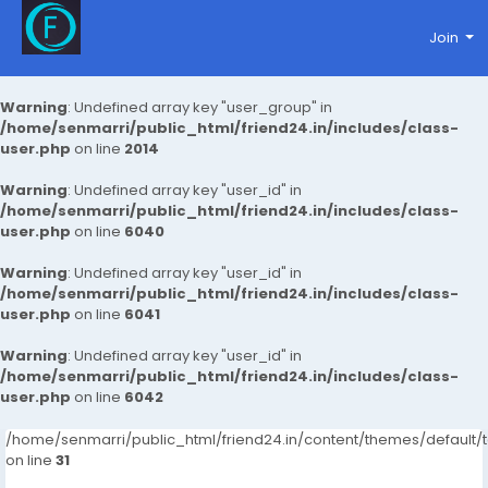
Join
Warning
: Undefined array key "user_group" in
/home/senmarri/public_html/friend24.in/includes/class-
user.php
on line
2014
Warning
: Undefined array key "user_id" in
/home/senmarri/public_html/friend24.in/includes/class-
user.php
on line
6040
Warning
: Undefined array key "user_id" in
/home/senmarri/public_html/friend24.in/includes/class-
user.php
on line
6041
Warning
: Undefined array key "user_id" in
/home/senmarri/public_html/friend24.in/includes/class-
user.php
on line
6042
/home/senmarri/public_html/friend24.in/content/themes/defaul
on line
31