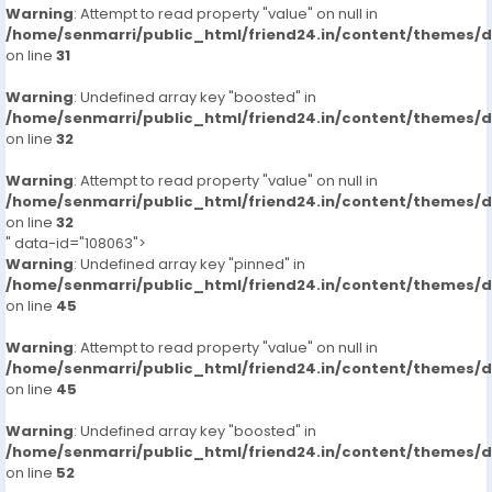
Warning
: Attempt to read property "value" on null in
/home/senmarri/public_html/friend24.in/content/themes/
on line
31
Warning
: Undefined array key "boosted" in
/home/senmarri/public_html/friend24.in/content/themes/
on line
32
Warning
: Attempt to read property "value" on null in
/home/senmarri/public_html/friend24.in/content/themes/
on line
32
" data-id="108063">
Warning
: Undefined array key "pinned" in
/home/senmarri/public_html/friend24.in/content/themes/
on line
45
Warning
: Attempt to read property "value" on null in
/home/senmarri/public_html/friend24.in/content/themes/
on line
45
Warning
: Undefined array key "boosted" in
/home/senmarri/public_html/friend24.in/content/themes/
on line
52