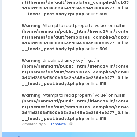
nt/themes/default/templates_compiled/fdb33
3d41d2393d1800b95e2a345a3e2864e9277_0.file.
__feeds_post.body.tpl.php
on line
509
Warning
: Attempt to read property "value" on null in
/home/senmarri/public_html/friend24.in/conte
nt/themes/default/templates_compiled/fdb33
3d41d2393d1800b95e2a345a3e2864e9277_0.file.
__feeds_post.body.tpl.php
on line
509
Warning
: Undefined array key "_get" in
/home/senmarri/public_html/friend24.in/conte
nt/themes/default/templates_compiled/fdb33
3d41d2393d1800b95e2a345a3e2864e9277_0.file.
__feeds_post.body.tpl.php
on line
515
Warning
: Attempt to read property "value" on null in
/home/senmarri/public_html/friend24.in/conte
nt/themes/default/templates_compiled/fdb33
3d41d2393d1800b95e2a345a3e2864e9277_0.file.
__feeds_post.body.tpl.php
on line
515
7 months ago
-
Translate
-