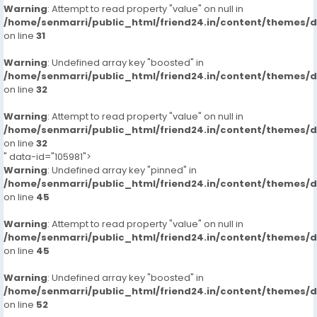
Warning
: Attempt to read property "value" on null in
/home/senmarri/public_html/friend24.in/content/themes/
on line
31
Warning
: Undefined array key "boosted" in
/home/senmarri/public_html/friend24.in/content/themes/
on line
32
Warning
: Attempt to read property "value" on null in
/home/senmarri/public_html/friend24.in/content/themes/
on line
32
" data-id="105981">
Warning
: Undefined array key "pinned" in
/home/senmarri/public_html/friend24.in/content/themes/
on line
45
Warning
: Attempt to read property "value" on null in
/home/senmarri/public_html/friend24.in/content/themes/
on line
45
Warning
: Undefined array key "boosted" in
/home/senmarri/public_html/friend24.in/content/themes/
on line
52