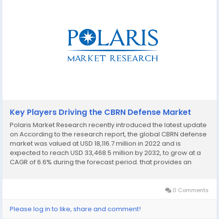
Key Players Driving the CBRN Defense Market
Polaris Market Research recently introduced the latest update
on According to the research report, the global CBRN defense
market was valued at USD 18,116.7 million in 2022 and is
expected to reach USD 33,468.5 million by 2032, to grow at a
CAGR of 6.6% during the forecast period. that provides an
extensive outlook of the market, analyzing key growth
opportunities, challenges, risk...
0 Comments
Please log in to like, share and comment!