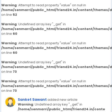
Warning
: Attempt to read property "value" on null in
/home/senmarri/public_html/friend24.in/content/themes/
on line
52
Warning
: Undefined array key "_get" in
/home/senmarri/public_html/friend24.in/content/themes/
on line
60
Warning
: Attempt to read property "value" on null in
/home/senmarri/public_html/friend24.in/content/themes/
on line
60
Warning
: Undefined array key "_get" in
/home/senmarri/public_html/friend24.in/content/themes/
on line
73
Warning
: Attempt to read property "value" on null in
/home/senmarri/public_html/friend24.in/content/themes/
on line
73
Sanket Sawant
added new article
Warning
: Undefined array key "_get" in
/home/senmarri/public_html/friend24.in/conte