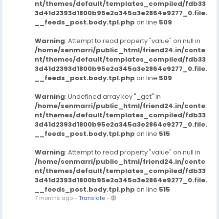
nt/themes/default/templates_compiled/fdb33
3d41d2393d1800b95e2a345a3e2864e9277_0.file.
__feeds_post.body.tpl.php
on line
509
Warning
: Attempt to read property "value" on null in
/home/senmarri/public_html/friend24.in/conte
nt/themes/default/templates_compiled/fdb33
3d41d2393d1800b95e2a345a3e2864e9277_0.file.
__feeds_post.body.tpl.php
on line
509
Warning
: Undefined array key "_get" in
/home/senmarri/public_html/friend24.in/conte
nt/themes/default/templates_compiled/fdb33
3d41d2393d1800b95e2a345a3e2864e9277_0.file.
__feeds_post.body.tpl.php
on line
515
Warning
: Attempt to read property "value" on null in
/home/senmarri/public_html/friend24.in/conte
nt/themes/default/templates_compiled/fdb33
3d41d2393d1800b95e2a345a3e2864e9277_0.file.
__feeds_post.body.tpl.php
on line
515
7 months ago
-
Translate
-