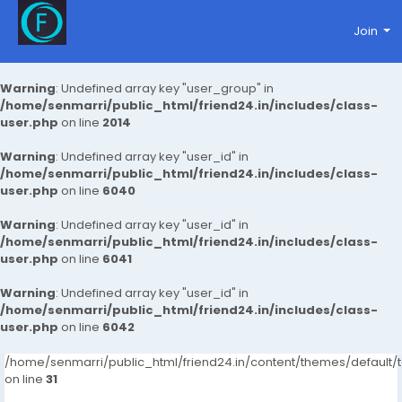
Join
Warning
: Undefined array key "user_group" in
/home/senmarri/public_html/friend24.in/includes/class-
user.php
on line
2014
Warning
: Undefined array key "user_id" in
/home/senmarri/public_html/friend24.in/includes/class-
user.php
on line
6040
Warning
: Undefined array key "user_id" in
/home/senmarri/public_html/friend24.in/includes/class-
user.php
on line
6041
Warning
: Undefined array key "user_id" in
/home/senmarri/public_html/friend24.in/includes/class-
user.php
on line
6042
/home/senmarri/public_html/friend24.in/content/themes/defaul
on line
31