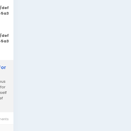
/def
45a3
/def
45a3
For
ous
 for
self
ef
ents