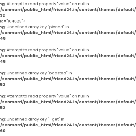
ng
: Attempt to read property "value" on null in
/senmarri/public_html/friend24.in/content/themes/defaul
32
-id="104623">
ng
: Undefined array key "pinned" in
/senmarri/public_html/friend24.in/content/themes/defaul
45
ng
: Attempt to read property "value" on null in
/senmarri/public_html/friend24.in/content/themes/defaul
45
ng
: Undefined array key "boosted" in
/senmarri/public_html/friend24.in/content/themes/defaul
52
ng
: Attempt to read property "value" on null in
/senmarri/public_html/friend24.in/content/themes/defaul
52
ng
: Undefined array key "_get" in
/senmarri/public_html/friend24.in/content/themes/defaul
60