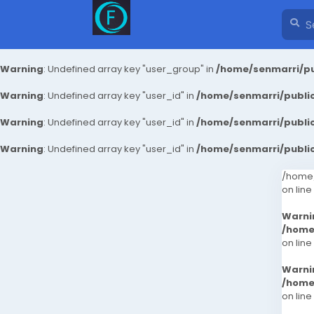
Warning
: Undefined array key "user_group" in
/home/senmarri/pu
Warning
: Undefined array key "user_id" in
/home/senmarri/public
Warning
: Undefined array key "user_id" in
/home/senmarri/public
Warning
: Undefined array key "user_id" in
/home/senmarri/public
/home/
on line
Warni
/home
on line
Warni
/home
on line