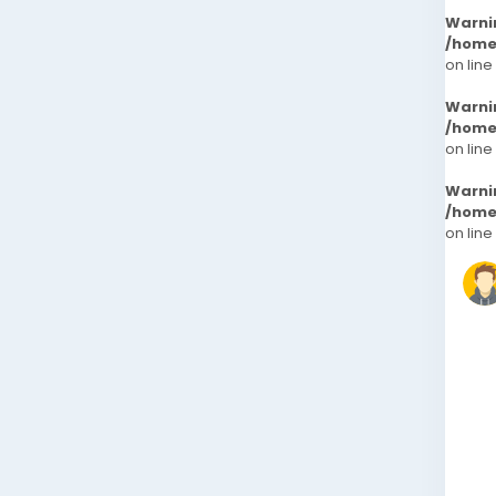
Warni
/home
on line
Warni
/home
on line
Warni
/home
on line