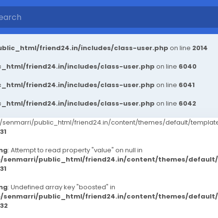
blic_html/friend24.in/includes/class-user.php
on line
2014
_html/friend24.in/includes/class-user.php
on line
6040
_html/friend24.in/includes/class-user.php
on line
6041
_html/friend24.in/includes/class-user.php
on line
6042
senmarri/public_html/friend24.in/content/themes/default/templ
31
ng
: Attempt to read property "value" on null in
/senmarri/public_html/friend24.in/content/themes/defaul
31
ng
: Undefined array key "boosted" in
/senmarri/public_html/friend24.in/content/themes/defaul
32