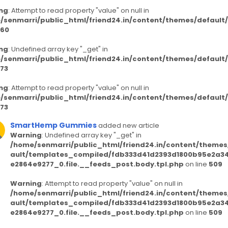
ng
: Attempt to read property "value" on null in
/senmarri/public_html/friend24.in/content/themes/defaul
60
ng
: Undefined array key "_get" in
/senmarri/public_html/friend24.in/content/themes/defaul
73
ng
: Attempt to read property "value" on null in
/senmarri/public_html/friend24.in/content/themes/defaul
73
SmartHemp Gummies
added new article
Warning
: Undefined array key "_get" in
/home/senmarri/public_html/friend24.in/content/themes
ault/templates_compiled/fdb333d41d2393d1800b95e2a3
e2864e9277_0.file.__feeds_post.body.tpl.php
on line
509
Warning
: Attempt to read property "value" on null in
/home/senmarri/public_html/friend24.in/content/themes
ault/templates_compiled/fdb333d41d2393d1800b95e2a3
e2864e9277_0.file.__feeds_post.body.tpl.php
on line
509