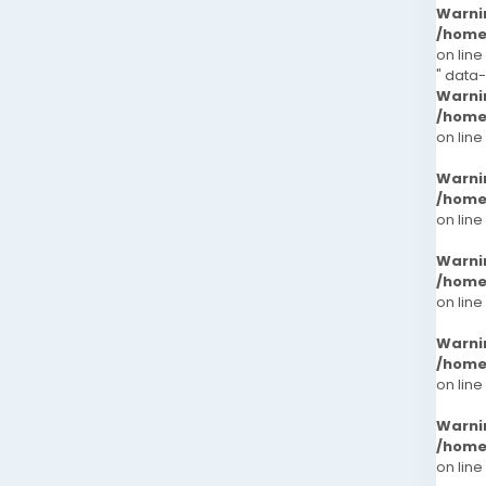
Warni
/home
on line
" data
Warni
/home
on line
Warni
/home
on line
Warni
/home
on line
Warni
/home
on line
Warni
/home
on line