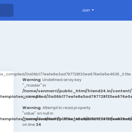
Join
ates_compiled/0a06b177eefe8e3ad797728f33ee676e0e5e4636_0.file.
Warning
: Undefined array key
"_master" in
/home/senmarri/public_html/friend24.in/conten
t/templates_compiled/0a06b177eefe8e3ad797728f33ee676e0e
on line
24
Warning
: Attempt to read property
"value" on null in
t/templates_compiled/0a06b177eefe8e3ad797728f33ee676e0e
/home/senmarri/public_html/friend24.in/conten
on line
24