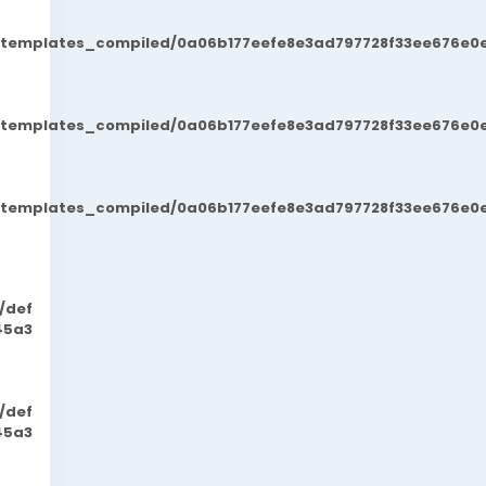
t/templates_compiled/0a06b177eefe8e3ad797728f33ee676e0e
t/templates_compiled/0a06b177eefe8e3ad797728f33ee676e0e
t/templates_compiled/0a06b177eefe8e3ad797728f33ee676e0e
/def
45a3
/def
45a3