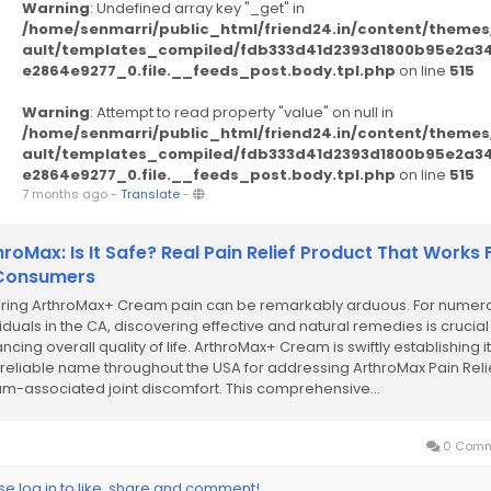
Warning
: Undefined array key "_get" in
/home/senmarri/public_html/friend24.in/content/themes
ault/templates_compiled/fdb333d41d2393d1800b95e2a3
e2864e9277_0.file.__feeds_post.body.tpl.php
on line
515
Warning
: Attempt to read property "value" on null in
/home/senmarri/public_html/friend24.in/content/themes
ault/templates_compiled/fdb333d41d2393d1800b95e2a3
e2864e9277_0.file.__feeds_post.body.tpl.php
on line
515
7 months ago
-
Translate
-
hroMax: Is It Safe? Real Pain Relief Product That Works 
 Consumers
ring ArthroMax+ Cream pain can be remarkably arduous. For numer
viduals in the CA, discovering effective and natural remedies is crucial
cing overall quality of life. ArthroMax+ Cream is swiftly establishing it
 reliable name throughout the USA for addressing ArthroMax Pain Reli
m-associated joint discomfort. This comprehensive...
0 Comm
se log in to like, share and comment!