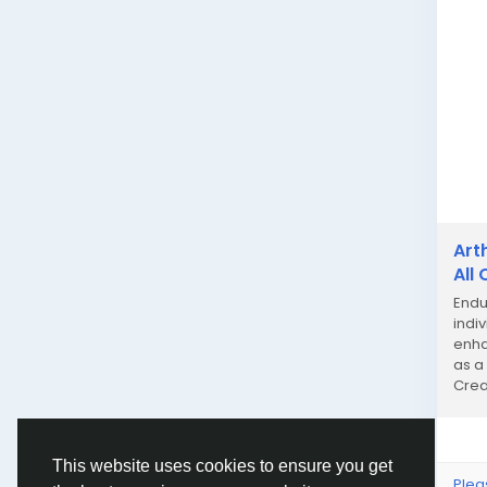
Art
All
Endu
indi
enhan
as a
Crea
This website uses cookies to ensure you get
Plea