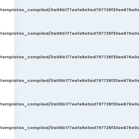
t/templates_compiled/0a06b177eefe8e3ad797728f33ee676e0e
t/templates_compiled/0a06b177eefe8e3ad797728f33ee676e0e
t/templates_compiled/0a06b177eefe8e3ad797728f33ee676e0e
t/templates_compiled/0a06b177eefe8e3ad797728f33ee676e0e
t/templates_compiled/0a06b177eefe8e3ad797728f33ee676e0e
t/templates_compiled/0a06b177eefe8e3ad797728f33ee676e0e