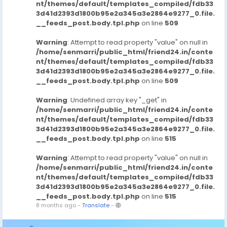
nt/themes/default/templates_compiled/fdb33
3d41d2393d1800b95e2a345a3e2864e9277_0.file.
__feeds_post.body.tpl.php
on line
509
Warning
: Attempt to read property "value" on null in
/home/senmarri/public_html/friend24.in/conte
nt/themes/default/templates_compiled/fdb33
3d41d2393d1800b95e2a345a3e2864e9277_0.file.
__feeds_post.body.tpl.php
on line
509
Warning
: Undefined array key "_get" in
/home/senmarri/public_html/friend24.in/conte
nt/themes/default/templates_compiled/fdb33
3d41d2393d1800b95e2a345a3e2864e9277_0.file.
__feeds_post.body.tpl.php
on line
515
Warning
: Attempt to read property "value" on null in
/home/senmarri/public_html/friend24.in/conte
nt/themes/default/templates_compiled/fdb33
3d41d2393d1800b95e2a345a3e2864e9277_0.file.
__feeds_post.body.tpl.php
on line
515
8 months ago
-
Translate
-