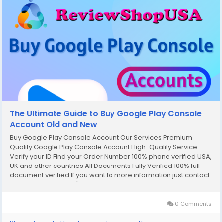
The Ultimate Guide to Buy Google Play Console
Account Old and New
Buy Google Play Console Account Our Services Premium
Quality Google Play Console Account High-Quality Service
Verify your ID Find your Order Number 100% phone verified USA,
UK and other countries All Documents Fully Verified 100% full
document verified If you want to more information just contact
now. 24 Hours Reply/Contact ✅E-mail:
support@reviewshopusa.net✅Teams:...
0 Comments