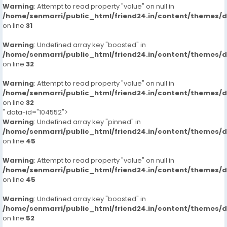
Warning
: Attempt to read property "value" on null in
/home/senmarri/public_html/friend24.in/content/themes/
on line
31
Warning
: Undefined array key "boosted" in
/home/senmarri/public_html/friend24.in/content/themes/
on line
32
Warning
: Attempt to read property "value" on null in
/home/senmarri/public_html/friend24.in/content/themes/
on line
32
" data-id="104552">
Warning
: Undefined array key "pinned" in
/home/senmarri/public_html/friend24.in/content/themes/
on line
45
Warning
: Attempt to read property "value" on null in
/home/senmarri/public_html/friend24.in/content/themes/
on line
45
Warning
: Undefined array key "boosted" in
/home/senmarri/public_html/friend24.in/content/themes/
on line
52