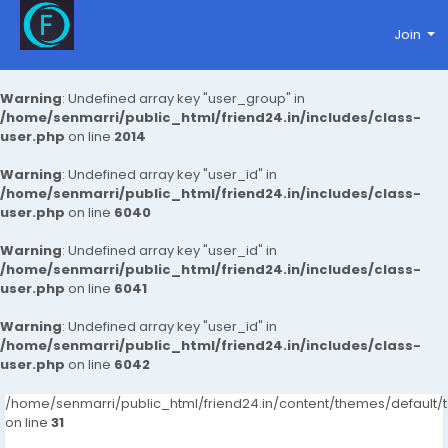
Join
Warning
: Undefined array key "user_group" in
/home/senmarri/public_html/friend24.in/includes/class-
user.php
on line
2014
Warning
: Undefined array key "user_id" in
/home/senmarri/public_html/friend24.in/includes/class-
user.php
on line
6040
Warning
: Undefined array key "user_id" in
/home/senmarri/public_html/friend24.in/includes/class-
user.php
on line
6041
Warning
: Undefined array key "user_id" in
/home/senmarri/public_html/friend24.in/includes/class-
user.php
on line
6042
/home/senmarri/public_html/friend24.in/content/themes/defaul
on line
31