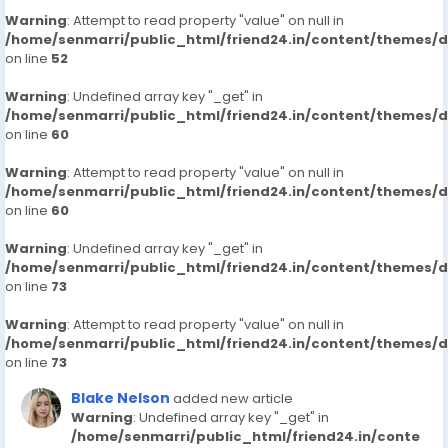
Warning
: Attempt to read property "value" on null in
/home/senmarri/public_html/friend24.in/content/themes/
on line
52
Warning
: Undefined array key "_get" in
/home/senmarri/public_html/friend24.in/content/themes/
on line
60
Warning
: Attempt to read property "value" on null in
/home/senmarri/public_html/friend24.in/content/themes/
on line
60
Warning
: Undefined array key "_get" in
/home/senmarri/public_html/friend24.in/content/themes/
on line
73
Warning
: Attempt to read property "value" on null in
/home/senmarri/public_html/friend24.in/content/themes/
on line
73
Blake Nelson
added new article
Warning
: Undefined array key "_get" in
/home/senmarri/public_html/friend24.in/conte