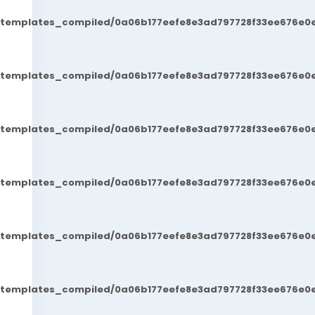
t/templates_compiled/0a06b177eefe8e3ad797728f33ee676e0e
t/templates_compiled/0a06b177eefe8e3ad797728f33ee676e0e
t/templates_compiled/0a06b177eefe8e3ad797728f33ee676e0e
t/templates_compiled/0a06b177eefe8e3ad797728f33ee676e0e
t/templates_compiled/0a06b177eefe8e3ad797728f33ee676e0e
t/templates_compiled/0a06b177eefe8e3ad797728f33ee676e0e