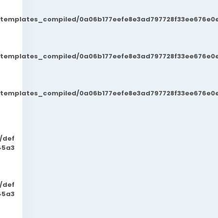
t/templates_compiled/0a06b177eefe8e3ad797728f33ee676e0e
t/templates_compiled/0a06b177eefe8e3ad797728f33ee676e0e
t/templates_compiled/0a06b177eefe8e3ad797728f33ee676e0e
/def
45a3
/def
45a3