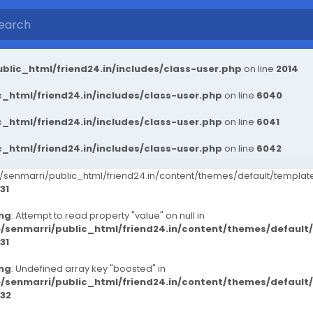
blic_html/friend24.in/includes/class-user.php
on line
2014
_html/friend24.in/includes/class-user.php
on line
6040
_html/friend24.in/includes/class-user.php
on line
6041
_html/friend24.in/includes/class-user.php
on line
6042
senmarri/public_html/friend24.in/content/themes/default/templ
31
ng
: Attempt to read property "value" on null in
/senmarri/public_html/friend24.in/content/themes/defaul
31
ng
: Undefined array key "boosted" in
/senmarri/public_html/friend24.in/content/themes/defaul
32