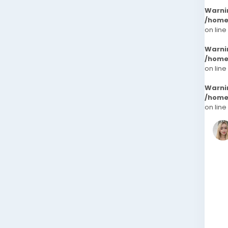
Warni
/home
on line
Warni
/home
on line
Warni
/home
on line