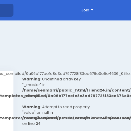
Join
ates_compiled/0a06b177eefe8e3ad797728f33ee676e0e5e4636_0.file.
Warning
: Undefined array key
"_master" in
/home/senmarri/public_html/friend24.in/conten
t/templates_compiled/0a06b177eefe8e3ad797728f33ee676e0e
on line
24
Warning
: Attempt to read property
"value" on null in
t/templates_compiled/0a06b177eefe8e3ad797728f33ee676e0e
/home/senmarri/public_html/friend24.in/conten
on line
24