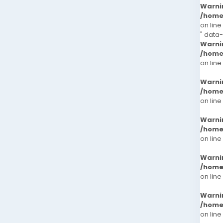
Warni
/home
on line
" data
Warni
/home
on line
Warni
/home
on line
Warni
/home
on line
Warni
/home
on line
Warni
/home
on line