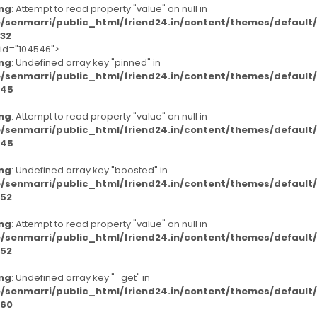
ng
: Attempt to read property "value" on null in
/senmarri/public_html/friend24.in/content/themes/defaul
32
-id="104546">
ng
: Undefined array key "pinned" in
/senmarri/public_html/friend24.in/content/themes/defaul
45
ng
: Attempt to read property "value" on null in
/senmarri/public_html/friend24.in/content/themes/defaul
45
ng
: Undefined array key "boosted" in
/senmarri/public_html/friend24.in/content/themes/defaul
52
ng
: Attempt to read property "value" on null in
/senmarri/public_html/friend24.in/content/themes/defaul
52
ng
: Undefined array key "_get" in
/senmarri/public_html/friend24.in/content/themes/defaul
60