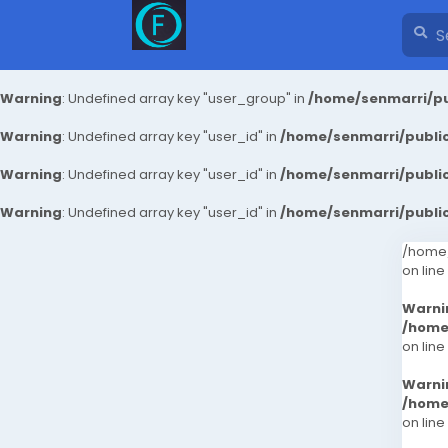
Warning
: Undefined array key "user_group" in
/home/senmarri/pu
Warning
: Undefined array key "user_id" in
/home/senmarri/public
Warning
: Undefined array key "user_id" in
/home/senmarri/public
Warning
: Undefined array key "user_id" in
/home/senmarri/public
/home/
on line
Warni
/home
on line
Warni
/home
on line