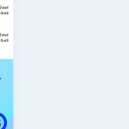
/def
45a3
/def
45a3