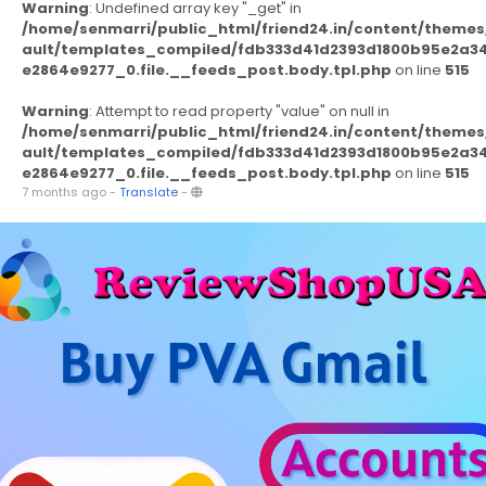
Warning
: Undefined array key "_get" in
/home/senmarri/public_html/friend24.in/content/themes
ault/templates_compiled/fdb333d41d2393d1800b95e2a3
e2864e9277_0.file.__feeds_post.body.tpl.php
on line
515
Warning
: Attempt to read property "value" on null in
/home/senmarri/public_html/friend24.in/content/themes
ault/templates_compiled/fdb333d41d2393d1800b95e2a3
e2864e9277_0.file.__feeds_post.body.tpl.php
on line
515
7 months ago
-
Translate
-