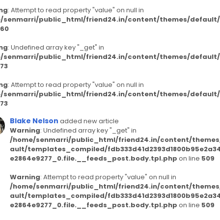
ng
: Attempt to read property "value" on null in
/senmarri/public_html/friend24.in/content/themes/defaul
60
ng
: Undefined array key "_get" in
/senmarri/public_html/friend24.in/content/themes/defaul
73
ng
: Attempt to read property "value" on null in
/senmarri/public_html/friend24.in/content/themes/defaul
73
Blake Nelson
added new article
Warning
: Undefined array key "_get" in
/home/senmarri/public_html/friend24.in/content/themes
ault/templates_compiled/fdb333d41d2393d1800b95e2a3
e2864e9277_0.file.__feeds_post.body.tpl.php
on line
509
Warning
: Attempt to read property "value" on null in
/home/senmarri/public_html/friend24.in/content/themes
ault/templates_compiled/fdb333d41d2393d1800b95e2a3
e2864e9277_0.file.__feeds_post.body.tpl.php
on line
509