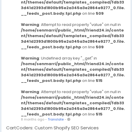
nt/themes/default/templates_compiled/fdb33
3d41d2393d1800b95e2a345a3e2864e9277_0.file.
__feeds_post.body.tpl.php
on line
509
Warning
: Attempt to read property "value" on null in
/home/senmarri/public_html/friend24.in/conte
nt/themes/default/templates_compiled/fdb33
3d41d2393d1800b95e2a345a3e2864e9277_0.file.
__feeds_post.body.tpl.php
on line
509
Warning
: Undefined array key "_get" in
/home/senmarri/public_html/friend24.in/conte
nt/themes/default/templates_compiled/fdb33
3d41d2393d1800b95e2a345a3e2864e9277_0.file.
__feeds_post.body.tpl.php
on line
515
Warning
: Attempt to read property "value" on null in
/home/senmarri/public_html/friend24.in/conte
nt/themes/default/templates_compiled/fdb33
3d41d2393d1800b95e2a345a3e2864e9277_0.file.
__feeds_post.body.tpl.php
on line
515
8 months ago
-
Translate
-
CartCoders: Custom Shopify SEO Services