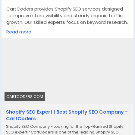
CartCoders provides Shopify SEO services designed
to improve store visibility and steady organic traffic
growth. Our skilled experts focus on keyword research,
on-page fixes, and technical improvements tailored
Read more
for Shopify platforms. We review site structure,
product pages, collections, and content to support
stronger search performance.
We also handle metadata, internal linking, and
structured data for better indexing accuracy. Our
Shopify SEO services suit startups, growing brands,
and enterprise stores seeking consistent results. Visit
our website to see how we can support your
eCommerce goals.
CARTCODERS.COM
https://cartcoders.com/shopify-seo.php
Shopify SEO Expert | Best Shopify SEO Company -
CartCoders
Shopify SEO Company - Looking for the Top-Ranked Shopify
SEO expert? CartCoders is one of the leading Shopify SEO