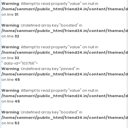
Warning
: Attempt to read property "value" on null in
/home/senmarri/public_html/friend24.in/content/themes/
on line
31
Warning
: Undefined array key "boosted" in
/home/senmarri/public_html/friend24.in/content/themes/
on line
32
Warning
: Attempt to read property "value" on null in
/home/senmarri/public_html/friend24.in/content/themes/
on line
32
" data-id="103756">
Warning
: Undefined array key "pinned" in
/home/senmarri/public_html/friend24.in/content/themes/
on line
45
Warning
: Attempt to read property "value" on null in
/home/senmarri/public_html/friend24.in/content/themes/
on line
45
Warning
: Undefined array key "boosted" in
/home/senmarri/public_html/friend24.in/content/themes/
on line
52