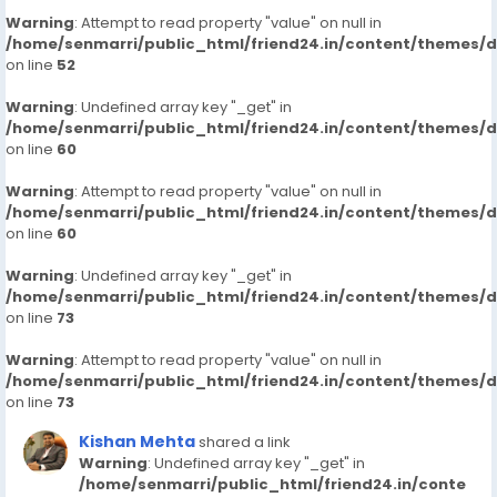
Warning
: Attempt to read property "value" on null in
/home/senmarri/public_html/friend24.in/content/themes/
on line
52
Warning
: Undefined array key "_get" in
/home/senmarri/public_html/friend24.in/content/themes/
on line
60
Warning
: Attempt to read property "value" on null in
/home/senmarri/public_html/friend24.in/content/themes/
on line
60
Warning
: Undefined array key "_get" in
/home/senmarri/public_html/friend24.in/content/themes/
on line
73
Warning
: Attempt to read property "value" on null in
/home/senmarri/public_html/friend24.in/content/themes/
on line
73
Kishan Mehta
shared a link
Warning
: Undefined array key "_get" in
/home/senmarri/public_html/friend24.in/conte