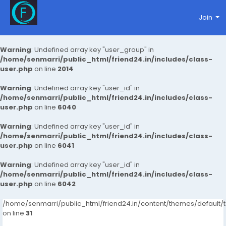
Join
Warning
: Undefined array key "user_group" in
/home/senmarri/public_html/friend24.in/includes/class-
user.php
on line
2014
Warning
: Undefined array key "user_id" in
/home/senmarri/public_html/friend24.in/includes/class-
user.php
on line
6040
Warning
: Undefined array key "user_id" in
/home/senmarri/public_html/friend24.in/includes/class-
user.php
on line
6041
Warning
: Undefined array key "user_id" in
/home/senmarri/public_html/friend24.in/includes/class-
user.php
on line
6042
/home/senmarri/public_html/friend24.in/content/themes/defaul
on line
31