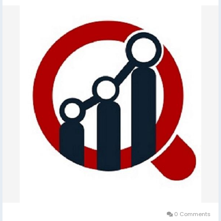
0 Comments