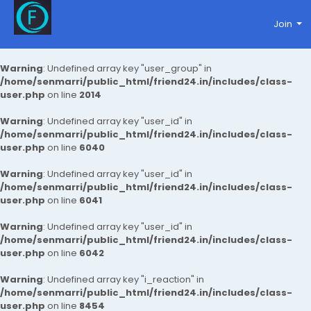
Join
Warning
: Undefined array key "user_group" in
/home/senmarri/public_html/friend24.in/includes/class-
user.php
on line
2014
Warning
: Undefined array key "user_id" in
/home/senmarri/public_html/friend24.in/includes/class-
user.php
on line
6040
Warning
: Undefined array key "user_id" in
/home/senmarri/public_html/friend24.in/includes/class-
user.php
on line
6041
Warning
: Undefined array key "user_id" in
/home/senmarri/public_html/friend24.in/includes/class-
user.php
on line
6042
Warning
: Undefined array key "i_reaction" in
/home/senmarri/public_html/friend24.in/includes/class-
user.php
on line
8454