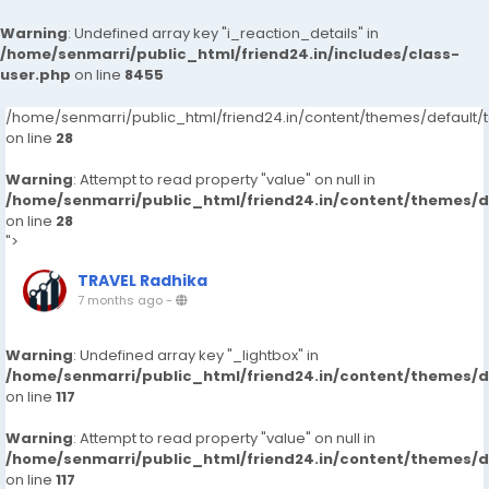
Warning
: Undefined array key "i_reaction_details" in
/home/senmarri/public_html/friend24.in/includes/class-
user.php
on line
8455
/home/senmarri/public_html/friend24.in/content/themes/default
on line
28
Warning
: Attempt to read property "value" on null in
/home/senmarri/public_html/friend24.in/content/themes/
on line
28
">
TRAVEL Radhika
7 months ago
-
Warning
: Undefined array key "_lightbox" in
/home/senmarri/public_html/friend24.in/content/themes/
on line
117
Warning
: Attempt to read property "value" on null in
/home/senmarri/public_html/friend24.in/content/themes/
on line
117