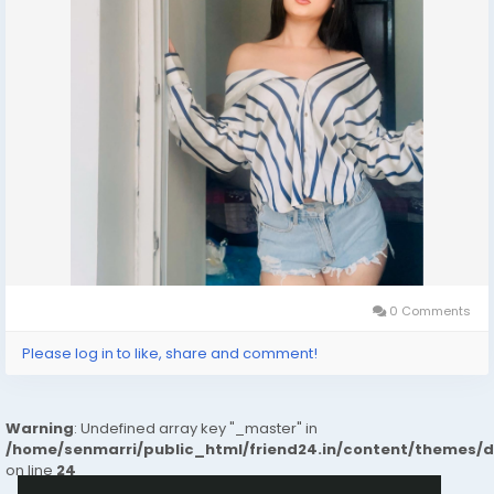
0 Comments
Please log in to like, share and comment!
Warning
: Undefined array key "_master" in
/home/senmarri/public_html/friend24.in/content/themes/
on line
24