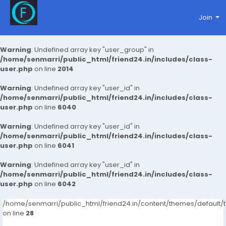
Join
Warning
: Undefined array key "user_group" in
/home/senmarri/public_html/friend24.in/includes/class-
user.php
on line
2014
Warning
: Undefined array key "user_id" in
/home/senmarri/public_html/friend24.in/includes/class-
user.php
on line
6040
Warning
: Undefined array key "user_id" in
/home/senmarri/public_html/friend24.in/includes/class-
user.php
on line
6041
Warning
: Undefined array key "user_id" in
/home/senmarri/public_html/friend24.in/includes/class-
user.php
on line
6042
/home/senmarri/public_html/friend24.in/content/themes/default
on line
28