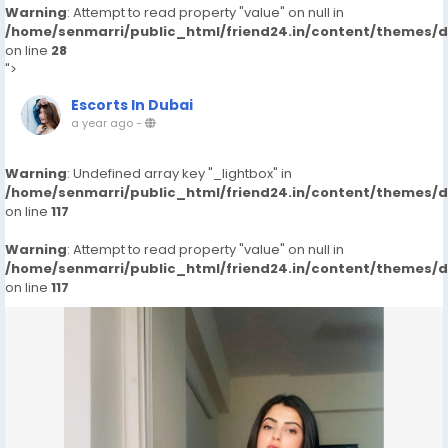
Warning
: Attempt to read property "value" on null in
/home/senmarri/public_html/friend24.in/content/themes/
on line
28
">
Escorts In Dubai
a year ago
-
Warning
: Undefined array key "_lightbox" in
/home/senmarri/public_html/friend24.in/content/themes/
on line
117
Warning
: Attempt to read property "value" on null in
/home/senmarri/public_html/friend24.in/content/themes/
on line
117