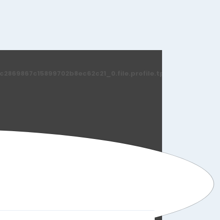
869867c15899702b8ec62c21_0.file.profile.tpl.php