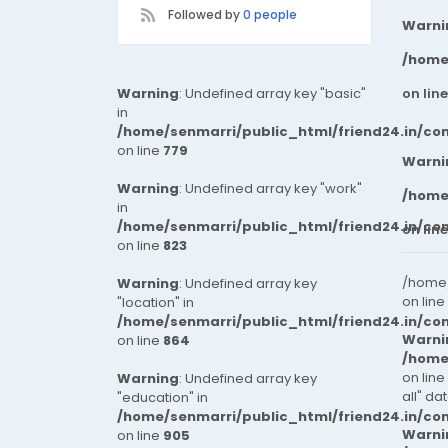
Followed by
0 people
Warni
/home
Warning
: Undefined array key "basic"
on lin
in
/home/senmarri/public_html/friend24.in/co
on line
779
Warni
Warning
: Undefined array key "work"
/home
in
/home/senmarri/public_html/friend24.in/co
on lin
on line
823
/home/
Warning
: Undefined array key
on line
"location" in
/home/senmarri/public_html/friend24.in/co
Warni
on line
864
/home
on line
Warning
: Undefined array key
all" da
"education" in
/home/senmarri/public_html/friend24.in/co
Warni
on line
905