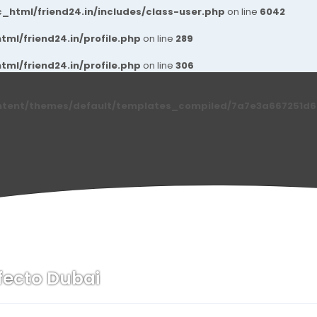
_html/friend24.in/includes/class-user.php
on line
6042
ml/friend24.in/profile.php
on line
289
ml/friend24.in/profile.php
on line
306
ntent/themes/default/templates_compiled/7a7e3a667251d6c2
fecto Dubai
n