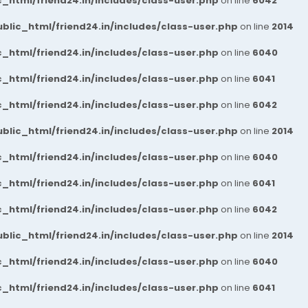
_html/friend24.in/includes/class-user.php
on line
6042
blic_html/friend24.in/includes/class-user.php
on line
2014
_html/friend24.in/includes/class-user.php
on line
6040
_html/friend24.in/includes/class-user.php
on line
6041
_html/friend24.in/includes/class-user.php
on line
6042
blic_html/friend24.in/includes/class-user.php
on line
2014
_html/friend24.in/includes/class-user.php
on line
6040
_html/friend24.in/includes/class-user.php
on line
6041
_html/friend24.in/includes/class-user.php
on line
6042
blic_html/friend24.in/includes/class-user.php
on line
2014
_html/friend24.in/includes/class-user.php
on line
6040
_html/friend24.in/includes/class-user.php
on line
6041