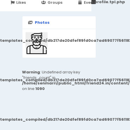
251d6c2869867c15899702b8ec62c21_0.file.profile.tpl.php
Likes
Groups
Events
Photos
/templates_compiled/db217de20dfef89fd0ca7ad69077f561183
Warning
: Undefined array key
"friends_count" in
/templates_compiled/db217de20dfef89fd0ca7ad69077f561183
/home/senmarri/public_html/friend24.in/content
on line
1090
/templates_compiled/db217de20dfef89fd0ca7ad69077f561183