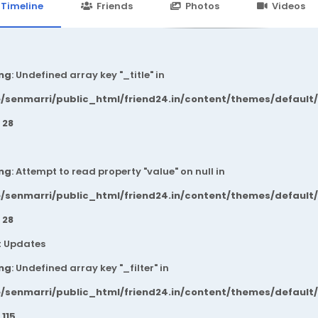
24.in/content/themes/default/templates_compiled/7a7e3a667
Timeline
Friends
Photos
Videos
ng
: Undefined array key "_title" in
/senmarri/public_html/friend24.in/content/themes/default
e
28
ng
: Attempt to read property "value" on null in
/senmarri/public_html/friend24.in/content/themes/default
e
28
t Updates
ng
: Undefined array key "_filter" in
/senmarri/public_html/friend24.in/content/themes/default
e
115