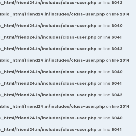
_html/friend24.in/includes/class-user.php
on line
6042
blic_html/friend24.in/includes/class-user.php
on line
2014
_html/friend24.in/includes/class-user.php
on line
6040
_html/friend24.in/includes/class-user.php
on line
6041
_html/friend24.in/includes/class-user.php
on line
6042
blic_html/friend24.in/includes/class-user.php
on line
2014
_html/friend24.in/includes/class-user.php
on line
6040
_html/friend24.in/includes/class-user.php
on line
6041
_html/friend24.in/includes/class-user.php
on line
6042
blic_html/friend24.in/includes/class-user.php
on line
2014
_html/friend24.in/includes/class-user.php
on line
6040
_html/friend24.in/includes/class-user.php
on line
6041