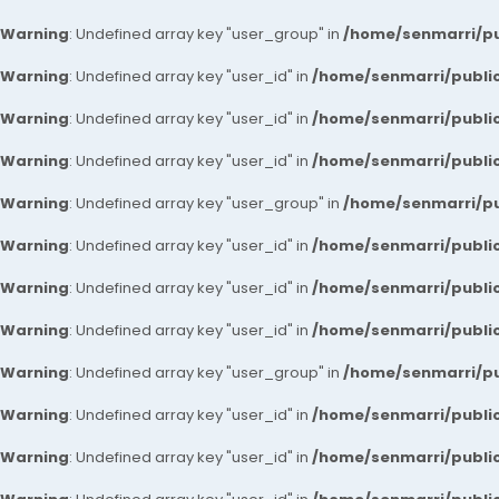
Warning
: Undefined array key "user_group" in
/home/senmarri/pu
Warning
: Undefined array key "user_id" in
/home/senmarri/public
Warning
: Undefined array key "user_id" in
/home/senmarri/public
Warning
: Undefined array key "user_id" in
/home/senmarri/public
Warning
: Undefined array key "user_group" in
/home/senmarri/pu
Warning
: Undefined array key "user_id" in
/home/senmarri/public
Warning
: Undefined array key "user_id" in
/home/senmarri/public
Warning
: Undefined array key "user_id" in
/home/senmarri/public
Warning
: Undefined array key "user_group" in
/home/senmarri/pu
Warning
: Undefined array key "user_id" in
/home/senmarri/public
Warning
: Undefined array key "user_id" in
/home/senmarri/public