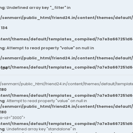
ng
: Undefined array key "_filter" in
/senmarri/public_html/friend24.in/content/themes/default
e
134
ntent/themes/default/templates_compiled/7a7e3a667251d6c2
ng
: Attempt to read property "value" on null in
/senmarri/public_html/friend24.in/content/themes/default
ntent/themes/default/templates_compiled/7a7e3a667251d6c2
e
134
senmarri/public_html/friend24.in/content/themes/default/templat
180
ntent/themes/default/templates_compiled/7a7e3a667251d6c2
ng
: Attempt to read property "value" on null in
/senmarri/public_html/friend24.in/content/themes/default
180
ta-id="3000">
ntent/themes/default/templates_compiled/7a7e3a667251d6c2
ng
: Undefined array key "standalone" in