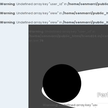
Warning
: Undefined array key "user_id" in
/home/senmarri/public
Warning
: Undefined array key "view" in
/home/senmarri/public_ht
Warning
: Undefined array key "view" in
/home/senmarri/public_ht
Warning
: Undefined array key "user_id" in
/home/senmarri/public_html/friend24.in/co
on line
78
Per
Warning
: Undefined array key "user_id" i