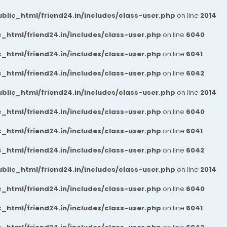
blic_html/friend24.in/includes/class-user.php
on line
2014
_html/friend24.in/includes/class-user.php
on line
6040
_html/friend24.in/includes/class-user.php
on line
6041
_html/friend24.in/includes/class-user.php
on line
6042
blic_html/friend24.in/includes/class-user.php
on line
2014
_html/friend24.in/includes/class-user.php
on line
6040
_html/friend24.in/includes/class-user.php
on line
6041
_html/friend24.in/includes/class-user.php
on line
6042
blic_html/friend24.in/includes/class-user.php
on line
2014
_html/friend24.in/includes/class-user.php
on line
6040
_html/friend24.in/includes/class-user.php
on line
6041