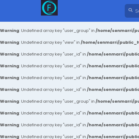
Warning
: Undefined array key "user_group" in
/home/senmarri/pu
Warning
: Undefined array key "view" in
/home/senmarri/public_ht
Warning
: Undefined array key "user_id" in
/home/senmarri/public
Warning
: Undefined array key "user_id" in
/home/senmarri/public
Warning
: Undefined array key "user_id" in
/home/senmarri/public
Warning
: Undefined array key "user_id" in
/home/senmarri/public
Warning
: Undefined array key "user_group" in
/home/senmarri/pu
Warning
: Undefined array key "user_id" in
/home/senmarri/public
Warning
: Undefined array key "user_id" in
/home/senmarri/public
Warning
: Undefined array key "user_id" in
/home/senmarri/public