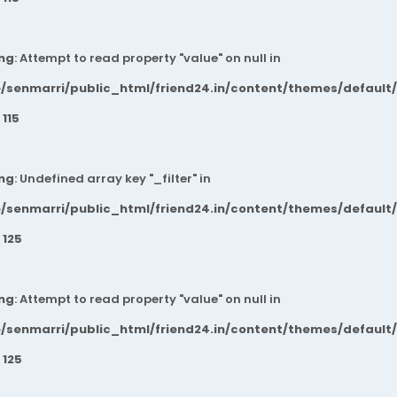
ng
: Attempt to read property "value" on null in
/senmarri/public_html/friend24.in/content/themes/default
e
115
ng
: Undefined array key "_filter" in
/senmarri/public_html/friend24.in/content/themes/default
e
125
ng
: Attempt to read property "value" on null in
/senmarri/public_html/friend24.in/content/themes/default
e
125