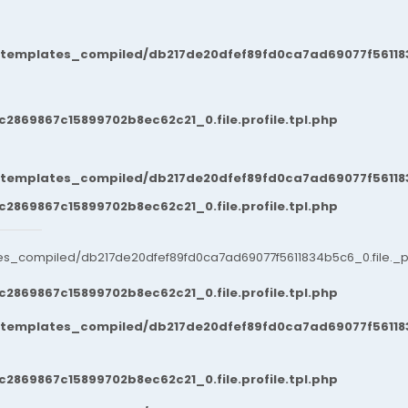
/templates_compiled/db217de20dfef89fd0ca7ad69077f561183
869867c15899702b8ec62c21_0.file.profile.tpl.php
/templates_compiled/db217de20dfef89fd0ca7ad69077f561183
869867c15899702b8ec62c21_0.file.profile.tpl.php
es_compiled/db217de20dfef89fd0ca7ad69077f5611834b5c6_0.file._po
869867c15899702b8ec62c21_0.file.profile.tpl.php
/templates_compiled/db217de20dfef89fd0ca7ad69077f561183
869867c15899702b8ec62c21_0.file.profile.tpl.php