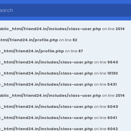
blic_html/friend24.in/includes/class-user.php
on line
2014
ml/friend24.in/profile.php
on line
82
_html/friend24.in/profile.php
on line
87
_html/friend24.in/includes/class-user.php
on line
9640
_html/friend24.in/includes/class-user.php
on line
10130
_html/friend24.in/includes/class-user.php
on line
5431
blic_html/friend24.in/includes/class-user.php
on line
2014
_html/friend24.in/includes/class-user.php
on line
6040
_html/friend24.in/includes/class-user.php
on line
6041
_html/friend24.in/includes/class-user.php
on line
6042