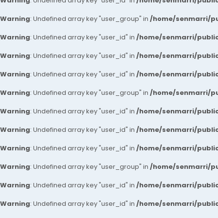
Warning
: Undefined array key "user_id" in
/home/senmarri/public
Warning
: Undefined array key "user_group" in
/home/senmarri/pu
Warning
: Undefined array key "user_id" in
/home/senmarri/public
Warning
: Undefined array key "user_id" in
/home/senmarri/public
Warning
: Undefined array key "user_id" in
/home/senmarri/public
Warning
: Undefined array key "user_group" in
/home/senmarri/pu
Warning
: Undefined array key "user_id" in
/home/senmarri/public
Warning
: Undefined array key "user_id" in
/home/senmarri/public
Warning
: Undefined array key "user_id" in
/home/senmarri/public
Warning
: Undefined array key "user_group" in
/home/senmarri/pu
Warning
: Undefined array key "user_id" in
/home/senmarri/public
Warning
: Undefined array key "user_id" in
/home/senmarri/public