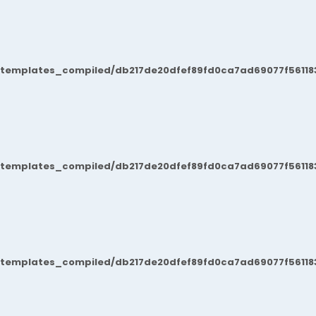
/templates_compiled/db217de20dfef89fd0ca7ad69077f561183
/templates_compiled/db217de20dfef89fd0ca7ad69077f561183
/templates_compiled/db217de20dfef89fd0ca7ad69077f561183