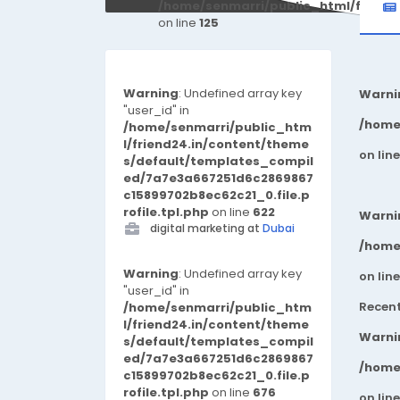
/home/senmarri/public_html/friend
on line
125
Warning
: Undefined array key
Warni
"user_id" in
/home
/home/senmarri/public_htm
l/friend24.in/content/theme
on lin
s/default/templates_compil
ed/7a7e3a667251d6c2869867
c15899702b8ec62c21_0.file.p
rofile.tpl.php
on line
622
Warni
digital marketing at
Dubai
/home
Warning
: Undefined array key
on lin
"user_id" in
Recen
/home/senmarri/public_htm
l/friend24.in/content/theme
Warni
s/default/templates_compil
ed/7a7e3a667251d6c2869867
/home
c15899702b8ec62c21_0.file.p
rofile.tpl.php
on line
676
on lin