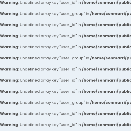
Warning
: Undefined array key "user_id" in
/home/senmarri/public
Warning
: Undefined array key "user_group" in
/home/senmarri/pu
Warning
: Undefined array key "user_id" in
/home/senmarri/public
Warning
: Undefined array key "user_id" in
/home/senmarri/public
Warning
: Undefined array key "user_id" in
/home/senmarri/public
Warning
: Undefined array key "user_group" in
/home/senmarri/pu
Warning
: Undefined array key "user_id" in
/home/senmarri/public
Warning
: Undefined array key "user_id" in
/home/senmarri/public
Warning
: Undefined array key "user_id" in
/home/senmarri/public
Warning
: Undefined array key "user_group" in
/home/senmarri/pu
Warning
: Undefined array key "user_id" in
/home/senmarri/public
Warning
: Undefined array key "user_id" in
/home/senmarri/public