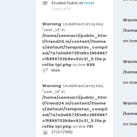
Studied Dubai at
mcet
Class of 10
Warni
Warning
: Undefined array key
"user_id" in
/home
/home/senmarri/public_htm
on lin
l/friend24.in/content/theme
s/default/templates_compil
ed/7a7e3a667251d6c2869867
c15899702b8ec62c21_0.file.p
Warni
rofile.tpl.php
on line
699
Male
/home
on lin
Warning
: Undefined array key
"user_id" in
/home/senmarri/public_htm
l/friend24.in/content/theme
Warni
s/default/templates_compil
/home
ed/7a7e3a667251d6c2869867
c15899702b8ec62c21_0.file.p
on lin
rofile.tpl.php
on line
731
27/07/1992