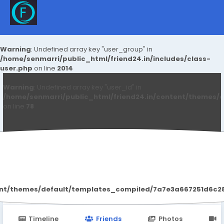
Warning
: Undefined array key "user_group" in
/home/senmarri/public_html/friend24.in/includes/class-
user.php
on line
2014
Warning
: Undefined array key "user_id" in
/home/senmarri/public_html/friend24.in/content/themes/d
on line
78
Pari Sharma
ent/themes/default/templates_compiled/7a7e3a667251d6c2869
Timeline
Friends
Photos
V