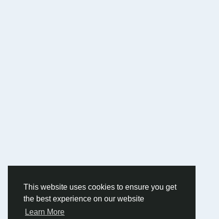
This website uses cookies to ensure you get
the best experience on our website
Learn More