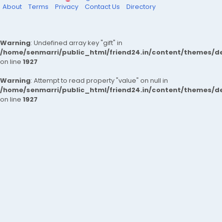
About
Terms
Privacy
Contact Us
Directory
Warning
: Undefined array key "gift" in
/home/senmarri/public_html/friend24.in/content/themes/de
on line
1927
Warning
: Attempt to read property "value" on null in
/home/senmarri/public_html/friend24.in/content/themes/de
on line
1927