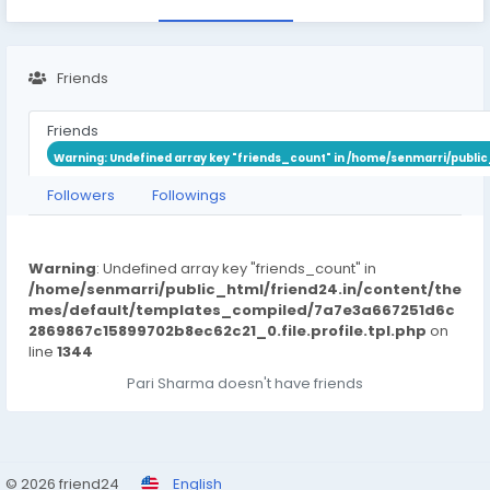
Friends
Friends
Warning
: Undefined array key "friends_count" in
/home/senmarri/public
Followers
Followings
Warning
: Undefined array key "friends_count" in
/home/senmarri/public_html/friend24.in/content/the
mes/default/templates_compiled/7a7e3a667251d6c
2869867c15899702b8ec62c21_0.file.profile.tpl.php
on
line
1344
Pari Sharma doesn't have friends
© 2026 friend24
English