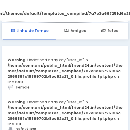
Organna CBD
ent/themes/default/templates_compiled/7a7e3a667251d6c2869
Linha de Tempo
Amigos
fotos
Warning
: Undefined array key "user_id" in
/home/senmarri/public_html/friend24.in/content/the
mes/default/templates_compiled/7a7e3a667251d6c
2869867c15899702b8ec62c21_0.file.profile.tpl.php
on
line
699
Female
Warning
: Undefined array key "user_id" in
/home/senmarri/public_html/friend24.in/content/the
mes/default/templates_compiled/7a7e3a667251d6c
2869867c15899702b8ec62c21_0.file.profile.tpl.php
on
line
731
28/07/1938