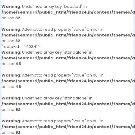
Warning
: Undefined array key "boosted" in
/home/senmarri/public_html/friend24.in/content/themes/
on line
32
Warning
: Attempt to read property "value" on null in
/home/senmarri/public_html/friend24.in/content/themes/
on line
32
" data-id="44034">
Warning
: Undefined array key "standalone" in
/home/senmarri/public_html/friend24.in/content/themes/
on line
45
Warning
: Attempt to read property "value" on null in
/home/senmarri/public_html/friend24.in/content/themes/
on line
45
Warning
: Undefined array key "standalone" in
/home/senmarri/public_html/friend24.in/content/themes/
on line
52
Warning
: Attempt to read property "value" on null in
/home/senmarri/public_html/friend24.in/content/themes/
on line
52