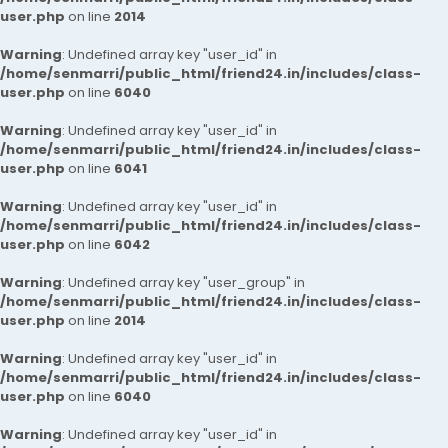
user.php
on line
2014
Warning
: Undefined array key "user_id" in
/home/senmarri/public_html/friend24.in/includes/class-
user.php
on line
6040
Warning
: Undefined array key "user_id" in
/home/senmarri/public_html/friend24.in/includes/class-
user.php
on line
6041
Warning
: Undefined array key "user_id" in
/home/senmarri/public_html/friend24.in/includes/class-
user.php
on line
6042
Warning
: Undefined array key "user_group" in
/home/senmarri/public_html/friend24.in/includes/class-
user.php
on line
2014
Warning
: Undefined array key "user_id" in
/home/senmarri/public_html/friend24.in/includes/class-
user.php
on line
6040
Warning
: Undefined array key "user_id" in