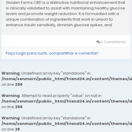
Golden Farms CBD is a distinctive nutritional enhancement that
is clinically validated to assist with maintaining healthy glucose
levels and promote weight reduction. It is formulated with a
unique combination of ingredients that work in unison to
enhance insulin sensitivity, diminish glucose spikes, and
support effective weight management. Golden Farms
CBD functions as a...
0 Comentários
Faça Login para curtir, compartilhar e comentar!
Warning
: Undefined array key "standalone" in
/home/senmarri/public_html/friend24.in/content/themes/
on line
298
Warning
: Attempt to read property "value" on null in
/home/senmarri/public_html/friend24.in/content/themes/
on line
298
Warning
: Undefined array key "standalone" in
/home/senmarri/public_html/friend24.in/content/themes/
on line
28