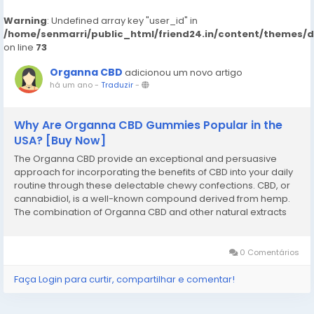
Warning
: Undefined array key "user_id" in
/home/senmarri/public_html/friend24.in/content/themes/
on line
73
Organna CBD
adicionou um novo artigo
há um ano
-
Traduzir
-
Why Are Organna CBD Gummies Popular in the
USA? [Buy Now]
The Organna CBD provide an exceptional and persuasive
approach for incorporating the benefits of CBD into your daily
routine through these delectable chewy confections. CBD, or
cannabidiol, is a well-known compound derived from hemp.
The combination of Organna CBD and other natural extracts
appears to function synergistically, creating an effective
remedy for individuals...
0 Comentários
Faça Login para curtir, compartilhar e comentar!