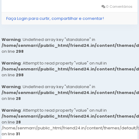
pain at its origin...
0 Comentários
Faça Login para curtir, compartilhar e comentar!
Warning
: Undefined array key "standalone" in
/home/senmarri/public_html/friend24.in/content/themes/
on line
298
Warning
: Attempt to read property "value" on null in
/home/senmarri/public_html/friend24.in/content/themes/
on line
298
Warning
: Undefined array key "standalone" in
/home/senmarri/public_html/friend24.in/content/themes/
on line
28
Warning
: Attempt to read property "value" on null in
/home/senmarri/public_html/friend24.in/content/themes/
on line
28
/home/senmarri/public_html/friend24.in/content/themes/defaul
on line
31