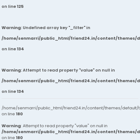
on line
125
Warning
: Undefined array key "_filter" in
/home/senmarri/public_html/friend24.in/content/themes/
on line
134
Warning
: Attempt to read property "value" on null in
/home/senmarri/public_html/friend24.in/content/themes/
on line
134
/home/senmarri/public_html/friend24.in/content/themes/default/
on line
180
Warning
: Attempt to read property "value" on null in
/home/senmarri/public_html/friend24.in/content/themes/
on line
180