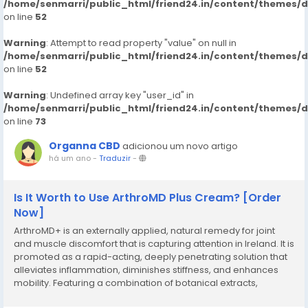
/home/senmarri/public_html/friend24.in/content/themes/
on line
52
Warning
: Attempt to read property "value" on null in
/home/senmarri/public_html/friend24.in/content/themes/
on line
52
Warning
: Undefined array key "user_id" in
/home/senmarri/public_html/friend24.in/content/themes/
on line
73
Organna CBD
adicionou um novo artigo
há um ano
-
Traduzir
-
Is It Worth to Use ArthroMD Plus Cream? [Order
Now]
ArthroMD+ is an externally applied, natural remedy for joint
and muscle discomfort that is capturing attention in Ireland. It is
promoted as a rapid-acting, deeply penetrating solution that
alleviates inflammation, diminishes stiffness, and enhances
mobility. Featuring a combination of botanical extracts,
essential oils, and joint-health boosters, this cream addresses