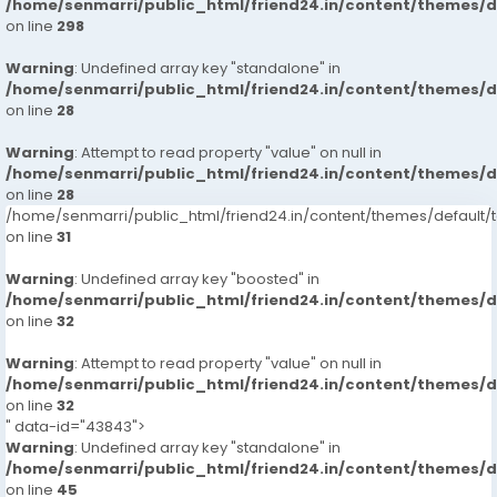
/home/senmarri/public_html/friend24.in/content/themes/
on line
298
Warning
: Undefined array key "standalone" in
/home/senmarri/public_html/friend24.in/content/themes/
on line
28
Warning
: Attempt to read property "value" on null in
/home/senmarri/public_html/friend24.in/content/themes/
on line
28
/home/senmarri/public_html/friend24.in/content/themes/defaul
on line
31
Warning
: Undefined array key "boosted" in
/home/senmarri/public_html/friend24.in/content/themes/
on line
32
Warning
: Attempt to read property "value" on null in
/home/senmarri/public_html/friend24.in/content/themes/
on line
32
" data-id="43843">
Warning
: Undefined array key "standalone" in
/home/senmarri/public_html/friend24.in/content/themes/
on line
45