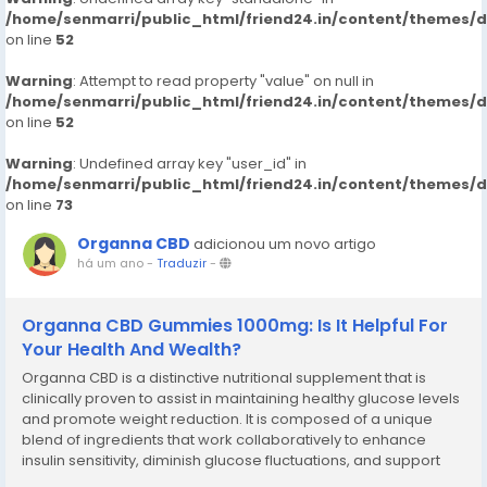
/home/senmarri/public_html/friend24.in/content/themes/
on line
52
Warning
: Attempt to read property "value" on null in
/home/senmarri/public_html/friend24.in/content/themes/
on line
52
Warning
: Undefined array key "user_id" in
/home/senmarri/public_html/friend24.in/content/themes/
on line
73
Organna CBD
adicionou um novo artigo
há um ano
-
Traduzir
-
Organna CBD Gummies 1000mg: Is It Helpful For
Your Health And Wealth?
Organna CBD is a distinctive nutritional supplement that is
clinically proven to assist in maintaining healthy glucose levels
and promote weight reduction. It is composed of a unique
blend of ingredients that work collaboratively to enhance
insulin sensitivity, diminish glucose fluctuations, and support
effective weight management. Organna CBD functions as a