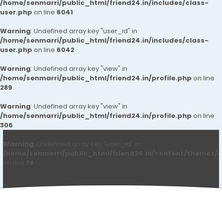
/home/senmarri/public_html/friend24.in/includes/class-
user.php
on line
6041
Warning
: Undefined array key "user_id" in
/home/senmarri/public_html/friend24.in/includes/class-
user.php
on line
6042
Warning
: Undefined array key "view" in
/home/senmarri/public_html/friend24.in/profile.php
on line
289
Warning
: Undefined array key "view" in
/home/senmarri/public_html/friend24.in/profile.php
on line
306
Warning
: Undefined array key "user_id" in
/home/senmarri/public_html/friend24.in/content/themes/d
on line
78