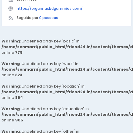
https://organnacbdgummies.com/
Seguido por
0 pessoas
Warning
: Undefined array key "basic" in
/home/senmarri/public_html/friend24.in/content/themes/d
on line
779
Warning
: Undefined array key "work" in
/home/senmarri/public_html/friend24.in/content/themes/d
on line
823
Warning
: Undefined array key "location" in
/home/senmarri/public_html/friend24.in/content/themes/d
on line
864
Warning
: Undefined array key "education" in
/home/senmarri/public_html/friend24.in/content/themes/d
on line
905
Warning
: Undefined array key "other" in