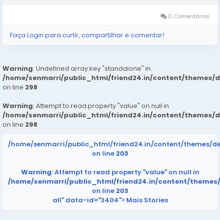
glucose support supplement,...
0 Comentários
Faça Login para curtir, compartilhar e comentar!
Warning
: Undefined array key "standalone" in
/home/senmarri/public_html/friend24.in/content/themes/
on line
298
Warning
: Attempt to read property "value" on null in
/home/senmarri/public_html/friend24.in/content/themes/
on line
298
/home/senmarri/public_html/friend24.in/content/themes/d
on line
203
Warning
: Attempt to read property "value" on null in
/home/senmarri/public_html/friend24.in/content/themes
on line
203
all" data-id="3404">
Mais Stories