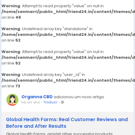
Warning
: Attempt to read property "value" on null in
/home/senmarri/public_html/friend24.in/content/themes/
on line
45
Warning
: Undefined array key "standalone" in
/home/senmarri/public_html/friend24.in/content/themes/
on line
52
Warning
: Attempt to read property "value" on null in
/home/senmarri/public_html/friend24.in/content/themes/
on line
52
Warning
: Undefined array key "user_id" in
/home/senmarri/public_html/friend24.in/content/themes/
on line
73
Organna CBD
adicionou um novo artigo
há um ano
-
Traduzir
-
Global Health Farms: Real Customer Reviews and
Before and After Results
Global Health Farms, amidst other successful products