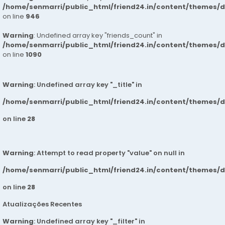
/home/senmarri/public_html/friend24.in/content/themes/d
on line
946
Warning
: Undefined array key "friends_count" in
/home/senmarri/public_html/friend24.in/content/themes/d
on line
1090
Warning
: Undefined array key "_title" in
/home/senmarri/public_html/friend24.in/content/themes/
on line
28
Warning
: Attempt to read property "value" on null in
/home/senmarri/public_html/friend24.in/content/themes/
on line
28
Atualizações Recentes
Warning
: Undefined array key "_filter" in