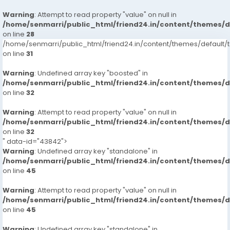
Warning
: Attempt to read property "value" on null in
/home/senmarri/public_html/friend24.in/content/themes/
on line
28
/home/senmarri/public_html/friend24.in/content/themes/defaul
on line
31
Warning
: Undefined array key "boosted" in
/home/senmarri/public_html/friend24.in/content/themes/
on line
32
Warning
: Attempt to read property "value" on null in
/home/senmarri/public_html/friend24.in/content/themes/
on line
32
" data-id="43842">
Warning
: Undefined array key "standalone" in
/home/senmarri/public_html/friend24.in/content/themes/
on line
45
Warning
: Attempt to read property "value" on null in
/home/senmarri/public_html/friend24.in/content/themes/
on line
45
Warning
: Undefined array key "standalone" in