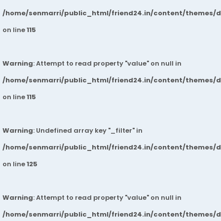
/home/senmarri/public_html/friend24.in/content/themes/
on line
115
Warning
: Attempt to read property "value" on null in
/home/senmarri/public_html/friend24.in/content/themes/
on line
115
Warning
: Undefined array key "_filter" in
/home/senmarri/public_html/friend24.in/content/themes/
on line
125
Warning
: Attempt to read property "value" on null in
/home/senmarri/public_html/friend24.in/content/themes/