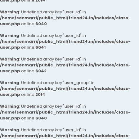
user.php
on line
2014
Warning
: Undefined array key "user_id" in
/home/senmarri/public_html/friend24.in/includes/class-
user.php
on line
6040
Warning
: Undefined array key "user_id" in
/home/senmarri/public_html/friend24.in/includes/class-
user.php
on line
6041
Warning
: Undefined array key "user_id" in
/home/senmarri/public_html/friend24.in/includes/class-
user.php
on line
6042
Warning
: Undefined array key "user_group" in
/home/senmarri/public_html/friend24.in/includes/class-
user.php
on line
2014
Warning
: Undefined array key "user_id" in
/home/senmarri/public_html/friend24.in/includes/class-
user.php
on line
6040
Warning
: Undefined array key "user_id" in
/home/senmarri/public_html/friend24.in/includes/class-