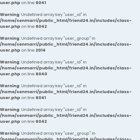
user.php
on line
6041
Warning
: Undefined array key "user_id" in
/home/senmarri/public_html/friend24.in/includes/class-
user.php
on line
6042
Warning
: Undefined array key "user_group" in
/home/senmarri/public_html/friend24.in/includes/class-
user.php
on line
2014
Warning
: Undefined array key "user_id" in
/home/senmarri/public_html/friend24.in/includes/class-
user.php
on line
6040
Warning
: Undefined array key "user_id" in
/home/senmarri/public_html/friend24.in/includes/class-
user.php
on line
6041
Warning
: Undefined array key "user_id" in
/home/senmarri/public_html/friend24.in/includes/class-
user.php
on line
6042
Warning
: Undefined array key "user_group" in
/home/senmarri/public_html/friend24.in/includes/class-