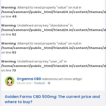
Warning
: Attempt to read property "value" on null in
/home/senmarri/public_html/friend24.in/content/themes/
on line
45
Warning
: Undefined array key "standalone" in
/home/senmarri/public_html/friend24.in/content/themes/
on line
52
Warning
: Attempt to read property "value" on null in
/home/senmarri/public_html/friend24.in/content/themes/
on line
52
Warning
: Undefined array key "user_id" in
/home/senmarri/public_html/friend24.in/content/themes/
on line
73
Organna CBD
adicionou um novo artigo
há um ano
-
Traduzir
-
Golden Farms CBD 500mg: The current price and
where to buy?