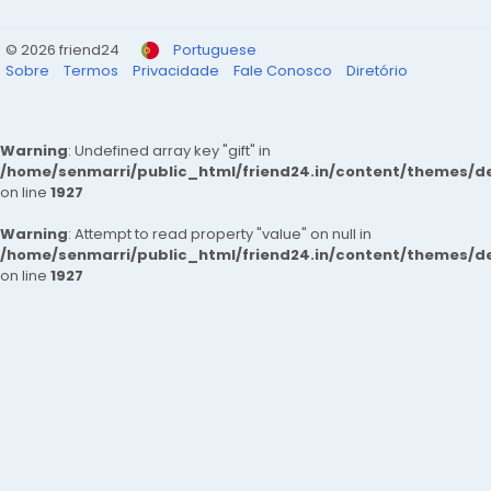
© 2026 friend24
Portuguese
Sobre
Termos
Privacidade
Fale Conosco
Diretório
Warning
: Undefined array key "gift" in
/home/senmarri/public_html/friend24.in/content/themes/de
on line
1927
Warning
: Attempt to read property "value" on null in
/home/senmarri/public_html/friend24.in/content/themes/de
on line
1927