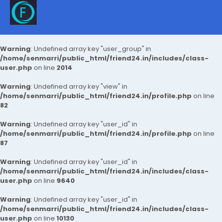
Warning
: Undefined array key "user_group" in
/home/senmarri/public_html/friend24.in/includes/class-
user.php
on line
2014
Warning
: Undefined array key "view" in
/home/senmarri/public_html/friend24.in/profile.php
on line
82
Warning
: Undefined array key "user_id" in
/home/senmarri/public_html/friend24.in/profile.php
on line
87
Warning
: Undefined array key "user_id" in
/home/senmarri/public_html/friend24.in/includes/class-
user.php
on line
9640
Warning
: Undefined array key "user_id" in
/home/senmarri/public_html/friend24.in/includes/class-
user.php
on line
10130