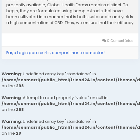
presently available, Global Health Farms remains distinct. To
begin, they are formulated using hemp extracts that have
been cultivated in a manner that is both sustainable and yields
a high concentration of CBD. Thus, we ensure that their efficacy
is maximized. Consequently, the formulation of these candies
guarantees that each...
0 Comentários
Faça Login para curtir, compartilhar e comentar!
Warning
: Undefined array key "standalone" in
/home/senmarri/public_html/friend24.in/content/themes/
on line
298
Warning
: Attempt to read property "value" on null in
/home/senmarri/public_html/friend24.in/content/themes/
on line
298
Warning
: Undefined array key "standalone" in
/home/senmarri/public_html/friend24.in/content/themes/
on line
28