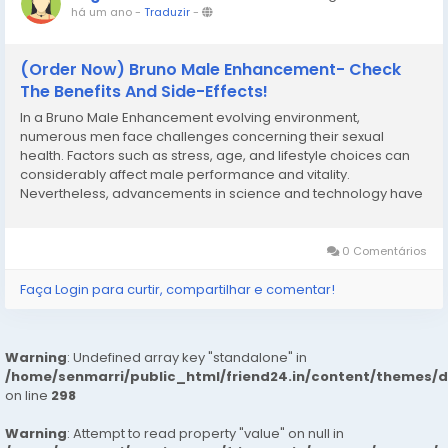
há um ano
-
Traduzir
-
(Order Now) Bruno Male Enhancement- Check
The Benefits And Side-Effects!
In a Bruno Male Enhancement evolving environment,
numerous men face challenges concerning their sexual
health. Factors such as stress, age, and lifestyle choices can
considerably affect male performance and vitality.
Nevertheless, advancements in science and technology have
led to the development of male enhancement supplements
like Bruno Male Enhancement, offering a natural...
0 Comentários
Faça Login para curtir, compartilhar e comentar!
Warning
: Undefined array key "standalone" in
/home/senmarri/public_html/friend24.in/content/themes/
on line
298
Warning
: Attempt to read property "value" on null in