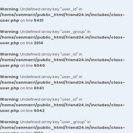
Warning
: Undefined array key "user_id" in
/home/senmarri/public_html/friend24.in/includes/class-
user.php
on line
5431
Warning
: Undefined array key "user_group" in
/home/senmarri/public_html/friend24.in/includes/class-
user.php
on line
2014
Warning
: Undefined array key "user_id" in
/home/senmarri/public_html/friend24.in/includes/class-
user.php
on line
6040
Warning
: Undefined array key "user_id" in
/home/senmarri/public_html/friend24.in/includes/class-
user.php
on line
6041
Warning
: Undefined array key "user_id" in
/home/senmarri/public_html/friend24.in/includes/class-
user.php
on line
6042
Warning
: Undefined array key "user_group" in
/home/senmarri/public_html/friend24.in/includes/class-