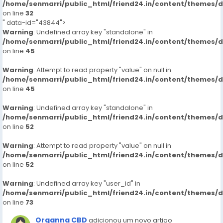
/home/senmarri/public_html/friend24.in/content/themes/
on line
32
" data-id="43844">
Warning
: Undefined array key "standalone" in
/home/senmarri/public_html/friend24.in/content/themes/
on line
45
Warning
: Attempt to read property "value" on null in
/home/senmarri/public_html/friend24.in/content/themes/
on line
45
Warning
: Undefined array key "standalone" in
/home/senmarri/public_html/friend24.in/content/themes/
on line
52
Warning
: Attempt to read property "value" on null in
/home/senmarri/public_html/friend24.in/content/themes/
on line
52
Warning
: Undefined array key "user_id" in
/home/senmarri/public_html/friend24.in/content/themes/
on line
73
Organna CBD
adicionou um novo artigo