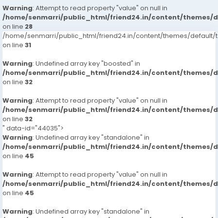
Warning
: Attempt to read property "value" on null in
/home/senmarri/public_html/friend24.in/content/themes/
on line
28
/home/senmarri/public_html/friend24.in/content/themes/defaul
on line
31
Warning
: Undefined array key "boosted" in
/home/senmarri/public_html/friend24.in/content/themes/
on line
32
Warning
: Attempt to read property "value" on null in
/home/senmarri/public_html/friend24.in/content/themes/
on line
32
" data-id="44035">
Warning
: Undefined array key "standalone" in
/home/senmarri/public_html/friend24.in/content/themes/
on line
45
Warning
: Attempt to read property "value" on null in
/home/senmarri/public_html/friend24.in/content/themes/
on line
45
Warning
: Undefined array key "standalone" in