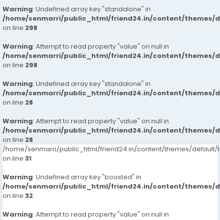
Warning
: Undefined array key "standalone" in
/home/senmarri/public_html/friend24.in/content/themes/
on line
298
Warning
: Attempt to read property "value" on null in
/home/senmarri/public_html/friend24.in/content/themes/
on line
298
Warning
: Undefined array key "standalone" in
/home/senmarri/public_html/friend24.in/content/themes/
on line
28
Warning
: Attempt to read property "value" on null in
/home/senmarri/public_html/friend24.in/content/themes/
on line
28
/home/senmarri/public_html/friend24.in/content/themes/defaul
on line
31
Warning
: Undefined array key "boosted" in
/home/senmarri/public_html/friend24.in/content/themes/
on line
32
Warning
: Attempt to read property "value" on null in