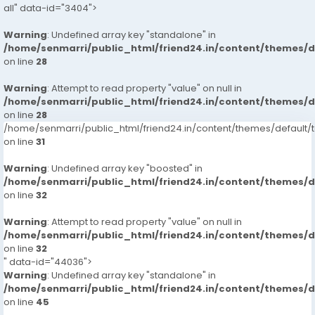
all" data-id="3404">
Warning
: Undefined array key "standalone" in
/home/senmarri/public_html/friend24.in/content/themes/
on line
28
Warning
: Attempt to read property "value" on null in
/home/senmarri/public_html/friend24.in/content/themes/
on line
28
/home/senmarri/public_html/friend24.in/content/themes/defaul
on line
31
Warning
: Undefined array key "boosted" in
/home/senmarri/public_html/friend24.in/content/themes/
on line
32
Warning
: Attempt to read property "value" on null in
/home/senmarri/public_html/friend24.in/content/themes/
on line
32
" data-id="44036">
Warning
: Undefined array key "standalone" in
/home/senmarri/public_html/friend24.in/content/themes/
on line
45