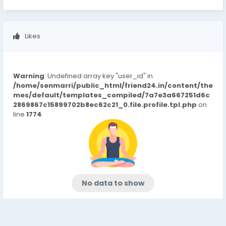
Likes
Warning
: Undefined array key "user_id" in
/home/senmarri/public_html/friend24.in/content/the
mes/default/templates_compiled/7a7e3a667251d6c
2869867c15899702b8ec62c21_0.file.profile.tpl.php
on
line
1774
No data to show