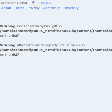
© 2026 friend24
English
About
Terms
Privacy
Contact Us
Directory
Warning
: Undefined array key "gift" in
/home/senmarri/public_html/friend24.in/content/themes/de
on line
1927
Warning
: Attempt to read property "value" on null in
/home/senmarri/public_html/friend24.in/content/themes/de
on line
1927