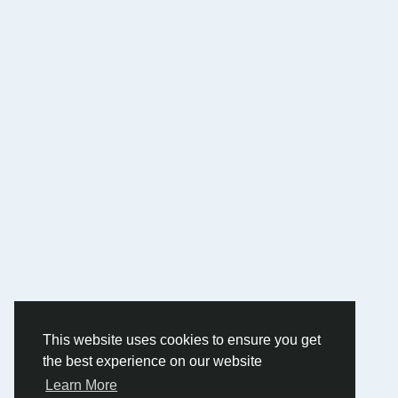
This website uses cookies to ensure you get
the best experience on our website
Learn More