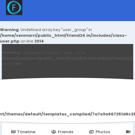
Warning
: Undefined array key "user_group" in
/home/senmarri/public_html/friend24.in/includes/class-
user.php
on line
2014
Warning
: Undefined array key "user_id" in
/home/senmarri/public_html/friend24.in/content/themes/d
on line
78
Kjjtrkuk Idytyt
ent/themes/default/templates_compiled/7a7e3a667251d6c2869
Timeline
Friends
Photos
V