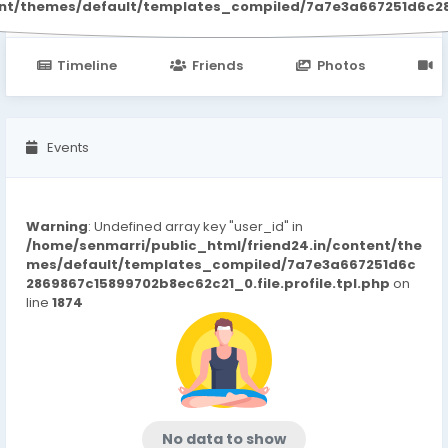
ent/themes/default/templates_compiled/7a7e3a667251d6c2869
Timeline
Friends
Photos
V
Events
Warning
: Undefined array key "user_id" in
/home/senmarri/public_html/friend24.in/content/the
mes/default/templates_compiled/7a7e3a667251d6c
2869867c15899702b8ec62c21_0.file.profile.tpl.php
on
line
1874
No data to show