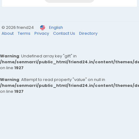
© 2026 friend24
English
About
Terms
Privacy
Contact Us
Directory
Warning
: Undefined array key "gift" in
/home/senmarri/public_html/friend24.in/content/themes/de
on line
1927
Warning
: Attempt to read property "value" on null in
/home/senmarri/public_html/friend24.in/content/themes/de
on line
1927