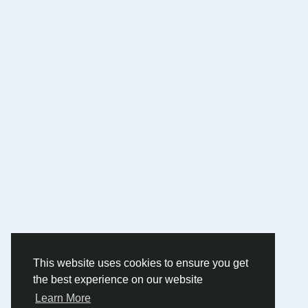
This website uses cookies to ensure you get
the best experience on our website
Learn More