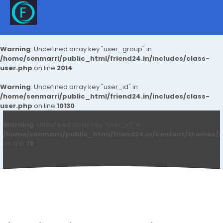
Warning
: Undefined array key "user_group" in
/home/senmarri/public_html/friend24.in/includes/class-
user.php
on line
2014
Warning
: Undefined array key "user_id" in
/home/senmarri/public_html/friend24.in/includes/class-
user.php
on line
10130
Warning
: Undefined array key "user_id" in
/home/senmarri/public_html/friend24.in/content/themes/d
on line
78
Navico Ads