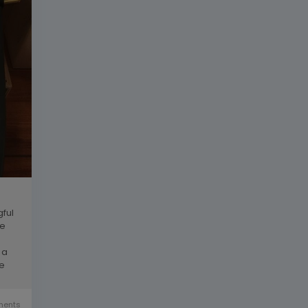
gful
he
 a
re
ents