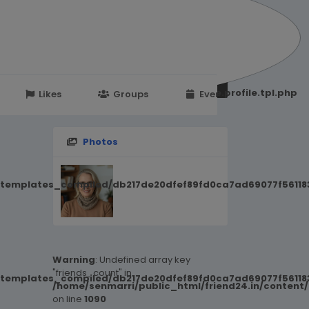
251d6c2869867c15899702b8ec62c21_0.file.profile.tpl.php
Likes
Groups
Events
Photos
/templates_compiled/db217de20dfef89fd0ca7ad69077f561183
Warning
: Undefined array key
"friends_count" in
/templates_compiled/db217de20dfef89fd0ca7ad69077f561183
/home/senmarri/public_html/friend24.in/content
on line
1090