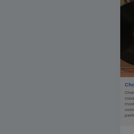
Cha
Char
caus
most
comb
perfe
recor