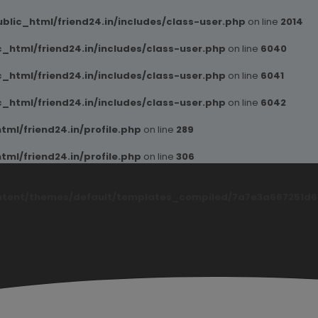
blic_html/friend24.in/includes/class-user.php
on line
2014
_html/friend24.in/includes/class-user.php
on line
6040
_html/friend24.in/includes/class-user.php
on line
6041
_html/friend24.in/includes/class-user.php
on line
6042
ml/friend24.in/profile.php
on line
289
ml/friend24.in/profile.php
on line
306
ntent/themes/default/templates_compiled/7a7e3a667251d6c2