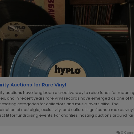
rity Auctions for Rare Vinyl
ity auctions have long been a creative way to raise funds for meanin
es, and in recent years rare vinyl records have emerged as one of t
 exciting categories for collectors and music lovers alike. The
ination of nostalgia, exclusivity, and cultural significance makes vinyl
ct fit for fundraising events. For charities, hosting auctions around ra
ds not only...
0 Comm