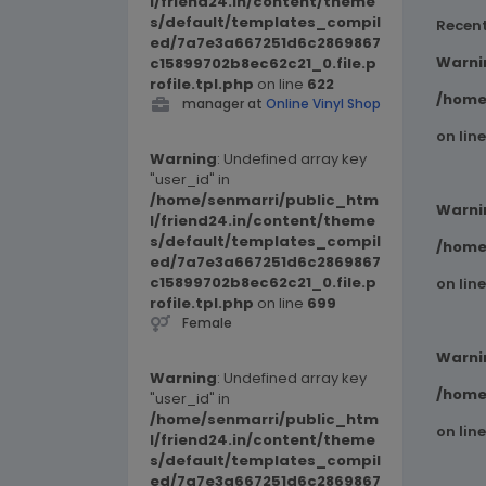
l/friend24.in/content/theme
s/default/templates_compil
Recen
ed/7a7e3a667251d6c2869867
Warni
c15899702b8ec62c21_0.file.p
rofile.tpl.php
on line
622
/home
manager at
Online Vinyl Shop
on lin
Warning
: Undefined array key
"user_id" in
/home/senmarri/public_htm
Warni
l/friend24.in/content/theme
s/default/templates_compil
/home
ed/7a7e3a667251d6c2869867
c15899702b8ec62c21_0.file.p
on lin
rofile.tpl.php
on line
699
Female
Warni
Warning
: Undefined array key
/home
"user_id" in
/home/senmarri/public_htm
on lin
l/friend24.in/content/theme
s/default/templates_compil
ed/7a7e3a667251d6c2869867