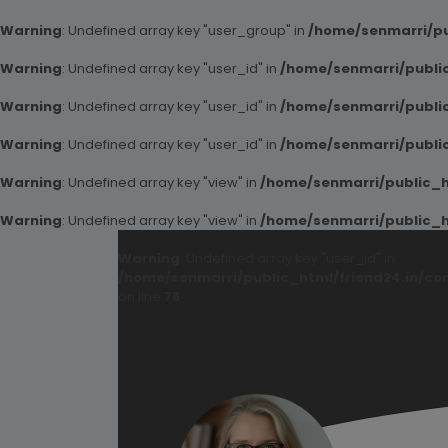
Warning
: Undefined array key "user_group" in
/home/senmarri/pu
Warning
: Undefined array key "user_id" in
/home/senmarri/public
Warning
: Undefined array key "user_id" in
/home/senmarri/public
Warning
: Undefined array key "user_id" in
/home/senmarri/public
Warning
: Undefined array key "view" in
/home/senmarri/public_ht
Warning
: Undefined array key "view" in
/home/senmarri/public_ht
Warning
: Undefined array key "user_id" in
/home/senmarri/public_html/friend24.in/co
on line
78