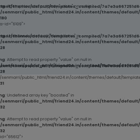
ng
: Attempt to read property "value" on null in
ntent/themes/default/templates_compiled/7a7e3a667251d6c2
/senmarri/public_html/friend24.in/content/themes/default
180
ta-id="6109">
ng
: Undefined array key "standalone" in
ntent/themes/default/templates_compiled/7a7e3a667251d6c2
/senmarri/public_html/friend24.in/content/themes/defaul
28
ng
: Attempt to read property "value" on null in
/senmarri/public_html/friend24.in/content/themes/defaul
ntent/themes/default/templates_compiled/7a7e3a667251d6c2
28
senmarri/public_html/friend24.in/content/themes/default/templ
31
ng
: Undefined array key "boosted" in
ntent/themes/default/templates_compiled/7a7e3a667251d6c2
/senmarri/public_html/friend24.in/content/themes/defaul
32
ng
: Attempt to read property "value" on null in
/senmarri/public_html/friend24.in/content/themes/defaul
ntent/themes/default/templates_compiled/7a7e3a667251d6c2
32
-id="65612">