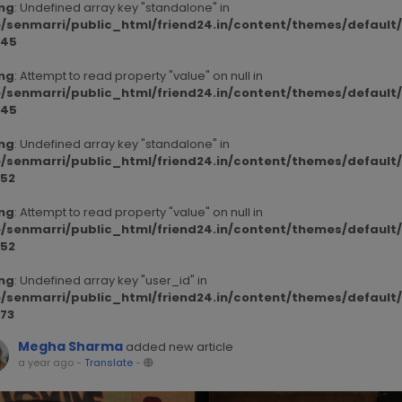
ng
: Undefined array key "standalone" in
/senmarri/public_html/friend24.in/content/themes/defaul
45
ng
: Attempt to read property "value" on null in
/senmarri/public_html/friend24.in/content/themes/defaul
45
ng
: Undefined array key "standalone" in
/senmarri/public_html/friend24.in/content/themes/defaul
52
ng
: Attempt to read property "value" on null in
/senmarri/public_html/friend24.in/content/themes/defaul
52
ng
: Undefined array key "user_id" in
/senmarri/public_html/friend24.in/content/themes/defaul
73
Megha Sharma
added new article
a year ago
-
Translate
-