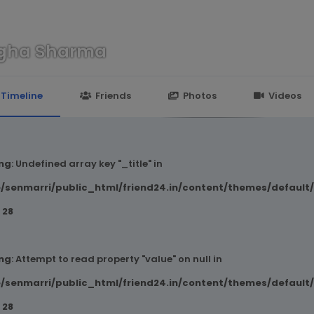
gha Sharma
n
24.in/content/themes/default/templates_compiled/7a7e3a667
Timeline
Friends
Photos
Videos
ng
: Undefined array key "_title" in
/senmarri/public_html/friend24.in/content/themes/default
e
28
ng
: Attempt to read property "value" on null in
/senmarri/public_html/friend24.in/content/themes/default
e
28