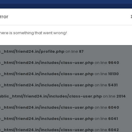
rror
blic_html/friend24.in/includes/class-user.php
on line
2014
here is something that went wrong!
ml/friend24.in/profile.php
on line
82
_html/friend24.in/profile.php
on line
87
_html/friend24.in/includes/class-user.php
on line
9640
_html/friend24.in/includes/class-user.php
on line
10130
_html/friend24.in/includes/class-user.php
on line
5431
blic_html/friend24.in/includes/class-user.php
on line
2014
_html/friend24.in/includes/class-user.php
on line
6040
_html/friend24.in/includes/class-user.php
on line
6041
_html/friend24.in/includes/class-user.php
on line
6042