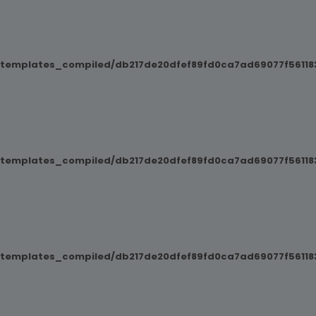
/templates_compiled/db217de20dfef89fd0ca7ad69077f561183
/templates_compiled/db217de20dfef89fd0ca7ad69077f561183
/templates_compiled/db217de20dfef89fd0ca7ad69077f561183