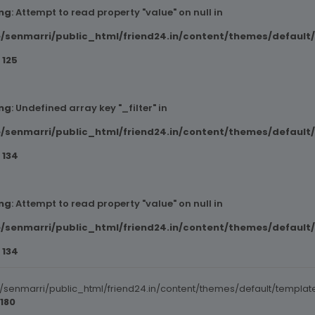
ng
: Attempt to read property "value" on null in
/senmarri/public_html/friend24.in/content/themes/default
e
125
ng
: Undefined array key "_filter" in
/senmarri/public_html/friend24.in/content/themes/default
e
134
ng
: Attempt to read property "value" on null in
/senmarri/public_html/friend24.in/content/themes/default
e
134
senmarri/public_html/friend24.in/content/themes/default/templat
180