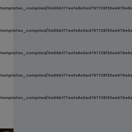
t/templates_compiled/0a06b177eefe8e3ad797728f33ee676e0e
t/templates_compiled/0a06b177eefe8e3ad797728f33ee676e0e
t/templates_compiled/0a06b177eefe8e3ad797728f33ee676e0e
t/templates_compiled/0a06b177eefe8e3ad797728f33ee676e0e
t/templates_compiled/0a06b177eefe8e3ad797728f33ee676e0e