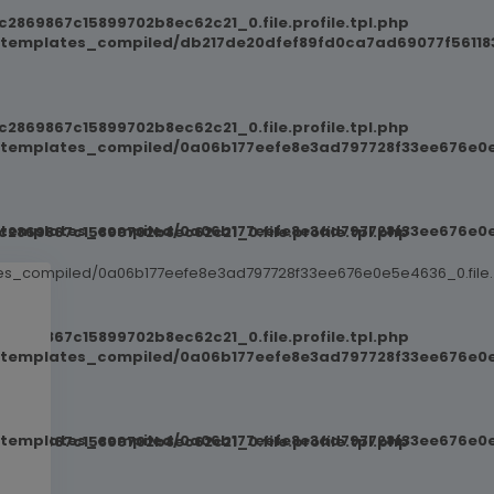
869867c15899702b8ec62c21_0.file.profile.tpl.php
/templates_compiled/db217de20dfef89fd0ca7ad69077f561183
869867c15899702b8ec62c21_0.file.profile.tpl.php
t/templates_compiled/0a06b177eefe8e3ad797728f33ee676e0e
t/templates_compiled/0a06b177eefe8e3ad797728f33ee676e0e
869867c15899702b8ec62c21_0.file.profile.tpl.php
ates_compiled/0a06b177eefe8e3ad797728f33ee676e0e5e4636_0.file.
869867c15899702b8ec62c21_0.file.profile.tpl.php
t/templates_compiled/0a06b177eefe8e3ad797728f33ee676e0e
t/templates_compiled/0a06b177eefe8e3ad797728f33ee676e0e
869867c15899702b8ec62c21_0.file.profile.tpl.php