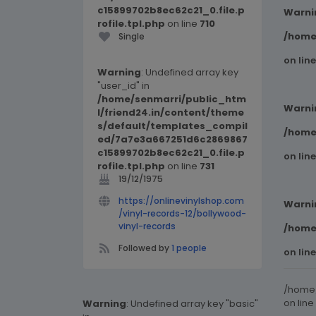
c15899702b8ec62c21_0.file.p
Warni
rofile.tpl.php
on line
710
/home
Single
on lin
Warning
: Undefined array key
"user_id" in
/home/senmarri/public_htm
Warni
l/friend24.in/content/theme
s/default/templates_compil
/home
ed/7a7e3a667251d6c2869867
c15899702b8ec62c21_0.file.p
on lin
rofile.tpl.php
on line
731
19/12/1975
https://onlinevinylshop.com
Warni
/vinyl-records-12/bollywood-
vinyl-records
/home
Followed by
1 people
on lin
/home/
on line
Warning
: Undefined array key "basic"