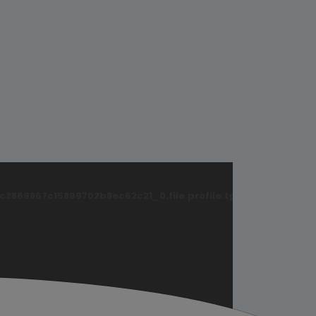
869867c15899702b8ec62c21_0.file.profile.tpl.php