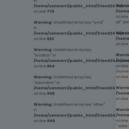
in
Warni
/home/senmarri/public_html/friend24.in/co
/home
on line
779
on line
all" da
Warning
: Undefined array key "work"
in
Warni
/home/senmarri/public_html/friend24.in/co
/home
on line
823
on line
Warning
: Undefined array key
Warni
"location" in
/home
/home/senmarri/public_html/friend24.in/co
on line
on line
864
/home/
on line
Warning
: Undefined array key
"education" in
Warni
/home/senmarri/public_html/friend24.in/co
/home
on line
905
on line
Warning
: Undefined array key "other"
Warni
in
/home
/home/senmarri/public_html/friend24.in/co
on line
on line
946
" data