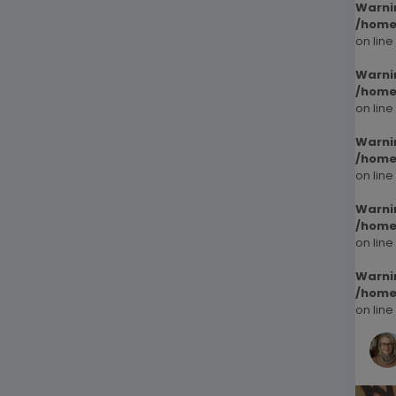
Warni
/home
on line
Warni
/home
on line
Warni
/home
on line
Warni
/home
on line
Warni
/home
on line