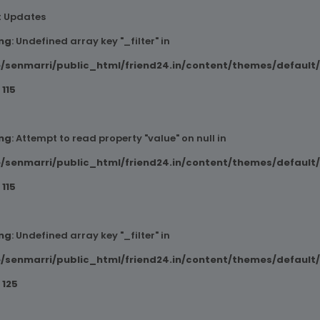
t Updates
ng
: Undefined array key "_filter" in
/senmarri/public_html/friend24.in/content/themes/default
e
115
ng
: Attempt to read property "value" on null in
/senmarri/public_html/friend24.in/content/themes/default
e
115
ng
: Undefined array key "_filter" in
/senmarri/public_html/friend24.in/content/themes/default
e
125