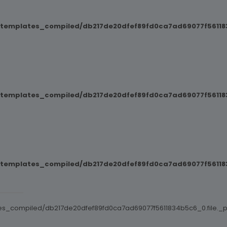
/templates_compiled/db217de20dfef89fd0ca7ad69077f561183
/templates_compiled/db217de20dfef89fd0ca7ad69077f561183
/templates_compiled/db217de20dfef89fd0ca7ad69077f561183
es_compiled/db217de20dfef89fd0ca7ad69077f5611834b5c6_0.file._po