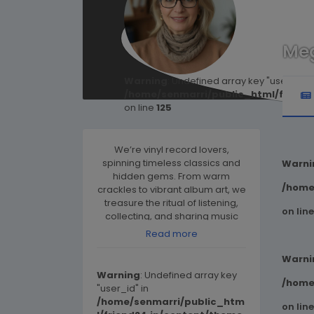
Me
Warning
: Undefined array key "user_id" i
/home/senmarri/public_html/friend
on line
125
We’re vinyl record lovers,
spinning timeless classics and
Warni
hidden gems. From warm
/home
crackles to vibrant album art, we
treasure the ritual of listening,
on lin
collecting, and sharing music
the way it was meant to be.
Read more
Warni
Warning
: Undefined array key
/home
"user_id" in
/home/senmarri/public_htm
on lin