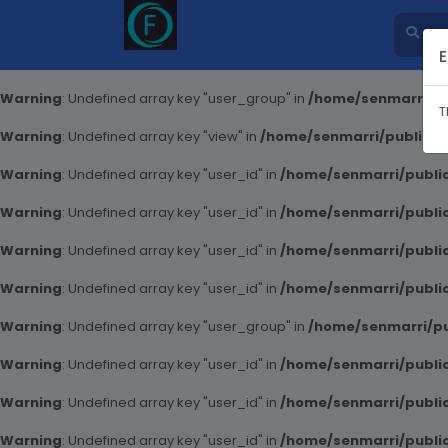
E
Warning
: Undefined array key "user_group" in
/home/senmarri/pu
T
Warning
: Undefined array key "view" in
/home/senmarri/public_ht
Warning
: Undefined array key "user_id" in
/home/senmarri/public
Warning
: Undefined array key "user_id" in
/home/senmarri/public
Warning
: Undefined array key "user_id" in
/home/senmarri/public
Warning
: Undefined array key "user_id" in
/home/senmarri/public
Warning
: Undefined array key "user_group" in
/home/senmarri/pu
Warning
: Undefined array key "user_id" in
/home/senmarri/public
Warning
: Undefined array key "user_id" in
/home/senmarri/public
Warning
: Undefined array key "user_id" in
/home/senmarri/public