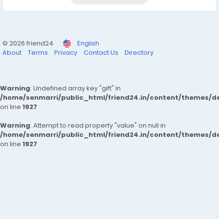
© 2026 friend24
English
About
Terms
Privacy
Contact Us
Directory
Warning
: Undefined array key "gift" in
/home/senmarri/public_html/friend24.in/content/themes/de
on line
1927
Warning
: Attempt to read property "value" on null in
/home/senmarri/public_html/friend24.in/content/themes/de
on line
1927