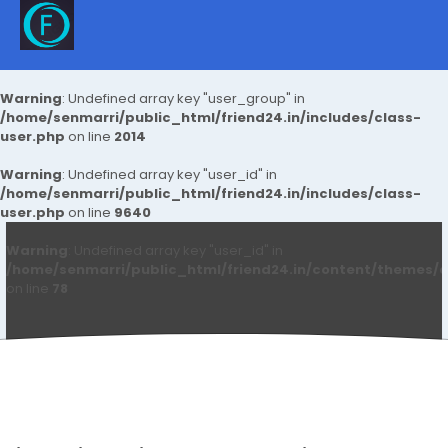
Warning
: Undefined array key "user_group" in
/home/senmarri/public_html/friend24.in/includes/class-
user.php
on line
2014
Warning
: Undefined array key "user_id" in
/home/senmarri/public_html/friend24.in/includes/class-
user.php
on line
9640
Warning
: Undefined array key "user_id" in
/home/senmarri/public_html/friend24.in/content/themes/d
on line
78
Mbm Newtechs