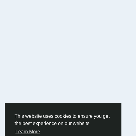
This website uses cookies to ensure you get
the best experience on our website
Learn More