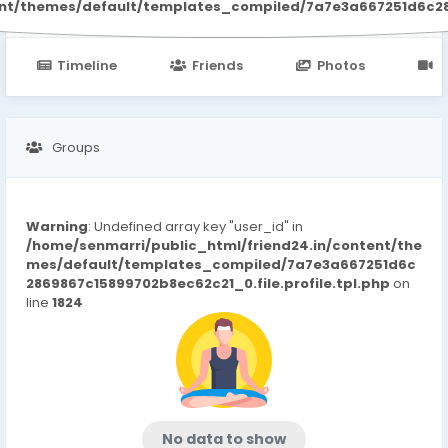
ent/themes/default/templates_compiled/7a7e3a667251d6c2869
Timeline
Friends
Photos
V
Groups
Warning
: Undefined array key "user_id" in
/home/senmarri/public_html/friend24.in/content/the
mes/default/templates_compiled/7a7e3a667251d6c
2869867c15899702b8ec62c21_0.file.profile.tpl.php
on
line
1824
No data to show