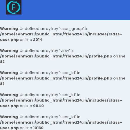
Warning
: Undefined array key "user_group" in
/home/senmarri/public_html/friend24.in/includes/class-
user.php
on line
2014
Warning
: Undefined array key "view" in
/home/senmarri/public_html/friend24.in/profile.php
on line
82
Warning
: Undefined array key "user_id" in
/home/senmarri/public_html/friend24.in/profile.php
on line
87
Warning
: Undefined array key "user_id" in
/home/senmarri/public_html/friend24.in/includes/class-
user.php
on line
9640
Warning
: Undefined array key "user_id" in
/home/senmarri/public_html/friend24.in/includes/class-
user.php
on line
10130