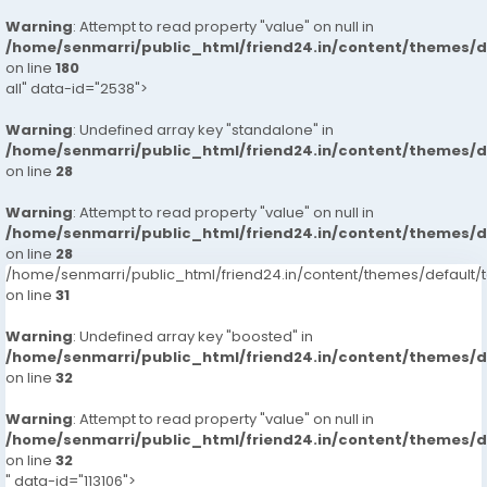
Warning
: Attempt to read property "value" on null in
/home/senmarri/public_html/friend24.in/content/themes/
on line
180
all" data-id="2538">
Warning
: Undefined array key "standalone" in
/home/senmarri/public_html/friend24.in/content/themes/
on line
28
Warning
: Attempt to read property "value" on null in
/home/senmarri/public_html/friend24.in/content/themes/
on line
28
/home/senmarri/public_html/friend24.in/content/themes/defaul
on line
31
Warning
: Undefined array key "boosted" in
/home/senmarri/public_html/friend24.in/content/themes/
on line
32
Warning
: Attempt to read property "value" on null in
/home/senmarri/public_html/friend24.in/content/themes/
on line
32
" data-id="113106">