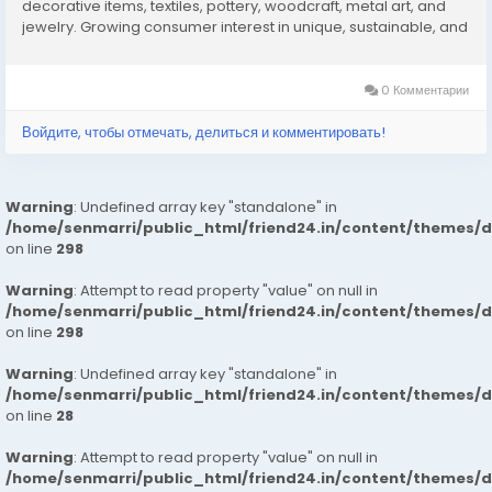
decorative items, textiles, pottery, woodcraft, metal art, and
jewelry. Growing consumer interest in unique, sustainable, and
artisanal products is fueling market growth. Tourism, cultural
exhibitions, and online...
0 Комментарии
Войдите, чтобы отмечать, делиться и комментировать!
Warning
: Undefined array key "standalone" in
/home/senmarri/public_html/friend24.in/content/themes/
on line
298
Warning
: Attempt to read property "value" on null in
/home/senmarri/public_html/friend24.in/content/themes/
on line
298
Warning
: Undefined array key "standalone" in
/home/senmarri/public_html/friend24.in/content/themes/
on line
28
Warning
: Attempt to read property "value" on null in
/home/senmarri/public_html/friend24.in/content/themes/