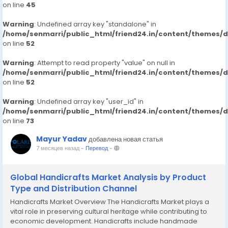
on line
45
Warning
: Undefined array key "standalone" in
/home/senmarri/public_html/friend24.in/content/themes/
on line
52
Warning
: Attempt to read property "value" on null in
/home/senmarri/public_html/friend24.in/content/themes/
on line
52
Warning
: Undefined array key "user_id" in
/home/senmarri/public_html/friend24.in/content/themes/
on line
73
Mayur Yadav
добавлена новая статья
7 месяцев назад
-
Перевод
-
Global Handicrafts Market Analysis by Product
Type and Distribution Channel
Handicrafts Market Overview The Handicrafts Market plays a
vital role in preserving cultural heritage while contributing to
economic development. Handicrafts include handmade