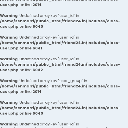
user.php
on line
2014
Warning
: Undefined array key "user_id" in
/home/senmarri/public_html/friend24.in/includes/class-
user.php
on line
6040
Warning
: Undefined array key "user_id" in
/home/senmarri/public_html/friend24.in/includes/class-
user.php
on line
6041
Warning
: Undefined array key "user_id" in
/home/senmarri/public_html/friend24.in/includes/class-
user.php
on line
6042
Warning
: Undefined array key "user_group" in
/home/senmarri/public_html/friend24.in/includes/class-
user.php
on line
2014
Warning
: Undefined array key "user_id" in
/home/senmarri/public_html/friend24.in/includes/class-
user.php
on line
6040
Warning
: Undefined array key "user_id" in