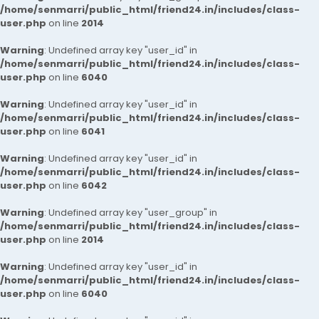
/home/senmarri/public_html/friend24.in/includes/class-
user.php
on line
2014
Warning
: Undefined array key "user_id" in
/home/senmarri/public_html/friend24.in/includes/class-
user.php
on line
6040
Warning
: Undefined array key "user_id" in
/home/senmarri/public_html/friend24.in/includes/class-
user.php
on line
6041
Warning
: Undefined array key "user_id" in
/home/senmarri/public_html/friend24.in/includes/class-
user.php
on line
6042
Warning
: Undefined array key "user_group" in
/home/senmarri/public_html/friend24.in/includes/class-
user.php
on line
2014
Warning
: Undefined array key "user_id" in
/home/senmarri/public_html/friend24.in/includes/class-
user.php
on line
6040