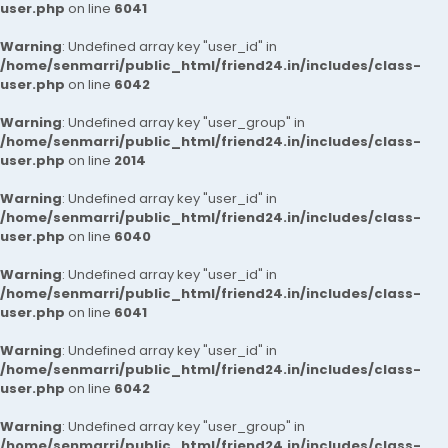
user.php
on line
6041
Warning
: Undefined array key "user_id" in
/home/senmarri/public_html/friend24.in/includes/class-
user.php
on line
6042
Warning
: Undefined array key "user_group" in
/home/senmarri/public_html/friend24.in/includes/class-
user.php
on line
2014
Warning
: Undefined array key "user_id" in
/home/senmarri/public_html/friend24.in/includes/class-
user.php
on line
6040
Warning
: Undefined array key "user_id" in
/home/senmarri/public_html/friend24.in/includes/class-
user.php
on line
6041
Warning
: Undefined array key "user_id" in
/home/senmarri/public_html/friend24.in/includes/class-
user.php
on line
6042
Warning
: Undefined array key "user_group" in
/home/senmarri/public_html/friend24.in/includes/class-