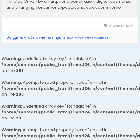
minutes. Driven by smartphone penetration, digital payments,
and changing consumer expectations, quick commerce
platforms are rapidly expanding. The market benefits from
dark stores, advanced logistics, AI-based demand...
0 Комментарии
Войдите, чтобы отмечать, делиться и комментировать!
Warning
: Undefined array key "standalone" in
/home/senmarri/public_html/friend24.in/content/themes/
on line
298
Warning
: Attempt to read property "value" on null in
/home/senmarri/public_html/friend24.in/content/themes/
on line
298
Warning
: Undefined array key "standalone" in
/home/senmarri/public_html/friend24.in/content/themes/
on line
28
Warning
: Attempt to read property "value" on null in
/home/senmarri/public_html/friend24.in/content/themes/