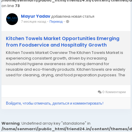
/home/senmarri/public_html/friend24.in/content/themes/
on line
73
Mayur Yadav
добавлена новая статья
7 месяцев назад
-
Перевод
-
Kitchen Towels Market Opportunities Emerging
from Foodservice and Hospitality Growth
Kitchen Towels Market Overview The Kitchen Towels Market is
experiencing consistent growth, driven by increasing
household hygiene awareness and rising demand for
reusable and eco-friendly products. Kitchen towels are widely
used for cleaning, drying, and food preparation purposes. The
market includes paper towels and cloth-based alternatives
made from cotton, microfiber, and bamboo fibers....
0 Комментарии
Войдите, чтобы отмечать, делиться и комментировать!
Warning
: Undefined array key "standalone" in
/home/senmarri/public_html/friend24.in/content/themes/