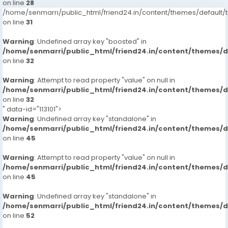
on line
28
/home/senmarri/public_html/friend24.in/content/themes/defaul
on line
31
Warning
: Undefined array key "boosted" in
/home/senmarri/public_html/friend24.in/content/themes/
on line
32
Warning
: Attempt to read property "value" on null in
/home/senmarri/public_html/friend24.in/content/themes/
on line
32
" data-id="113101">
Warning
: Undefined array key "standalone" in
/home/senmarri/public_html/friend24.in/content/themes/
on line
45
Warning
: Attempt to read property "value" on null in
/home/senmarri/public_html/friend24.in/content/themes/
on line
45
Warning
: Undefined array key "standalone" in
/home/senmarri/public_html/friend24.in/content/themes/
on line
52