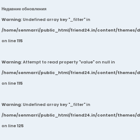
Недавние обновления
Warning
: Undefined array key "_filter" in
/home/senmarri/public_html/friend24.in/content/themes/
on line
115
Warning
: Attempt to read property "value" on null in
/home/senmarri/public_html/friend24.in/content/themes/
on line
115
Warning
: Undefined array key "_filter" in
/home/senmarri/public_html/friend24.in/content/themes/
on line
125