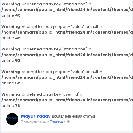
Warning
: Undefined array key "standalone" in
/home/senmarri/public_html/friend24.in/content/themes/
on line
45
Warning
: Attempt to read property "value" on null in
/home/senmarri/public_html/friend24.in/content/themes/
on line
45
Warning
: Undefined array key "standalone" in
/home/senmarri/public_html/friend24.in/content/themes/
on line
52
Warning
: Attempt to read property "value" on null in
/home/senmarri/public_html/friend24.in/content/themes/
on line
52
Warning
: Undefined array key "user_id" in
/home/senmarri/public_html/friend24.in/content/themes/
on line
73
Mayur Yadav
добавлена новая статья
7 месяцев назад
-
Перевод
-