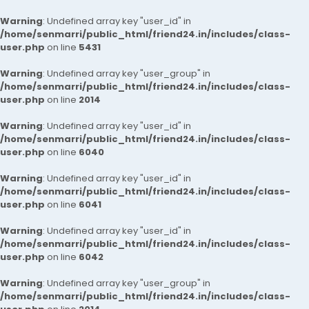
Warning
: Undefined array key "user_id" in
/home/senmarri/public_html/friend24.in/includes/class-
user.php
on line
5431
Warning
: Undefined array key "user_group" in
/home/senmarri/public_html/friend24.in/includes/class-
user.php
on line
2014
Warning
: Undefined array key "user_id" in
/home/senmarri/public_html/friend24.in/includes/class-
user.php
on line
6040
Warning
: Undefined array key "user_id" in
/home/senmarri/public_html/friend24.in/includes/class-
user.php
on line
6041
Warning
: Undefined array key "user_id" in
/home/senmarri/public_html/friend24.in/includes/class-
user.php
on line
6042
Warning
: Undefined array key "user_group" in
/home/senmarri/public_html/friend24.in/includes/class-