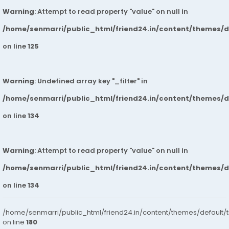
Warning
: Attempt to read property "value" on null in
/home/senmarri/public_html/friend24.in/content/themes/
on line
125
Warning
: Undefined array key "_filter" in
/home/senmarri/public_html/friend24.in/content/themes/
on line
134
Warning
: Attempt to read property "value" on null in
/home/senmarri/public_html/friend24.in/content/themes/
on line
134
/home/senmarri/public_html/friend24.in/content/themes/default/
on line
180