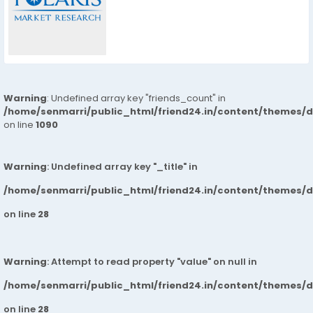
Warning
: Undefined array key "friends_count" in
/home/senmarri/public_html/friend24.in/content/themes/d
on line
1090
Warning
: Undefined array key "_title" in
/home/senmarri/public_html/friend24.in/content/themes/
on line
28
Warning
: Attempt to read property "value" on null in
/home/senmarri/public_html/friend24.in/content/themes/
on line
28