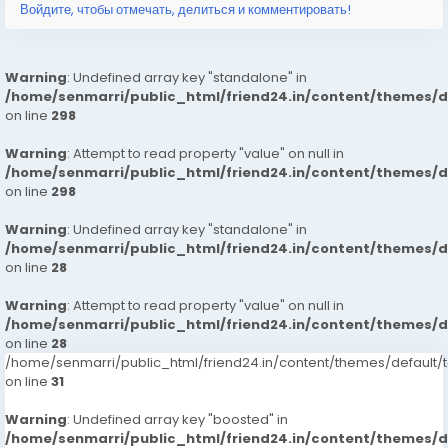
Войдите, чтобы отмечать, делиться и комментировать!
Warning
: Undefined array key "standalone" in
/home/senmarri/public_html/friend24.in/content/themes/
on line
298
Warning
: Attempt to read property "value" on null in
/home/senmarri/public_html/friend24.in/content/themes/
on line
298
Warning
: Undefined array key "standalone" in
/home/senmarri/public_html/friend24.in/content/themes/
on line
28
Warning
: Attempt to read property "value" on null in
/home/senmarri/public_html/friend24.in/content/themes/
on line
28
/home/senmarri/public_html/friend24.in/content/themes/defaul
on line
31
Warning
: Undefined array key "boosted" in
/home/senmarri/public_html/friend24.in/content/themes/