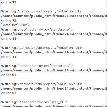
on line
32
Warning
: Attempt to read property "value" on null in
/home/senmarri/public_html/friend24.in/content/themes/
on line
32
" data-id="113102">
Warning
: Undefined array key "standalone" in
/home/senmarri/public_html/friend24.in/content/themes/
on line
45
Warning
: Attempt to read property "value" on null in
/home/senmarri/public_html/friend24.in/content/themes/
on line
45
Warning
: Undefined array key "standalone" in
/home/senmarri/public_html/friend24.in/content/themes/
on line
52
Warning
: Attempt to read property "value" on null in
/home/senmarri/public_html/friend24.in/content/themes/
on line
52
Warning
: Undefined array key "user_id" in
/home/senmarri/public_html/friend24.in/content/themes/