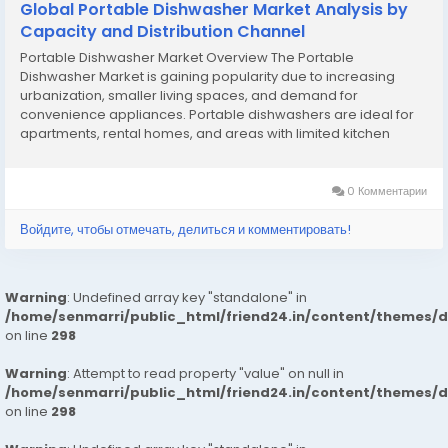
Global Portable Dishwasher Market Analysis by
Capacity and Distribution Channel
Portable Dishwasher Market Overview The Portable
Dishwasher Market is gaining popularity due to increasing
urbanization, smaller living spaces, and demand for
convenience appliances. Portable dishwashers are ideal for
apartments, rental homes, and areas with limited kitchen
space. Rising dual-income households and busy lifestyles are
driving adoption. Manufacturers are focusing on compact...
0 Комментарии
Войдите, чтобы отмечать, делиться и комментировать!
Warning
: Undefined array key "standalone" in
/home/senmarri/public_html/friend24.in/content/themes/
on line
298
Warning
: Attempt to read property "value" on null in
/home/senmarri/public_html/friend24.in/content/themes/
on line
298