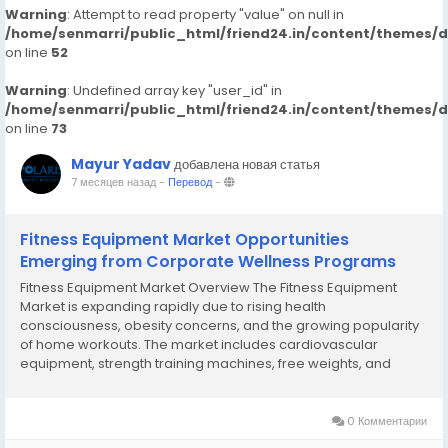
Warning
: Attempt to read property "value" on null in
/home/senmarri/public_html/friend24.in/content/themes/
on line
52
Warning
: Undefined array key "user_id" in
/home/senmarri/public_html/friend24.in/content/themes/
on line
73
Mayur Yadav
добавлена новая статья
7 месяцев назад
-
Перевод
-
Fitness Equipment Market Opportunities
Emerging from Corporate Wellness Programs
Fitness Equipment Market Overview The Fitness Equipment
Market is expanding rapidly due to rising health
consciousness, obesity concerns, and the growing popularity
of home workouts. The market includes cardiovascular
equipment, strength training machines, free weights, and
smart fitness devices. The COVID-19 pandemic significantly
accelerated home gym adoption, a trend that continues...
0 Комментарии