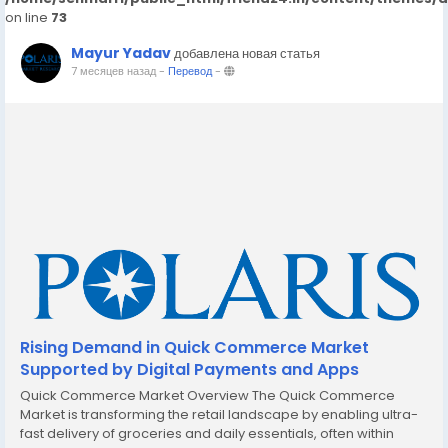
on line
73
Mayur Yadav
добавлена новая статья
7 месяцев назад
-
Перевод
-
Rising Demand in Quick Commerce Market
Supported by Digital Payments and Apps
Quick Commerce Market Overview The Quick Commerce
Market is transforming the retail landscape by enabling ultra-
fast delivery of groceries and daily essentials, often within