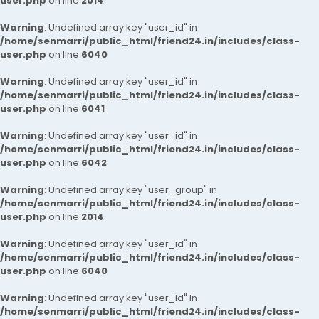
user.php
on line
2014
Warning
: Undefined array key "user_id" in
/home/senmarri/public_html/friend24.in/includes/class-
user.php
on line
6040
Warning
: Undefined array key "user_id" in
/home/senmarri/public_html/friend24.in/includes/class-
user.php
on line
6041
Warning
: Undefined array key "user_id" in
/home/senmarri/public_html/friend24.in/includes/class-
user.php
on line
6042
Warning
: Undefined array key "user_group" in
/home/senmarri/public_html/friend24.in/includes/class-
user.php
on line
2014
Warning
: Undefined array key "user_id" in
/home/senmarri/public_html/friend24.in/includes/class-
user.php
on line
6040
Warning
: Undefined array key "user_id" in
/home/senmarri/public_html/friend24.in/includes/class-