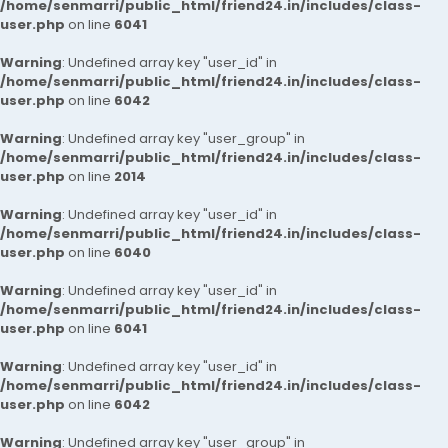
/home/senmarri/public_html/friend24.in/includes/class-
user.php
on line
6041
Warning
: Undefined array key "user_id" in
/home/senmarri/public_html/friend24.in/includes/class-
user.php
on line
6042
Warning
: Undefined array key "user_group" in
/home/senmarri/public_html/friend24.in/includes/class-
user.php
on line
2014
Warning
: Undefined array key "user_id" in
/home/senmarri/public_html/friend24.in/includes/class-
user.php
on line
6040
Warning
: Undefined array key "user_id" in
/home/senmarri/public_html/friend24.in/includes/class-
user.php
on line
6041
Warning
: Undefined array key "user_id" in
/home/senmarri/public_html/friend24.in/includes/class-
user.php
on line
6042
Warning
: Undefined array key "user_group" in