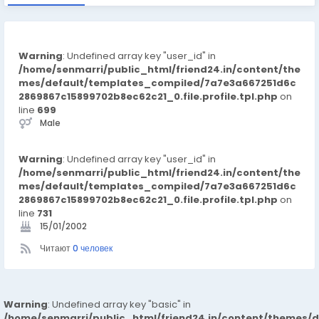
Warning
: Undefined array key "user_id" in
/home/senmarri/public_html/friend24.in/content/the
mes/default/templates_compiled/7a7e3a667251d6c
2869867c15899702b8ec62c21_0.file.profile.tpl.php
on
line
699
Male
Warning
: Undefined array key "user_id" in
/home/senmarri/public_html/friend24.in/content/the
mes/default/templates_compiled/7a7e3a667251d6c
2869867c15899702b8ec62c21_0.file.profile.tpl.php
on
line
731
15/01/2002
Читают
0 человек
Warning
: Undefined array key "basic" in
/home/senmarri/public_html/friend24.in/content/themes/d