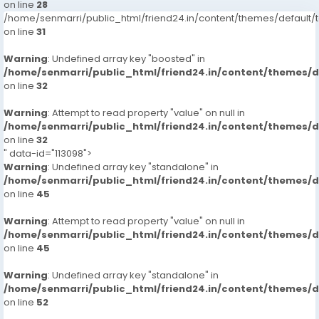
on line
28
/home/senmarri/public_html/friend24.in/content/themes/defaul
on line
31
Warning
: Undefined array key "boosted" in
/home/senmarri/public_html/friend24.in/content/themes/
on line
32
Warning
: Attempt to read property "value" on null in
/home/senmarri/public_html/friend24.in/content/themes/
on line
32
" data-id="113098">
Warning
: Undefined array key "standalone" in
/home/senmarri/public_html/friend24.in/content/themes/
on line
45
Warning
: Attempt to read property "value" on null in
/home/senmarri/public_html/friend24.in/content/themes/
on line
45
Warning
: Undefined array key "standalone" in
/home/senmarri/public_html/friend24.in/content/themes/
on line
52