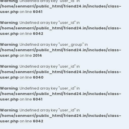
Warning
: Undefined array key "user_id" in
/home/senmarri/public_html/friend24.in/includes/class-
user.php
on line
6041
Warning
: Undefined array key "user_id" in
/home/senmarri/public_html/friend24.in/includes/class-
user.php
on line
6042
Warning
: Undefined array key "user_group" in
/home/senmarri/public_html/friend24.in/includes/class-
user.php
on line
2014
Warning
: Undefined array key "user_id" in
/home/senmarri/public_html/friend24.in/includes/class-
user.php
on line
6040
Warning
: Undefined array key "user_id" in
/home/senmarri/public_html/friend24.in/includes/class-
user.php
on line
6041
Warning
: Undefined array key "user_id" in
/home/senmarri/public_html/friend24.in/includes/class-
user.php
on line
6042