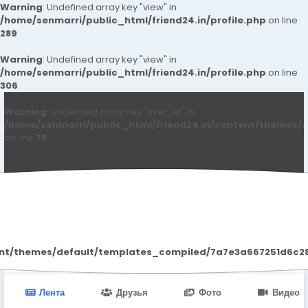
Warning
: Undefined array key "view" in
/home/senmarri/public_html/friend24.in/profile.php
on line
289
Warning
: Undefined array key "view" in
/home/senmarri/public_html/friend24.in/profile.php
on line
306
Warning
: Undefined array key "user_id" in
/home/senmarri/public_html/friend24.in/content/themes/d
on line
78
Mayur Yadav
ent/themes/default/templates_compiled/7a7e3a667251d6c2869
Лента
Друзья
Фото
Видео