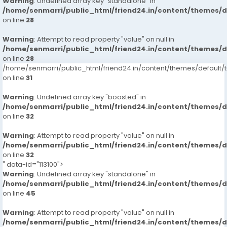
Warning
: Undefined array key "standalone" in
/home/senmarri/public_html/friend24.in/content/themes/
on line
28
Warning
: Attempt to read property "value" on null in
/home/senmarri/public_html/friend24.in/content/themes/
on line
28
/home/senmarri/public_html/friend24.in/content/themes/defaul
on line
31
Warning
: Undefined array key "boosted" in
/home/senmarri/public_html/friend24.in/content/themes/
on line
32
Warning
: Attempt to read property "value" on null in
/home/senmarri/public_html/friend24.in/content/themes/
on line
32
" data-id="113100">
Warning
: Undefined array key "standalone" in
/home/senmarri/public_html/friend24.in/content/themes/
on line
45
Warning
: Attempt to read property "value" on null in
/home/senmarri/public_html/friend24.in/content/themes/