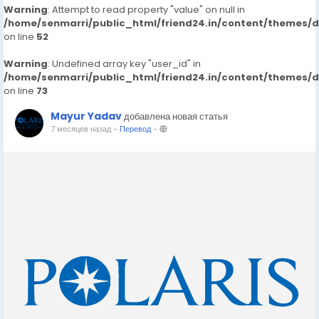
Warning
: Attempt to read property "value" on null in
/home/senmarri/public_html/friend24.in/content/themes/
on line
52
Warning
: Undefined array key "user_id" in
/home/senmarri/public_html/friend24.in/content/themes/
on line
73
Mayur Yadav
добавлена новая статья
7 месяцев назад
-
Перевод
-