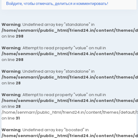
Войдите, чтобы отмечать, делиться и комментировать!
Warning
: Undefined array key "standalone" in
/home/senmarri/public_html/friend24.in/content/themes/
on line
298
Warning
: Attempt to read property "value" on null in
/home/senmarri/public_html/friend24.in/content/themes/
on line
298
Warning
: Undefined array key "standalone" in
/home/senmarri/public_html/friend24.in/content/themes/
on line
28
Warning
: Attempt to read property "value" on null in
/home/senmarri/public_html/friend24.in/content/themes/
on line
28
/home/senmarri/public_html/friend24.in/content/themes/defaul
on line
31
Warning
: Undefined array key "boosted" in
/home/senmarri/public_html/friend24.in/content/themes/