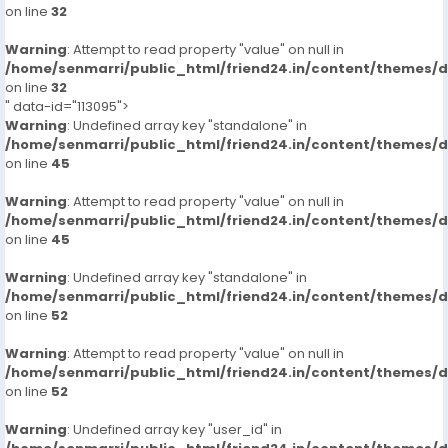
on line
32
Warning
: Attempt to read property "value" on null in
/home/senmarri/public_html/friend24.in/content/themes/
on line
32
" data-id="113095">
Warning
: Undefined array key "standalone" in
/home/senmarri/public_html/friend24.in/content/themes/
on line
45
Warning
: Attempt to read property "value" on null in
/home/senmarri/public_html/friend24.in/content/themes/
on line
45
Warning
: Undefined array key "standalone" in
/home/senmarri/public_html/friend24.in/content/themes/
on line
52
Warning
: Attempt to read property "value" on null in
/home/senmarri/public_html/friend24.in/content/themes/
on line
52
Warning
: Undefined array key "user_id" in