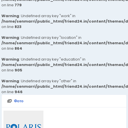
on line
779
Warning
: Undefined array key "work" in
/home/senmarri/public_html/friend24.in/content/themes/d
on line
823
Warning
: Undefined array key "location" in
/home/senmarri/public_html/friend24.in/content/themes/d
on line
864
Warning
: Undefined array key "education" in
/home/senmarri/public_html/friend24.in/content/themes/d
on line
905
Warning
: Undefined array key "other" in
/home/senmarri/public_html/friend24.in/content/themes/d
on line
946
Фото