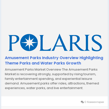
Amusement Parks Industry Overview Highlighting
Theme Parks and Water Parks Growth
Amusement Parks Market Overview The Amusement Parks
Market is recovering strongly, supported by rising tourism,
family entertainment spending, and experiential leisure
demand. Amusement parks offer rides, attractions, themed
experiences, water parks, and live entertainment.
Technological advancements such as virtual reality,
augmented reality, and immersive storytelling are enhancing
visitor...
0 Комментарии