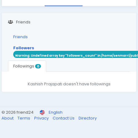
Friends
Friends
Followers
Warning
: Undefined array key "followers_count" in
/home/senmarri/publ
Followings
0
Kashish Prajapati doesn't have followings
© 2026 friend24
English
About
Terms
Privacy
Contact Us
Directory