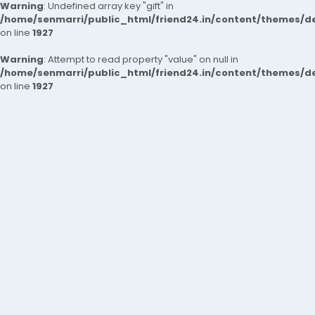
Warning
: Undefined array key "gift" in
/home/senmarri/public_html/friend24.in/content/themes/de
on line
1927
Warning
: Attempt to read property "value" on null in
/home/senmarri/public_html/friend24.in/content/themes/de
on line
1927