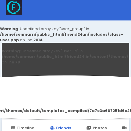
Warning
: Undefined array key "user_group" in
/home/senmarri/public_html/friend24.in/includes/class-
user.php
on line
2014
Warning
: Undefined array key "user_id" in
/home/senmarri/public_html/friend24.in/content/themes/d
on line
78
Kashish Prajapati
ent/themes/default/templates_compiled/7a7e3a667251d6c2869
Timeline
Friends
Photos
V