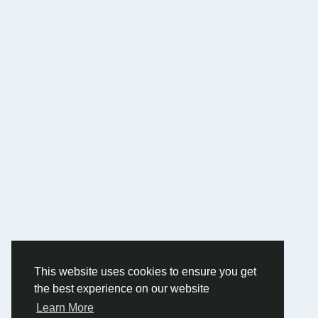
This website uses cookies to ensure you get
the best experience on our website
Learn More